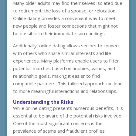
Many older adults may find themselves isolated due
to retirement, the loss of a spouse, or relocation.
Online dating provides a convenient way to meet
new people and foster connections that might not
be possible in their immediate surroundings.
Additionally, online dating allows seniors to connect
with others who share similar interests and life
experiences. Many platforms enable users to filter
potential matches based on hobbies, values, and
relationship goals, making it easier to find
compatible partners. This tailored approach can lead
to more meaningful interactions and relationships.
Understanding the Risks
While online dating presents numerous benefits, it is
essential to be aware of the potential risks involved.
One of the most significant concerns is the
prevalence of scams and fraudulent profiles.