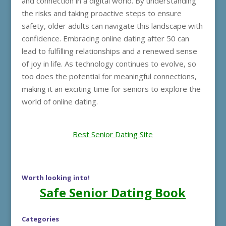
and connection in a digital world. By understanding
the risks and taking proactive steps to ensure
safety, older adults can navigate this landscape with
confidence. Embracing online dating after 50 can
lead to fulfilling relationships and a renewed sense
of joy in life. As technology continues to evolve, so
too does the potential for meaningful connections,
making it an exciting time for seniors to explore the
world of online dating.
Best Senior Dating Site
Worth looking into!
Safe Senior Dating Book
Categories