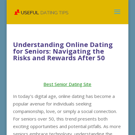
Understanding Online Dating
for Seniors: Navigating the
Risks and Rewards After 50
Best Senior Dating Site
In today’s digital age, online dating has become a
popular avenue for individuals seeking
companionship, love, or simply a social connection.
For seniors over 50, this trend presents both
exciting opportunities and potential pitfalls. As more
seniors embrace technology, understanding the