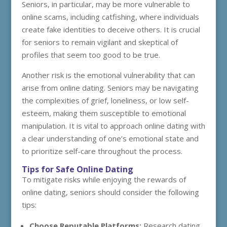
Seniors, in particular, may be more vulnerable to
online scams, including catfishing, where individuals
create fake identities to deceive others. It is crucial
for seniors to remain vigilant and skeptical of
profiles that seem too good to be true.
Another risk is the emotional vulnerability that can
arise from online dating. Seniors may be navigating
the complexities of grief, loneliness, or low self-
esteem, making them susceptible to emotional
manipulation. It is vital to approach online dating with
a clear understanding of one’s emotional state and
to prioritize self-care throughout the process.
Tips for Safe Online Dating
To mitigate risks while enjoying the rewards of
online dating, seniors should consider the following
tips:
Choose Reputable Platforms:
Research dating