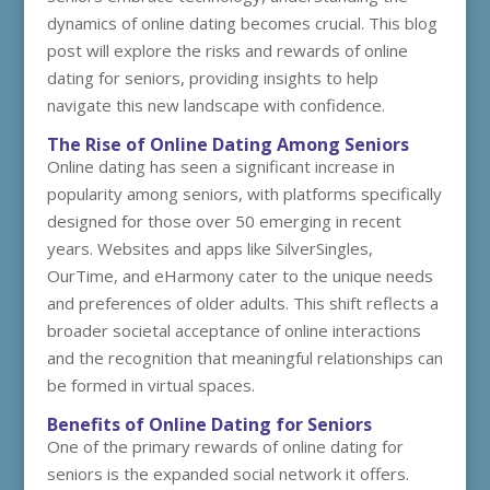
dynamics of online dating becomes crucial. This blog
post will explore the risks and rewards of online
dating for seniors, providing insights to help
navigate this new landscape with confidence.
The Rise of Online Dating Among Seniors
Online dating has seen a significant increase in
popularity among seniors, with platforms specifically
designed for those over 50 emerging in recent
years. Websites and apps like SilverSingles,
OurTime, and eHarmony cater to the unique needs
and preferences of older adults. This shift reflects a
broader societal acceptance of online interactions
and the recognition that meaningful relationships can
be formed in virtual spaces.
Benefits of Online Dating for Seniors
One of the primary rewards of online dating for
seniors is the expanded social network it offers.