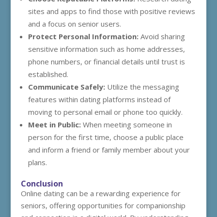
sites and apps to find those with positive reviews
and a focus on senior users.
Protect Personal Information:
Avoid sharing
sensitive information such as home addresses,
phone numbers, or financial details until trust is
established.
Communicate Safely:
Utilize the messaging
features within dating platforms instead of
moving to personal email or phone too quickly.
Meet in Public:
When meeting someone in
person for the first time, choose a public place
and inform a friend or family member about your
plans.
Conclusion
Online dating can be a rewarding experience for
seniors, offering opportunities for companionship