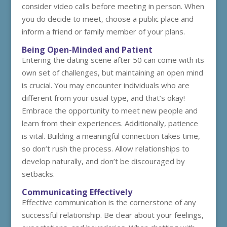
consider video calls before meeting in person. When
you do decide to meet, choose a public place and
inform a friend or family member of your plans.
Being Open-Minded and Patient
Entering the dating scene after 50 can come with its
own set of challenges, but maintaining an open mind
is crucial. You may encounter individuals who are
different from your usual type, and that’s okay!
Embrace the opportunity to meet new people and
learn from their experiences. Additionally, patience
is vital. Building a meaningful connection takes time,
so don’t rush the process. Allow relationships to
develop naturally, and don’t be discouraged by
setbacks.
Communicating Effectively
Effective communication is the cornerstone of any
successful relationship. Be clear about your feelings,