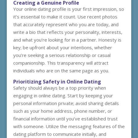
Creating a Genuine Profile
Your online dating profile is your first impression, so
it’s essential to make it count. Use recent photos
that accurately represent who you are today, and
write a bio that reflects your personality, interests,
and what you’re looking for in a partner. Honesty is
key; be upfront about your intentions, whether
you’re seeking a serious relationship or casual
companionship. This transparency will attract
individuals who are on the same page as you.
Prioritizing Safety in Online Dating
Safety should always be a top priority when
engaging in online dating. Start by keeping your
personal information private; avoid sharing details
such as your home address, phone number, or
financial information until you’ve established trust
with someone. Utilize the messaging features of the
dating platform to communicate initially, and