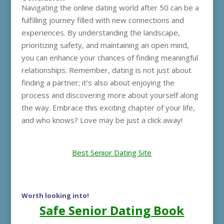
Navigating the online dating world after 50 can be a
fulfilling journey filled with new connections and
experiences. By understanding the landscape,
prioritizing safety, and maintaining an open mind,
you can enhance your chances of finding meaningful
relationships. Remember, dating is not just about
finding a partner; it’s also about enjoying the
process and discovering more about yourself along
the way. Embrace this exciting chapter of your life,
and who knows? Love may be just a click away!
Best Senior Dating Site
Worth looking into!
Safe Senior Dating Book