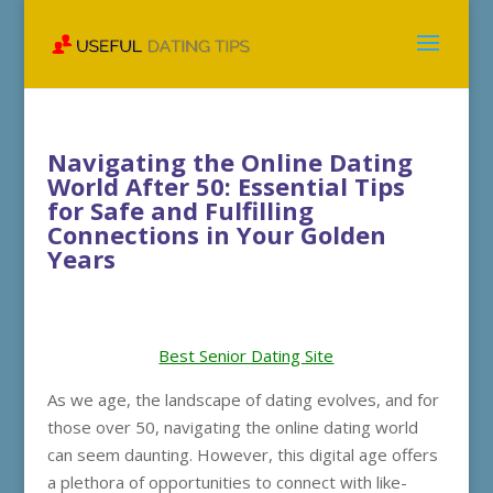
Navigating the Online Dating
World After 50: Essential Tips
for Safe and Fulfilling
Connections in Your Golden
Years
Best Senior Dating Site
As we age, the landscape of dating evolves, and for
those over 50, navigating the online dating world
can seem daunting. However, this digital age offers
a plethora of opportunities to connect with like-