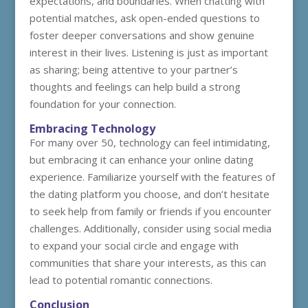
expectations, and boundaries. When chatting with
potential matches, ask open-ended questions to
foster deeper conversations and show genuine
interest in their lives. Listening is just as important
as sharing; being attentive to your partner’s
thoughts and feelings can help build a strong
foundation for your connection.
Embracing Technology
For many over 50, technology can feel intimidating,
but embracing it can enhance your online dating
experience. Familiarize yourself with the features of
the dating platform you choose, and don’t hesitate
to seek help from family or friends if you encounter
challenges. Additionally, consider using social media
to expand your social circle and engage with
communities that share your interests, as this can
lead to potential romantic connections.
Conclusion