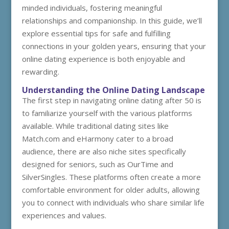
minded individuals, fostering meaningful
relationships and companionship. In this guide, we’ll
explore essential tips for safe and fulfilling
connections in your golden years, ensuring that your
online dating experience is both enjoyable and
rewarding.
Understanding the Online Dating Landscape
The first step in navigating online dating after 50 is
to familiarize yourself with the various platforms
available. While traditional dating sites like
Match.com and eHarmony cater to a broad
audience, there are also niche sites specifically
designed for seniors, such as OurTime and
SilverSingles. These platforms often create a more
comfortable environment for older adults, allowing
you to connect with individuals who share similar life
experiences and values.