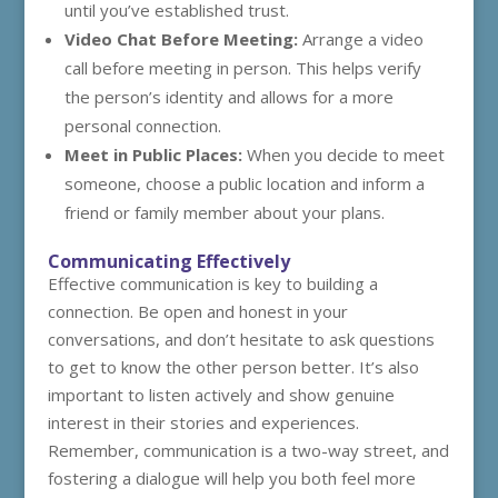
until you’ve established trust.
Video Chat Before Meeting:
Arrange a video
call before meeting in person. This helps verify
the person’s identity and allows for a more
personal connection.
Meet in Public Places:
When you decide to meet
someone, choose a public location and inform a
friend or family member about your plans.
Communicating Effectively
Effective communication is key to building a
connection. Be open and honest in your
conversations, and don’t hesitate to ask questions
to get to know the other person better. It’s also
important to listen actively and show genuine
interest in their stories and experiences.
Remember, communication is a two-way street, and
fostering a dialogue will help you both feel more