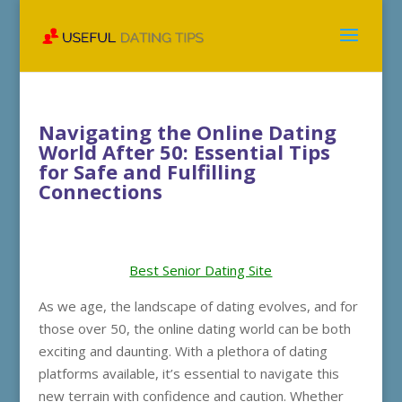
Navigating the Online Dating
World After 50: Essential Tips
for Safe and Fulfilling
Connections
Best Senior Dating Site
As we age, the landscape of dating evolves, and for
those over 50, the online dating world can be both
exciting and daunting. With a plethora of dating
platforms available, it’s essential to navigate this
new terrain with confidence and caution. Whether