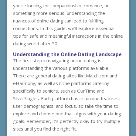
you’re looking for companionship, romance, or
something more serious, understanding the
nuances of online dating can lead to fulfilling
connections. In this guide, we’ll explore essential
tips for safe and meaningful interactions in the online
dating world after 50.
Understanding the Online Dating Landscape
The first step in navigating online dating is
understanding the various platforms available.
There are general dating sites like Match.com and
eHarmony, as well as niche platforms catering
specifically to seniors, such as OurTime and
SilverSingles. Each platform has its unique features,
user demographics, and focus, so take the time to
explore and choose one that aligns with your dating
goals. Remember, it’s perfectly okay to try multiple
sites until you find the right fit.