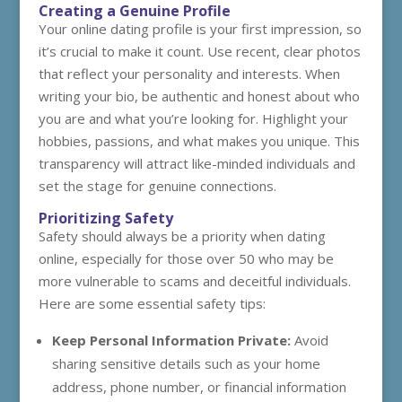
Creating a Genuine Profile
Your online dating profile is your first impression, so
it’s crucial to make it count. Use recent, clear photos
that reflect your personality and interests. When
writing your bio, be authentic and honest about who
you are and what you’re looking for. Highlight your
hobbies, passions, and what makes you unique. This
transparency will attract like-minded individuals and
set the stage for genuine connections.
Prioritizing Safety
Safety should always be a priority when dating
online, especially for those over 50 who may be
more vulnerable to scams and deceitful individuals.
Here are some essential safety tips:
Keep Personal Information Private:
Avoid
sharing sensitive details such as your home
address, phone number, or financial information