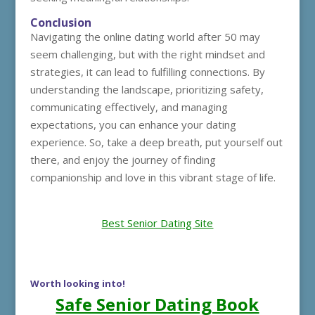
Conclusion
Navigating the online dating world after 50 may
seem challenging, but with the right mindset and
strategies, it can lead to fulfilling connections. By
understanding the landscape, prioritizing safety,
communicating effectively, and managing
expectations, you can enhance your dating
experience. So, take a deep breath, put yourself out
there, and enjoy the journey of finding
companionship and love in this vibrant stage of life.
Best Senior Dating Site
Worth looking into!
Safe Senior Dating Book