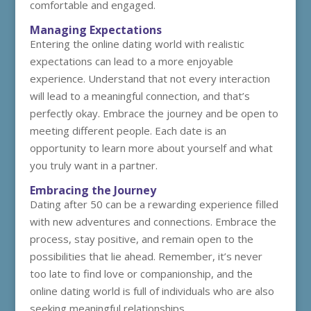
comfortable and engaged.
Managing Expectations
Entering the online dating world with realistic
expectations can lead to a more enjoyable
experience. Understand that not every interaction
will lead to a meaningful connection, and that’s
perfectly okay. Embrace the journey and be open to
meeting different people. Each date is an
opportunity to learn more about yourself and what
you truly want in a partner.
Embracing the Journey
Dating after 50 can be a rewarding experience filled
with new adventures and connections. Embrace the
process, stay positive, and remain open to the
possibilities that lie ahead. Remember, it’s never
too late to find love or companionship, and the
online dating world is full of individuals who are also
seeking meaningful relationships.