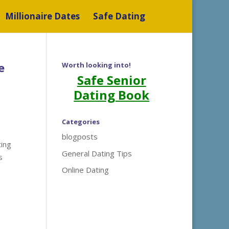
Millionaire Dates
Safe Dating
e
Worth looking into!
Safe Senior
Dating Book
Categories
blogposts
ting
General Dating Tips
s
Online Dating