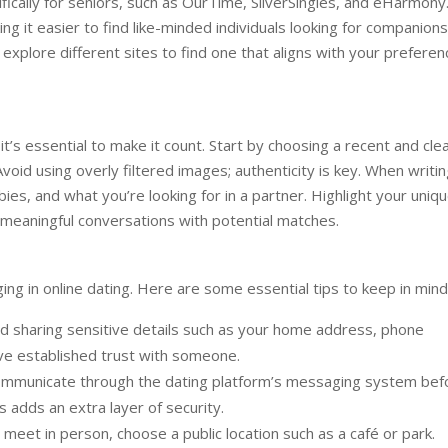
fically for seniors, such as OurTime, SilverSingles, and eHarmony
g it easier to find like-minded individuals looking for companions
explore different sites to find one that aligns with your prefere
 it’s essential to make it count. Start by choosing a recent and cle
 Avoid using overly filtered images; authenticity is key. When writi
ies, and what you’re looking for in a partner. Highlight your uniq
 meaningful conversations with potential matches.
ng in online dating. Here are some essential tips to keep in mind
d sharing sensitive details such as your home address, phone
have established trust with someone.
mmunicate through the dating platform’s messaging system bef
s adds an extra layer of security.
eet in person, choose a public location such as a café or park.