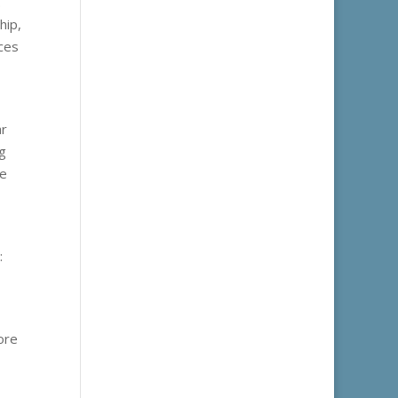
.
hip,
nces
ar
ng
ue
:
ore