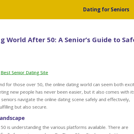
Dating for Seniors
 World After 50: A Senior’s Guide to Saf
Best Senior Dating Site
nd for those over 50, the online dating world can seem both exci
eting new people has never been easier, but it also comes with it
 seniors navigate the online dating scene safely and effectively,
filling but also secure.
Landscape
r 50 is understanding the various platforms available. There are