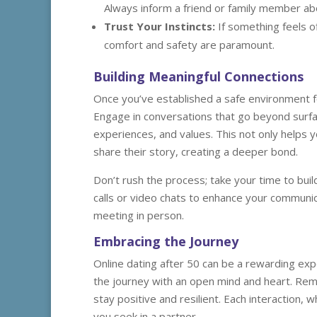
Always inform a friend or family member ab
Trust Your Instincts:
If something feels o
comfort and safety are paramount.
Building Meaningful Connections
Once you’ve established a safe environment fo
Engage in conversations that go beyond surfac
experiences, and values. This not only helps 
share their story, creating a deeper bond.
Don’t rush the process; take your time to build
calls or video chats to enhance your communic
meeting in person.
Embracing the Journey
Online dating after 50 can be a rewarding exp
the journey with an open mind and heart. Remem
stay positive and resilient. Each interaction,
you seek in a partner.