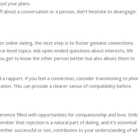
out your plans.
ff about a conversation or a person, don’t hesitate to disengage.
r online dating, the next step is to foster genuine connections.
e-level topics. Ask open-ended questions about interests, life
you get to know the other person better but also allows them to
 a rapport. If you feel a connection, consider transitioning to pho
ation. This can provide a clearer sense of compatibility before
erience filled with opportunities for companionship and love. Em
ber that rejection is a natural part of dating, and it’s essential
 whether successful or not, contributes to your understanding of w