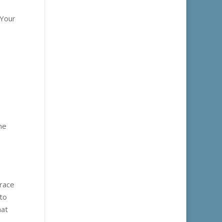
 Your
ne
brace
 to
hat