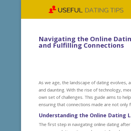
Navigating the Online Dating
and Fulfilling Connections
As we age, the landscape of dating evolves, a
and daunting. With the rise of technology, me
own set of challenges. This guide aims to help
ensuring that connections made are not only ful
Understanding the Online Dating 
The first step in navigating online dating afte