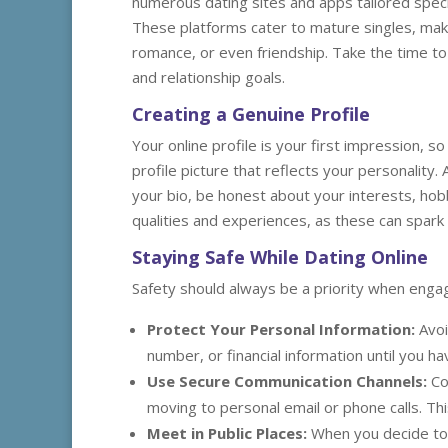
numerous dating sites and apps tailored speci
These platforms cater to mature singles, makin
romance, or even friendship. Take the time to 
and relationship goals.
Creating a Genuine Profile
Your online profile is your first impression, so
profile picture that reflects your personality.
your bio, be honest about your interests, hobb
qualities and experiences, as these can spark
Staying Safe While Dating Online
Safety should always be a priority when engagi
Protect Your Personal Information:
Avoi
number, or financial information until you 
Use Secure Communication Channels:
Co
moving to personal email or phone calls. Thi
Meet in Public Places:
When you decide to m