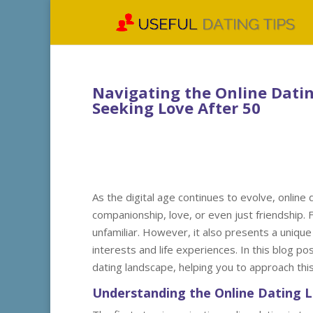
Navigating the Online Dating
Seeking Love After 50
As the digital age continues to evolve, online
companionship, love, or even just friendship. 
unfamiliar. However, it also presents a unique
interests and life experiences. In this blog pos
dating landscape, helping you to approach this
Understanding the Online Dating 