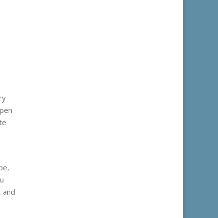
ry
open
te
pe,
ou
, and