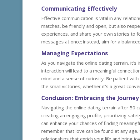
Communicating Effectively
Effective communication is vital in any relati
matches, be friendly and open, but also respec
experiences, and share your own stories to 
messages at once; instead, aim for a balanced
Managing Expectations
As you navigate the online dating terrain, it
interaction will lead to a meaningful connecti
mind and a sense of curiosity. Be patient wit
the small victories, whether it’s a great conv
Conclusion: Embracing the Journey
Navigating the online dating terrain after 50 
creating an engaging profile, prioritizing saf
can enhance your chances of finding meaningf
remember that love can be found at any age. Wit
relationships that enrich your life and bring j