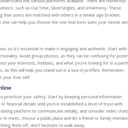
to understand the various platforms available. There are numerous
r seniors, such as OurTime, SilverSingles, and eHarmony. These
ng that users are matched with others in a similar age bracket.
ch site can help you choose the one that best suits your needs an
ion, so it’s essential to make it engaging and authentic. Start with
rsonality. Avoid group photos, as they can be confusing for poten
t your interests, hobbies, and what you’re looking for in a partn
s, as this will help you stand out in a sea of profiles. Remember,
e your true self.
nline
l to prioritize your safety. Start by keeping personal information
or financial details until you’ve established a level of trust with
ting platform to communicate initially, and consider video chatt
 to meet, choose a public place and let a friend or family membe
hing feels off, don’t hesitate to walk away.