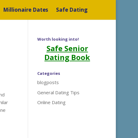
Millionaire Dates
Safe Dating
Worth looking into!
Safe Senior
Dating Book
Categories
blogposts
General Dating Tips
and
ilar
Online Dating
ine