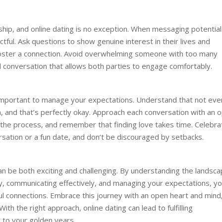
onship, and online dating is no exception. When messaging potential
tful. Ask questions to show genuine interest in their lives and
foster a connection. Avoid overwhelming someone with too many
 conversation that allows both parties to engage comfortably.
’s important to manage your expectations. Understand that not eve
on, and that’s perfectly okay. Approach each conversation with an 
h the process, and remember that finding love takes time. Celebra
ersation or a fun date, and don’t be discouraged by setbacks.
can be both exciting and challenging. By understanding the landsca
ety, communicating effectively, and managing your expectations, y
ul connections. Embrace this journey with an open heart and mind
h the right approach, online dating can lead to fulfilling
oy to your golden years.