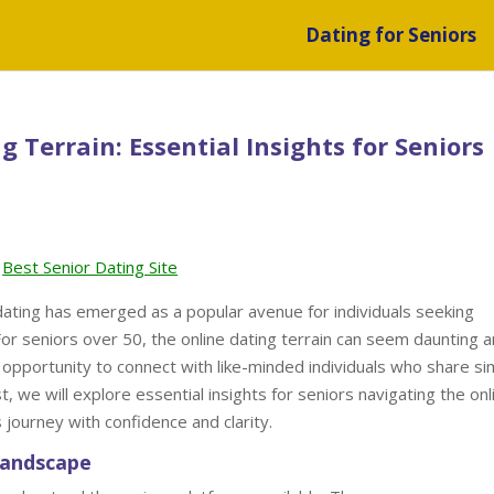
Dating for Seniors
 Terrain: Essential Insights for Seniors
Best Senior Dating Site
 dating has emerged as a popular avenue for individuals seeking
For seniors over 50, the online dating terrain can seem daunting 
 opportunity to connect with like-minded individuals who share sim
t, we will explore essential insights for seniors navigating the onl
 journey with confidence and clarity.
Landscape