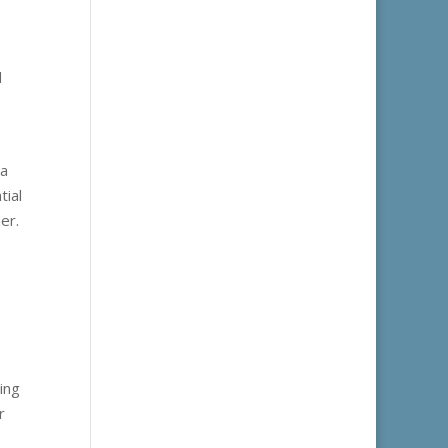
d
 a
tial
er.
ing
r