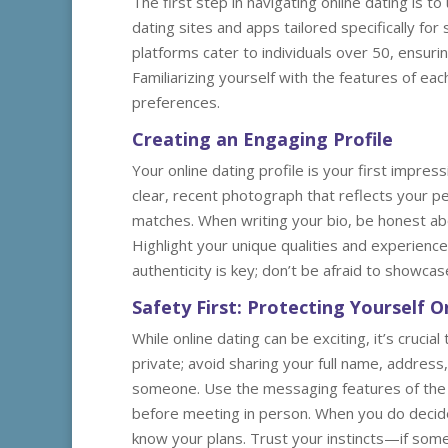
The first step in navigating online dating is 
dating sites and apps tailored specifically fo
platforms cater to individuals over 50, ensuri
Familiarizing yourself with the features of ea
preferences.
Creating an Engaging Profile
Your online dating profile is your first impress
clear, recent photograph that reflects your pe
matches. When writing your bio, be honest abou
Highlight your unique qualities and experience
authenticity is key; don’t be afraid to showcas
Safety First: Protecting Yourself O
While online dating can be exciting, it’s crucia
private; avoid sharing your full name, address, 
someone. Use the messaging features of the da
before meeting in person. When you do decide
know your plans. Trust your instincts—if somet