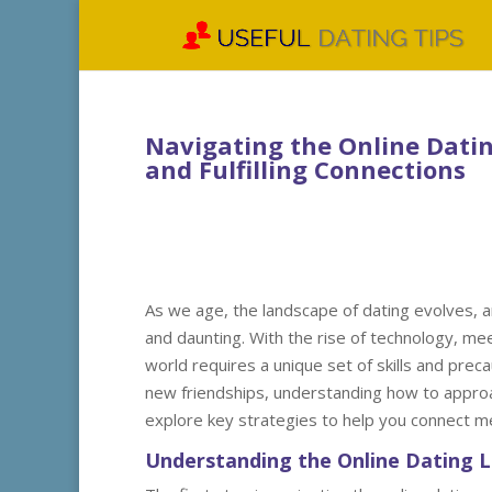
Navigating the Online Dating
and Fulfilling Connections
As we age, the landscape of dating evolves, an
and daunting. With the rise of technology, mee
world requires a unique set of skills and pre
new friendships, understanding how to approach 
explore key strategies to help you connect mea
Understanding the Online Dating 