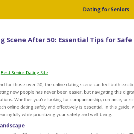
Dating for Seniors
 Scene After 50: Essential Tips for Safe
Best Senior Dating Site
d for those over 50, the online dating scene can feel both exciti
ting new people has never been easier, but navigating this digita
cautions. Whether you’re looking for companionship, romance, or s
online dating safely and effectively is essential. In this guide, w
ningfully while prioritizing your safety and well-being.
Landscape