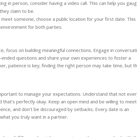
g in person, consider having a video call. This can help you gau
they claim to be.
eet someone, choose a public location for your first date. This
environment for both parties.
e, focus on building meaningful connections. Engage in conversat
n-ended questions and share your own experiences to foster a
, patience is key; finding the right person may take time, but t
 important to manage your expectations. Understand that not ever
and that’s perfectly okay. Keep an open mind and be willing to meet
ience, and don’t be discouraged by setbacks. Every date is an
what you truly want in a partner.