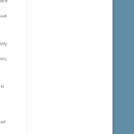
here
sual
tely
ies,
 in
ead