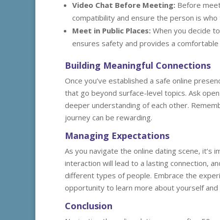
Video Chat Before Meeting:
Before meetin
compatibility and ensure the person is who 
Meet in Public Places:
When you decide to m
ensures safety and provides a comfortable 
Building Meaningful Connections
Once you’ve established a safe online presenc
that go beyond surface-level topics. Ask ope
deeper understanding of each other. Remember
journey can be rewarding.
Managing Expectations
As you navigate the online dating scene, it’s
interaction will lead to a lasting connection, 
different types of people. Embrace the exper
opportunity to learn more about yourself and 
Conclusion