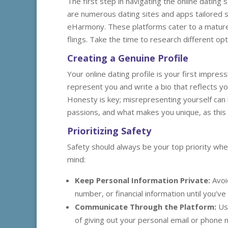
The first step in navigating the online dating
are numerous dating sites and apps tailored sp
eHarmony. These platforms cater to a mature a
flings. Take the time to research different op
Creating a Genuine Profile
Your online dating profile is your first impress
represent you and write a bio that reflects you
Honesty is key; misrepresenting yourself can 
passions, and what makes you unique, as this wi
Prioritizing Safety
Safety should always be your top priority whe
mind:
Keep Personal Information Private:
Avoi
number, or financial information until you’v
Communicate Through the Platform:
Use
of giving out your personal email or phone 