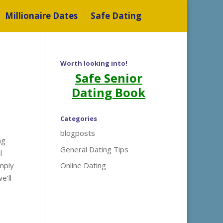
Millionaire Dates
Safe Dating
Worth looking into!
Safe Senior
Dating Book
Categories
blogposts
ng
General Dating Tips
l
imply
Online Dating
e’ll