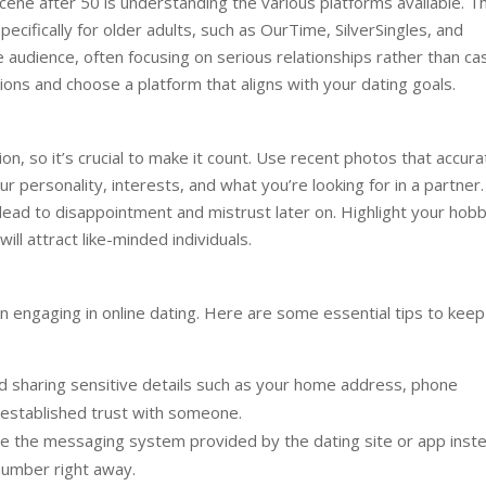
 scene after 50 is understanding the various platforms available. T
ecifically for older adults, such as OurTime, SilverSingles, and
udience, often focusing on serious relationships rather than ca
tions and choose a platform that aligns with your dating goals.
ion, so it’s crucial to make it count. Use recent photos that accura
r personality, interests, and what you’re looking for in a partner.
lead to disappointment and mistrust later on. Highlight your hobb
ll attract like-minded individuals.
n engaging in online dating. Here are some essential tips to keep
d sharing sensitive details such as your home address, phone
e established trust with someone.
 the messaging system provided by the dating site or app inst
number right away.