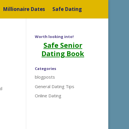
Millionaire Dates
Safe Dating
Worth looking into!
Safe Senior
Dating Book
Categories
blogposts
General Dating Tips
nd
Online Dating