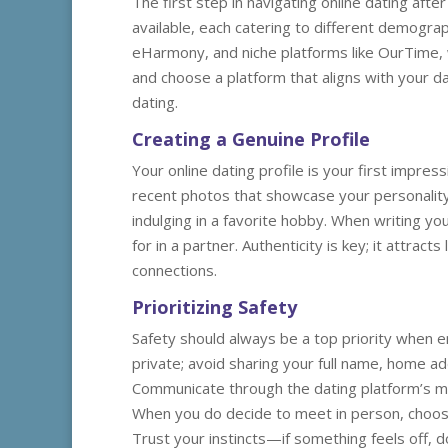
The first step in navigating online dating af
available, each catering to different demogra
eHarmony, and niche platforms like OurTime, w
and choose a platform that aligns with your da
dating.
Creating a Genuine Profile
Your online dating profile is your first impress
recent photos that showcase your personality—
indulging in a favorite hobby. When writing yo
for in a partner. Authenticity is key; it attrac
connections.
Prioritizing Safety
Safety should always be a top priority when en
private; avoid sharing your full name, home ad
Communicate through the dating platform’s me
When you do decide to meet in person, choose 
Trust your instincts—if something feels off, d