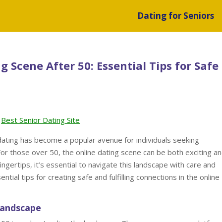
Dating for Seniors
 Scene After 50: Essential Tips for Safe
Best Senior Dating Site
 dating has become a popular avenue for individuals seeking
For those over 50, the online dating scene can be both exciting a
fingertips, it’s essential to navigate this landscape with care and
ntial tips for creating safe and fulfilling connections in the online
Landscape