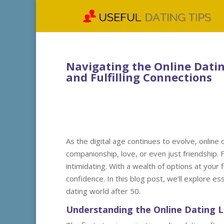
Navigating the Online Dating
and Fulfilling Connections
As the digital age continues to evolve, online
companionship, love, or even just friendship. 
intimidating. With a wealth of options at your 
confidence. In this blog post, we’ll explore esse
dating world after 50.
Understanding the Online Dating 