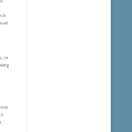
ms
rch
sual
s, or
oking
eone.
s.
s.