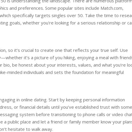
ter 50 is understanding the landscape. There are numerous platfor
phics and preferences. Some popular sites include Match.com,
hich specifically targets singles over 50. Take the time to resea
ting goals, whether you’re looking for a serious relationship or ca
ion, so it’s crucial to create one that reflects your true self. Use
whether it’s a picture of you hiking, enjoying a meal with friend
ur bio, be honest about your interests, values, and what you’re lo
ts like-minded individuals and sets the foundation for meaningful
gaging in online dating. Start by keeping personal information
dress, or financial details until you’ve established trust with som
ssaging system before transitioning to phone calls or video chat
a public place and let a friend or family member know your plan
on’t hesitate to walk away.