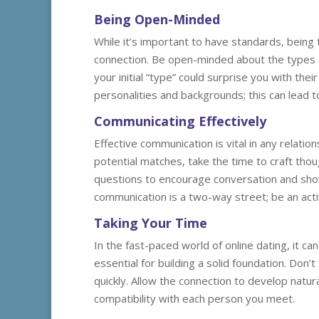
Being Open-Minded
While it’s important to have standards, being t
connection. Be open-minded about the types 
your initial “type” could surprise you with the
personalities and backgrounds; this can lead 
Communicating Effectively
Effective communication is vital in any relatio
potential matches, take the time to craft tho
questions to encourage conversation and sho
communication is a two-way street; be an act
Taking Your Time
In the fast-paced world of online dating, it ca
essential for building a solid foundation. Don’
quickly. Allow the connection to develop natur
compatibility with each person you meet.