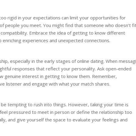
oo rigid in your expectations can limit your opportunities for
of people you meet. You might find that someone who doesn’t fi
ir compatibility. Embrace the idea of getting to know different
to enriching experiences and unexpected connections.
nship, especially in the early stages of online dating. When messag
ughtful responses that reflect your personality. Ask open-ended
w genuine interest in getting to know them. Remember,
ive listener and engage with what your match shares.
n be tempting to rush into things. However, taking your time is
t feel pressured to meet in person or define the relationship too
ally, and give yourself the space to evaluate your feelings and