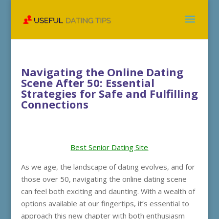
Navigating the Online Dating
Scene After 50: Essential
Strategies for Safe and Fulfilling
Connections
Best Senior Dating Site
As we age, the landscape of dating evolves, and for
those over 50, navigating the online dating scene
can feel both exciting and daunting. With a wealth of
options available at our fingertips, it’s essential to
approach this new chapter with both enthusiasm