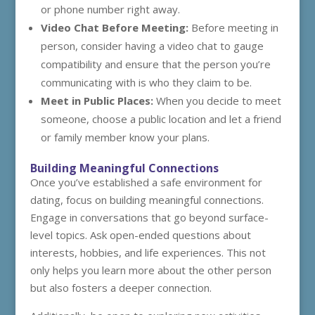
or phone number right away.
Video Chat Before Meeting:
Before meeting in
person, consider having a video chat to gauge
compatibility and ensure that the person you’re
communicating with is who they claim to be.
Meet in Public Places:
When you decide to meet
someone, choose a public location and let a friend
or family member know your plans.
Building Meaningful Connections
Once you’ve established a safe environment for
dating, focus on building meaningful connections.
Engage in conversations that go beyond surface-
level topics. Ask open-ended questions about
interests, hobbies, and life experiences. This not
only helps you learn more about the other person
but also fosters a deeper connection.