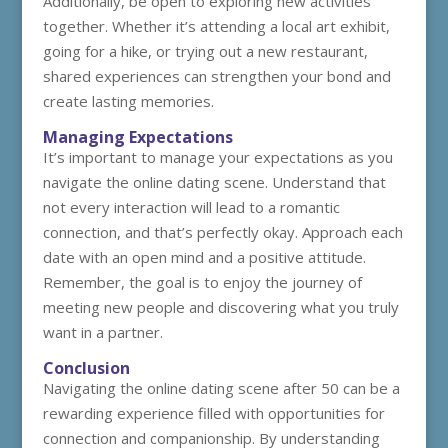
Additionally, be open to exploring new activities
together. Whether it’s attending a local art exhibit,
going for a hike, or trying out a new restaurant,
shared experiences can strengthen your bond and
create lasting memories.
Managing Expectations
It’s important to manage your expectations as you
navigate the online dating scene. Understand that
not every interaction will lead to a romantic
connection, and that’s perfectly okay. Approach each
date with an open mind and a positive attitude.
Remember, the goal is to enjoy the journey of
meeting new people and discovering what you truly
want in a partner.
Conclusion
Navigating the online dating scene after 50 can be a
rewarding experience filled with opportunities for
connection and companionship. By understanding