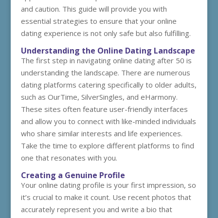
and caution. This guide will provide you with
essential strategies to ensure that your online
dating experience is not only safe but also fulfilling.
Understanding the Online Dating Landscape
The first step in navigating online dating after 50 is
understanding the landscape. There are numerous
dating platforms catering specifically to older adults,
such as OurTime, SilverSingles, and eHarmony.
These sites often feature user-friendly interfaces
and allow you to connect with like-minded individuals
who share similar interests and life experiences.
Take the time to explore different platforms to find
one that resonates with you.
Creating a Genuine Profile
Your online dating profile is your first impression, so
it’s crucial to make it count. Use recent photos that
accurately represent you and write a bio that