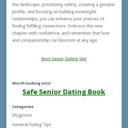
the landscape, prioritizing safety, creating a genuine
profile, and focusing on building meaningful
relationships, you can enhance your chances of
finding fulfilling connections. Embrace this new
chapter with confidence, and remember that love
and companionship can blossom at any age.
Best Senior Dating Site
Worth looking into!
Safe Senior Dating Book
Categories
blogposts
General Dating Tips