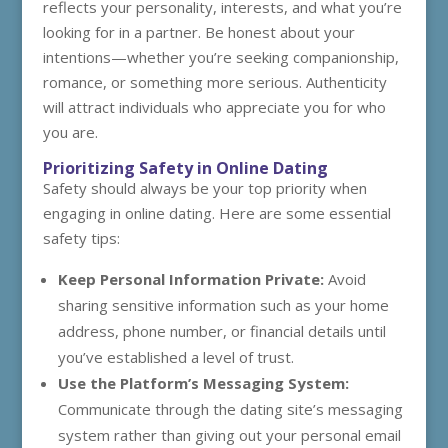
reflects your personality, interests, and what you’re
looking for in a partner. Be honest about your
intentions—whether you’re seeking companionship,
romance, or something more serious. Authenticity
will attract individuals who appreciate you for who
you are.
Prioritizing Safety in Online Dating
Safety should always be your top priority when
engaging in online dating. Here are some essential
safety tips:
Keep Personal Information Private:
Avoid
sharing sensitive information such as your home
address, phone number, or financial details until
you’ve established a level of trust.
Use the Platform’s Messaging System:
Communicate through the dating site’s messaging
system rather than giving out your personal email