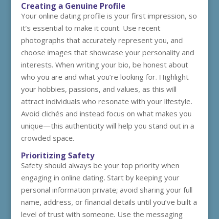
Creating a Genuine Profile
Your online dating profile is your first impression, so
it’s essential to make it count. Use recent
photographs that accurately represent you, and
choose images that showcase your personality and
interests. When writing your bio, be honest about
who you are and what you’re looking for. Highlight
your hobbies, passions, and values, as this will
attract individuals who resonate with your lifestyle.
Avoid clichés and instead focus on what makes you
unique—this authenticity will help you stand out in a
crowded space.
Prioritizing Safety
Safety should always be your top priority when
engaging in online dating. Start by keeping your
personal information private; avoid sharing your full
name, address, or financial details until you’ve built a
level of trust with someone. Use the messaging