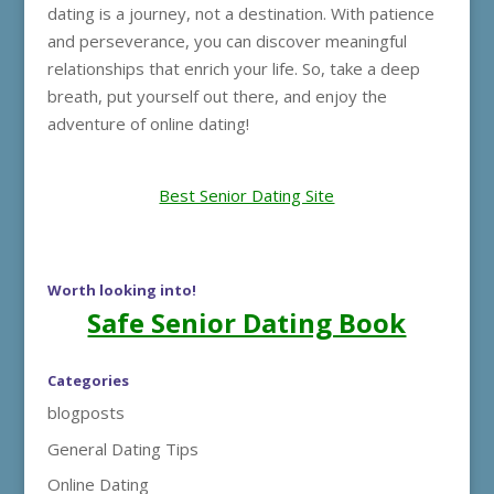
dating is a journey, not a destination. With patience
and perseverance, you can discover meaningful
relationships that enrich your life. So, take a deep
breath, put yourself out there, and enjoy the
adventure of online dating!
Best Senior Dating Site
Worth looking into!
Safe Senior Dating Book
Categories
blogposts
General Dating Tips
Online Dating