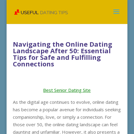
Navigating the Online Dating
Landscape After 50: Essential
Tips for Safe and Fulfilling
Connections
Best Senior Dating Site
As the digital age continues to evolve, online dating
has become a popular avenue for individuals seeking
companionship, love, or simply a connection. For
those over 50, the online dating landscape can feel
daunting and unfamiliar. However, it also presents a