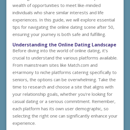
wealth of opportunities to meet like-minded
individuals who share similar interests and life
experiences. In this guide, we will explore essential
tips for navigating the online dating scene after 50,
ensuring your journey is both safe and fulfilling.
Understanding the Online Dating Landscape
Before diving into the world of online dating, it’s
crucial to understand the various platforms available.
From mainstream sites like Match.com and
eHarmony to niche platforms catering specifically to
seniors, the options can be overwhelming. Take the
time to research and choose a site that aligns with
your relationship goals, whether you’re looking for
casual dating or a serious commitment. Remember,
each platform has its own user demographic, so
selecting the right one can significantly enhance your
experience.