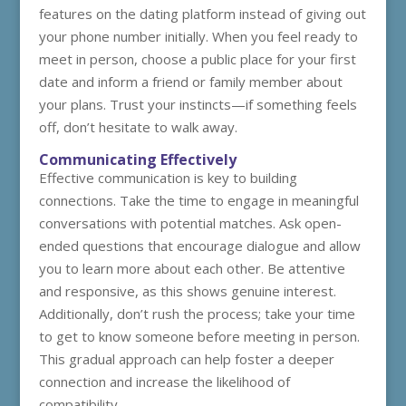
features on the dating platform instead of giving out
your phone number initially. When you feel ready to
meet in person, choose a public place for your first
date and inform a friend or family member about
your plans. Trust your instincts—if something feels
off, don’t hesitate to walk away.
Communicating Effectively
Effective communication is key to building
connections. Take the time to engage in meaningful
conversations with potential matches. Ask open-
ended questions that encourage dialogue and allow
you to learn more about each other. Be attentive
and responsive, as this shows genuine interest.
Additionally, don’t rush the process; take your time
to get to know someone before meeting in person.
This gradual approach can help foster a deeper
connection and increase the likelihood of
compatibility.