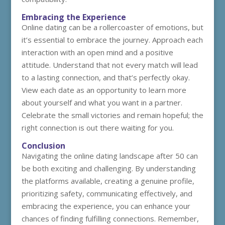
Embracing the Experience
Online dating can be a rollercoaster of emotions, but
it’s essential to embrace the journey. Approach each
interaction with an open mind and a positive
attitude. Understand that not every match will lead
to a lasting connection, and that’s perfectly okay.
View each date as an opportunity to learn more
about yourself and what you want in a partner.
Celebrate the small victories and remain hopeful; the
right connection is out there waiting for you.
Conclusion
Navigating the online dating landscape after 50 can
be both exciting and challenging. By understanding
the platforms available, creating a genuine profile,
prioritizing safety, communicating effectively, and
embracing the experience, you can enhance your
chances of finding fulfilling connections. Remember,