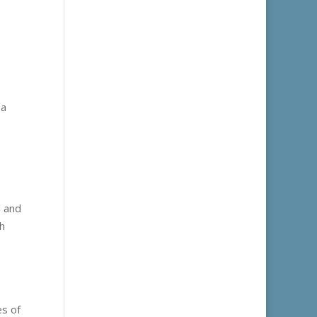
 a
d and
ch
es of