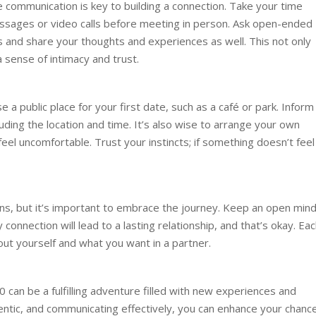
communication is key to building a connection. Take your time
ssages or video calls before meeting in person. Ask open-ended
and share your thoughts and experiences as well. This not only
a sense of intimacy and trust.
a public place for your first date, such as a café or park. Inform
uding the location and time. It’s also wise to arrange your own
feel uncomfortable. Trust your instincts; if something doesn’t feel
ons, but it’s important to embrace the journey. Keep an open min
connection will lead to a lasting relationship, and that’s okay. Ea
out yourself and what you want in a partner.
0 can be a fulfilling adventure filled with new experiences and
hentic, and communicating effectively, you can enhance your chanc