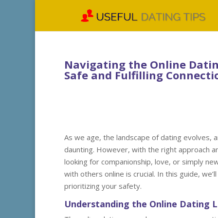
Navigating the Online Dating
Safe and Fulfilling Connecti
As we age, the landscape of dating evolves, a
daunting. However, with the right approach a
looking for companionship, love, or simply ne
with others online is crucial. In this guide, we’
prioritizing your safety.
Understanding the Online Dating 