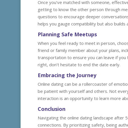
Once you’ve matched with someone, effective 
getting to know the other person through me
questions to encourage deeper conversations 
helps you gauge compatibility but also builds 
Planning Safe Meetups
When you feel ready to meet in person, choose 
friend or family member about your plans, incl
transportation to ensure you can leave if you 
right, don’t hesitate to end the date early.
Embracing the Journey
Online dating can be a rollercoaster of emoti
be patient with yourself and others. Not every 
interaction is an opportunity to learn more ab
Conclusion
Navigating the online dating landscape after 5
connections. By prioritizing safety, being aut