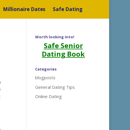
Millionaire Dates
Safe Dating
Worth looking into!
Safe Senior
Dating Book
Categories
blogposts
m
General Dating Tips
e
t
Online Dating