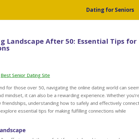
Dating for Seniors
 Landscape After 50: Essential Tips for
ons
Best Senior Dating Site
nd for those over 50, navigating the online dating world can see
nd mindset, it can also be a rewarding experience. Whether you’r
w friendships, understanding how to safely and effectively connec
ll explore essential tips for making fulfilling connections while
Landscape