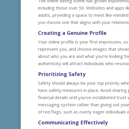
The online dating scene has grown exponential
including those over 50. Websites and apps l
adults, providing a space to meet like-minded i
you choose one that aligns with your relation
Creating a Genuine Profile
Your online profile is your first impression, s
represent you, and choose images that showca
about who you are and what you’re looking for
authenticity will attract individuals who reson
Prioritizing Safety
Safety should always be your top priority when
have safety measures in place. Avoid sharing
financial details until you’ve established tru
messaging system rather than giving out your 
of red flags, such as overly eager individual
Communicating Effectively