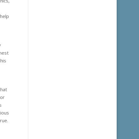
hics,
 help
y
nest
his
that
 or
s
tious
rue.