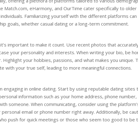
ly, offering a plethora of platforms tailored to various demograp
ike Match.com, eHarmony, and OurTime cater specifically to older
ndividuals. Familiarizing yourself with the different platforms can
ship goals, whether casual dating or a long-term commitment.
o it’s important to make it count. Use recent photos that accuratel
se your personality and interests. When writing your bio, be ho
. Highlight your hobbies, passions, and what makes you unique. T
ate with your true self, leading to more meaningful connections.
 engaging in online dating. Start by using reputable dating sites 
 personal information such as your home address, phone number,
st with someone. When communicating, consider using the platform’
personal email or phone number right away. Additionally, be cau
s who push for quick meetings or those who seem too good to be t