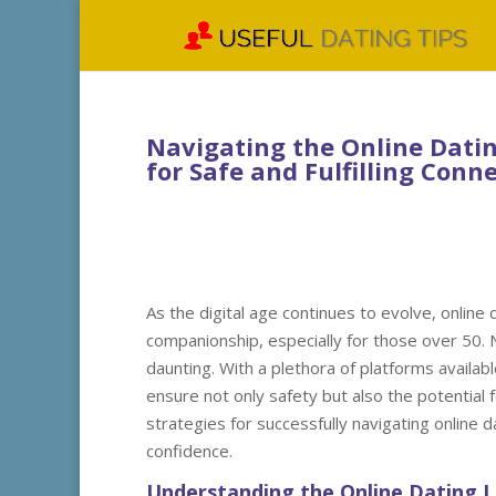
Navigating the Online Datin
for Safe and Fulfilling Conn
As the digital age continues to evolve, online
companionship, especially for those over 50. 
daunting. With a plethora of platforms availabl
ensure not only safety but also the potential fo
strategies for successfully navigating online 
confidence.
Understanding the Online Dating 