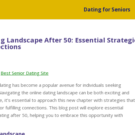
Dating for Seniors
g Landscape After 50: Essential Strategi
ections
Best Senior Dating Site
 dating has become a popular avenue for individuals seeking
Navigating the online dating landscape can be both exciting and
e, it’s essential to approach this new chapter with strategies that
r fulfilling connections. This blog post will explore essential
dating after 50, helping you to embrace this opportunity with
Landscape