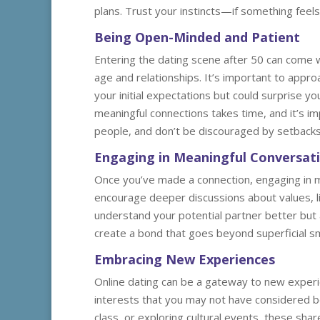
plans. Trust your instincts—if something feels
Being Open-Minded and Patient
Entering the dating scene after 50 can come w
age and relationships. It’s important to appro
your initial expectations but could surprise you 
meaningful connections takes time, and it’s im
people, and don’t be discouraged by setbacks
Engaging in Meaningful Conversat
Once you’ve made a connection, engaging in m
encourage deeper discussions about values, li
understand your potential partner better but 
create a bond that goes beyond superficial smal
Embracing New Experiences
Online dating can be a gateway to new experi
interests that you may not have considered bef
class, or exploring cultural events, these sh