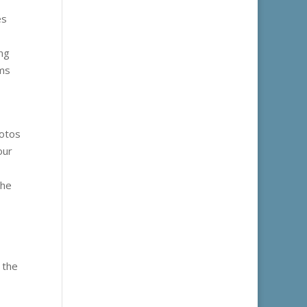
es
ing
rms
hotos
our
the
 the