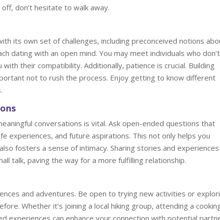
 off, don’t hesitate to walk away.
ith its own set of challenges, including preconceived notions abo
ach dating with an open mind. You may meet individuals who don’t 
with their compatibility. Additionally, patience is crucial. Building
portant not to rush the process. Enjoy getting to know different
.
ions
eaningful conversations is vital. Ask open-ended questions that
fe experiences, and future aspirations. This not only helps you
also fosters a sense of intimacy. Sharing stories and experiences
l talk, paving the way for a more fulfilling relationship.
ences and adventures. Be open to trying new activities or explor
ore. Whether it’s joining a local hiking group, attending a cookin
ared experiences can enhance your connection with potential partn