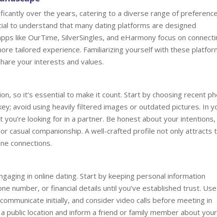
ficantly over the years, catering to a diverse range of preferenc
cial to understand that many dating platforms are designed
 apps like OurTime, SilverSingles, and eHarmony focus on connect
more tailored experience. Familiarizing yourself with these platfo
share your interests and values.
sion, so it’s essential to make it count. Start by choosing recent p
key; avoid using heavily filtered images or outdated pictures. In y
t you’re looking for in a partner. Be honest about your intentions,
or casual companionship. A well-crafted profile not only attracts 
ine connections.
gaging in online dating. Start by keeping personal information
e number, or financial details until you’ve established trust. Use
ommunicate initially, and consider video calls before meeting in
 public location and inform a friend or family member about your