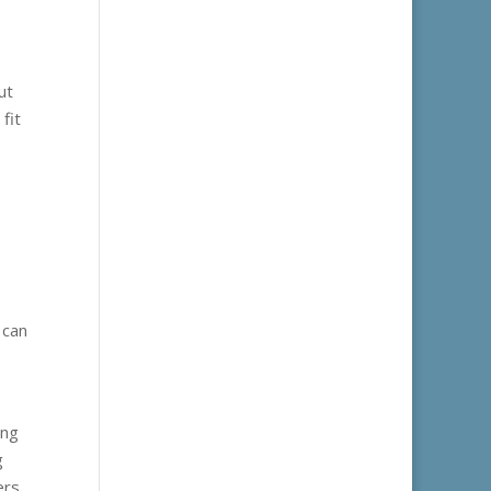
ut
fit
 can
ing
g
ers.