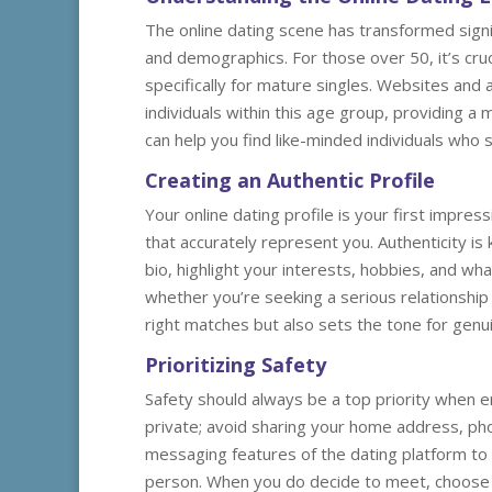
The online dating scene has transformed signi
and demographics. For those over 50, it’s cru
specifically for mature singles. Websites and
individuals within this age group, providing a 
can help you find like-minded individuals who 
Creating an Authentic Profile
Your online dating profile is your first impres
that accurately represent you. Authenticity is 
bio, highlight your interests, hobbies, and wha
whether you’re seeking a serious relationship 
right matches but also sets the tone for genu
Prioritizing Safety
Safety should always be a top priority when en
private; avoid sharing your home address, phon
messaging features of the dating platform to c
person. When you do decide to meet, choose a