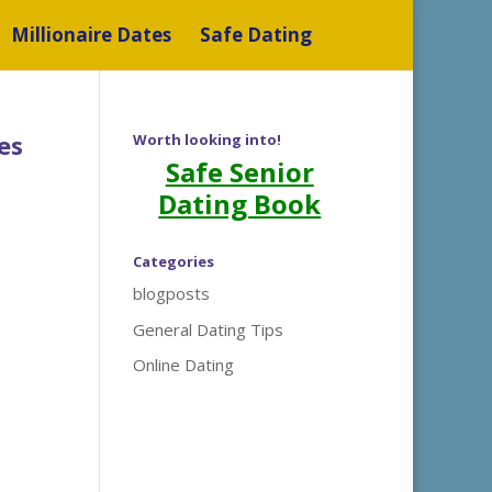
Millionaire Dates
Safe Dating
es
Worth looking into!
Safe Senior
Dating Book
Categories
blogposts
General Dating Tips
Online Dating