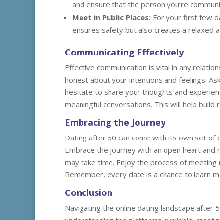
and ensure that the person you’re communic
Meet in Public Places:
For your first few d
ensures safety but also creates a relaxed 
Communicating Effectively
Effective communication is vital in any relatio
honest about your intentions and feelings. As
hesitate to share your thoughts and experienc
meaningful conversations. This will help buil
Embracing the Journey
Dating after 50 can come with its own set of c
Embrace the journey with an open heart and mi
may take time. Enjoy the process of meeting 
Remember, every date is a chance to learn mo
Conclusion
Navigating the online dating landscape after 5