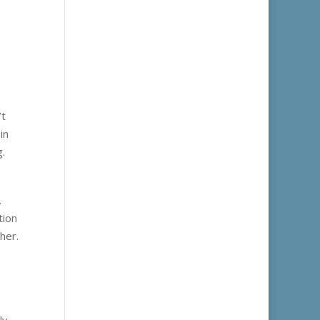
’t
in
g.
.
tion
her.