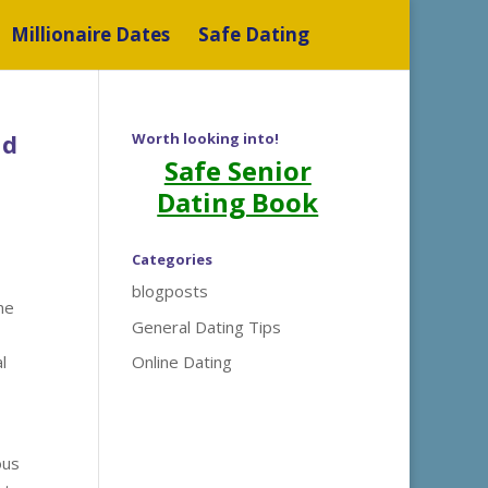
Millionaire Dates
Safe Dating
nd
Worth looking into!
Safe Senior
Dating Book
Categories
blogposts
ne
General Dating Tips
l
Online Dating
ous