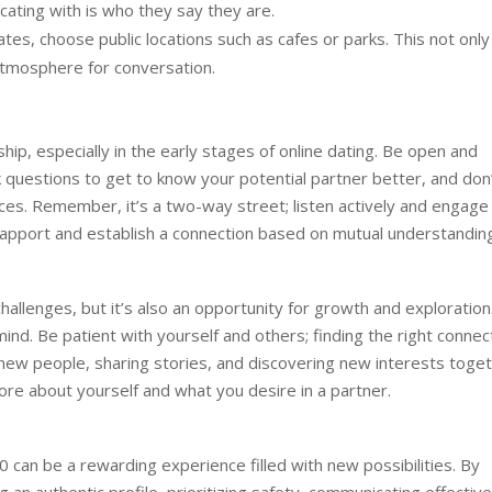
ating with is who they say they are.
ates, choose public locations such as cafes or parks. This not only
atmosphere for conversation.
nship, especially in the early stages of online dating. Be open and
k questions to get to know your potential partner better, and don
es. Remember, it’s a two-way street; listen actively and engage 
d rapport and establish a connection based on mutual understandin
hallenges, but it’s also an opportunity for growth and exploration
nd. Be patient with yourself and others; finding the right connec
new people, sharing stories, and discovering new interests toget
re about yourself and what you desire in a partner.
0 can be a rewarding experience filled with new possibilities. By