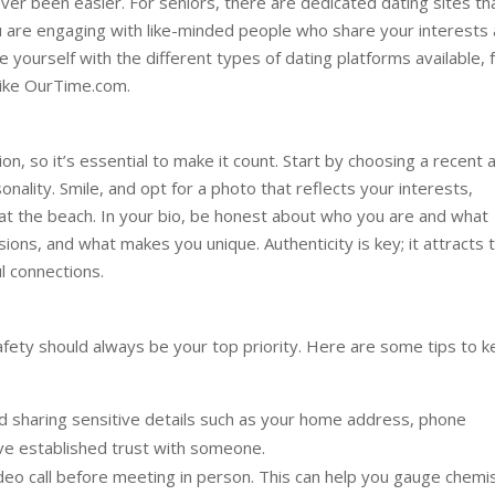
ver been easier. For seniors, there are dedicated dating sites th
ou are engaging with like-minded people who share your interests
rize yourself with the different types of dating platforms available,
 like OurTime.com.
ion, so it’s essential to make it count. Start by choosing a recent 
nality. Smile, and opt for a photo that reflects your interests,
y at the beach. In your bio, be honest about who you are and what
sions, and what makes you unique. Authenticity is key; it attracts 
l connections.
safety should always be your top priority. Here are some tips to 
d sharing sensitive details such as your home address, phone
have established trust with someone.
deo call before meeting in person. This can help you gauge chemi