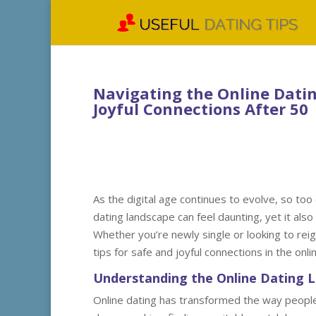
Navigating the Online Datin
Joyful Connections After 50
As the digital age continues to evolve, so too
dating landscape can feel daunting, yet it als
Whether you’re newly single or looking to reigni
tips for safe and joyful connections in the onli
Understanding the Online Dating 
Online dating has transformed the way people