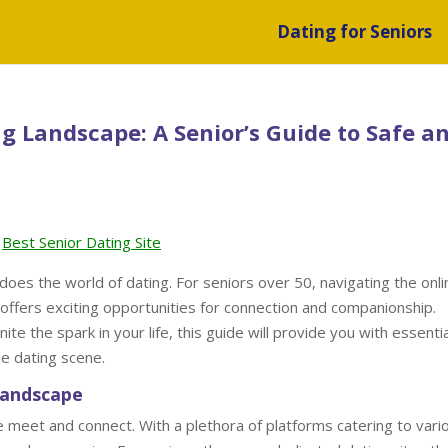
Dating for Seniors
g Landscape: A Senior’s Guide to Safe a
Best Senior Dating Site
 does the world of dating. For seniors over 50, navigating the onli
o offers exciting opportunities for connection and companionship.
te the spark in your life, this guide will provide you with essentia
ne dating scene.
Landscape
 meet and connect. With a plethora of platforms catering to vari