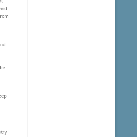
at
 and
 from
and
the
keep
stry