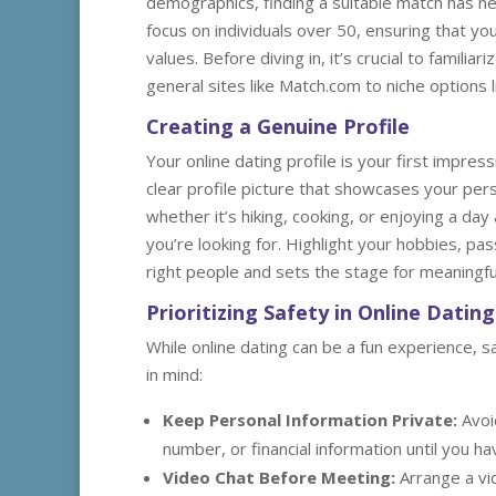
demographics, finding a suitable match has ne
focus on individuals over 50, ensuring that y
values. Before diving in, it’s crucial to familia
general sites like Match.com to niche options
Creating a Genuine Profile
Your online dating profile is your first impress
clear profile picture that showcases your perso
whether it’s hiking, cooking, or enjoying a da
you’re looking for. Highlight your hobbies, pas
right people and sets the stage for meaningfu
Prioritizing Safety in Online Dating
While online dating can be a fun experience, 
in mind:
Keep Personal Information Private:
Avoi
number, or financial information until you 
Video Chat Before Meeting:
Arrange a vi