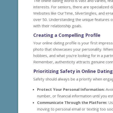
The online dating world is vast and varied, f
interests. For seniors, there are specialized 
Websites like OurTime, SilverSingles, and eH
over 50. Understanding the unique features of
with their relationship goals.
Creating a Compelling Profile
Your online dating profile is your first impress
photo that showcases your personality. When w
hobbies, and what you’re looking for in a part
Remember, authenticity attracts genuine conn
Prioritizing Safety in Online Dating
Safety should always be a priority when engagi
Protect Your Personal Information:
Avoi
number, or financial information until you est
Communicate Through the Platform:
Use
moving to personal email or texting too soo