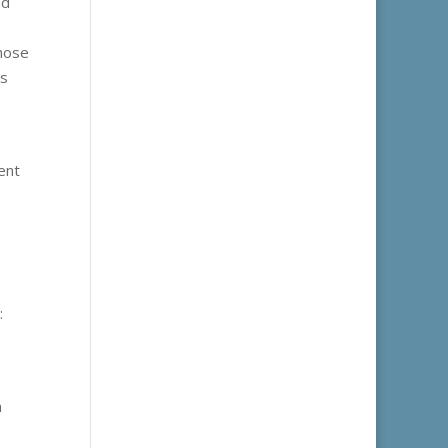
nd
those
ns
cent
:
n