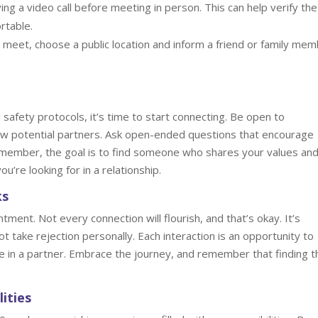
ng a video call before meeting in person. This can help verify the
rtable.
meet, choose a public location and inform a friend or family me
safety protocols, it’s time to start connecting. Be open to
ow potential partners. Ask open-ended questions that encourage
member, the goal is to find someone who shares your values an
u’re looking for in a relationship.
ks
ment. Not every connection will flourish, and that’s okay. It’s
t take rejection personally. Each interaction is an opportunity to
e in a partner. Embrace the journey, and remember that finding t
ities