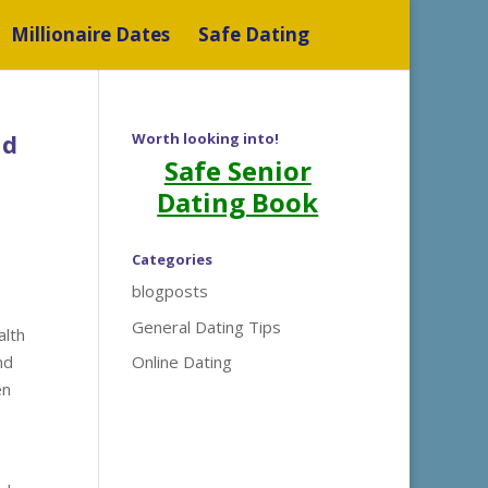
Millionaire Dates
Safe Dating
nd
Worth looking into!
Safe Senior
Dating Book
Categories
blogposts
General Dating Tips
alth
nd
Online Dating
en