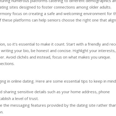
eaturing numerous platforms catering to different demographics a
dating sites designed to foster connections among older adults.
armony focus on creating a safe and welcoming environment for 
 these platforms can help seniors choose the right one that alig
ion, so it’s essential to make it count. Start with a friendly and re
riting your bio, be honest and concise. Highlight your interests,
ner. Avoid clichés and instead, focus on what makes you unique.
ections.
ng in online dating. Here are some essential tips to keep in mind
d sharing sensitive details such as your home address, phone
ablish a level of trust.
 the messaging features provided by the dating site rather tha
n.