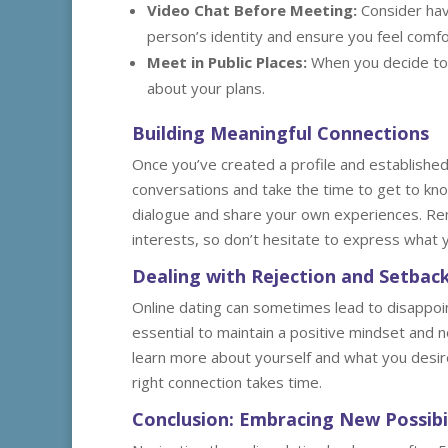
Video Chat Before Meeting:
Consider havi
person’s identity and ensure you feel comfo
Meet in Public Places:
When you decide to 
about your plans.
Building Meaningful Connections
Once you’ve created a profile and established 
conversations and take the time to get to kn
dialogue and share your own experiences. Re
interests, so don’t hesitate to express what yo
Dealing with Rejection and Setbac
Online dating can sometimes lead to disappoint
essential to maintain a positive mindset and no
learn more about yourself and what you desir
right connection takes time.
Conclusion: Embracing New Possibil