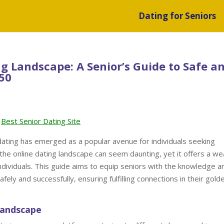
Dating for Seniors
g Landscape: A Senior’s Guide to Safe a
 50
Best Senior Dating Site
 dating has emerged as a popular avenue for individuals seeking
the online dating landscape can seem daunting, yet it offers a we
ndividuals. This guide aims to equip seniors with the knowledge a
fely and successfully, ensuring fulfilling connections in their gold
Landscape