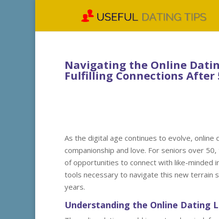
Navigating the Online Datin
Fulfilling Connections After
As the digital age continues to evolve, online
companionship and love. For seniors over 50, 
of opportunities to connect with like-minded i
tools necessary to navigate this new terrain sa
years.
Understanding the Online Dating 