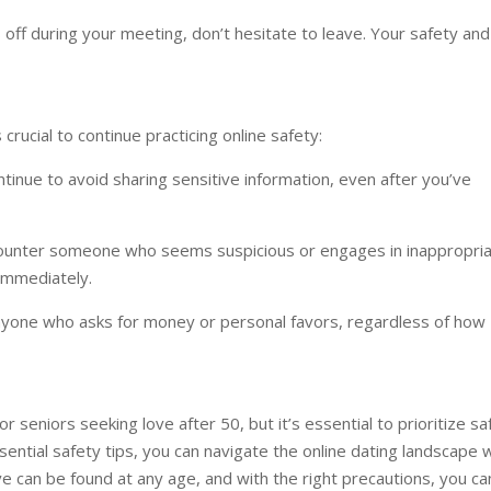
s off during your meeting, don’t hesitate to leave. Your safety and
rucial to continue practicing online safety:
tinue to avoid sharing sensitive information, even after you’ve
ncounter someone who seems suspicious or engages in inappropri
immediately.
nyone who asks for money or personal favors, regardless of how
 seniors seeking love after 50, but it’s essential to prioritize sa
ential safety tips, you can navigate the online dating landscape 
 can be found at any age, and with the right precautions, you ca