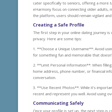
cater specifically to seniors, offering a more 
eHarmony focus on connecting older adults, ma
the platform, users should remain vigilant and
Creating a Safe Profile
The first step in your online dating journey is 
privacy. Here are some tips:
1. **Choose a Unique Username**: Avoid using
for something fun and memorable that doesn’
2. **Limit Personal Information**: When filling
home address, phone number, or financial info
conversation.
3. **Use Recent Photos**: While it’s importa
recent and represent you well. Avoid using o
Communicating Safely
Once your profile is set up, the next step is