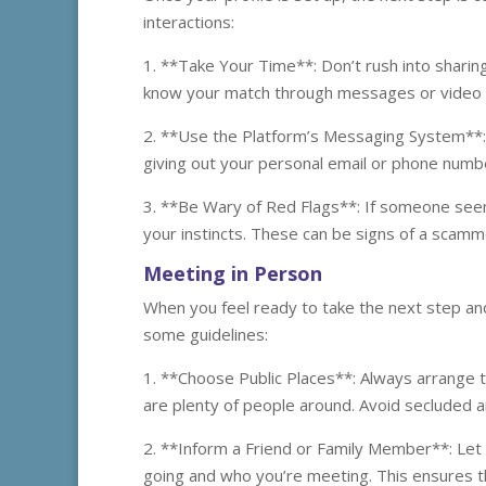
interactions:
1. **Take Your Time**: Don’t rush into sharin
know your match through messages or video c
2. **Use the Platform’s Messaging System**:
giving out your personal email or phone number
3. **Be Wary of Red Flags**: If someone seem
your instincts. These can be signs of a scamm
Meeting in Person
When you feel ready to take the next step and
some guidelines:
1. **Choose Public Places**: Always arrange t
are plenty of people around. Avoid secluded ar
2. **Inform a Friend or Family Member**: Let
going and who you’re meeting. This ensures 