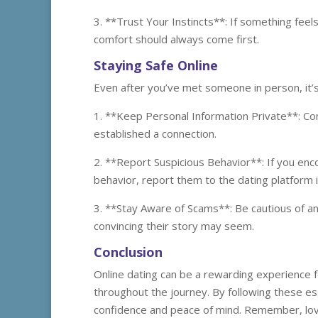
3. **Trust Your Instincts**: If something feel
comfort should always come first.
Staying Safe Online
Even after you’ve met someone in person, it’s c
1. **Keep Personal Information Private**: Con
established a connection.
2. **Report Suspicious Behavior**: If you e
behavior, report them to the dating platform 
3. **Stay Aware of Scams**: Be cautious of a
convincing their story may seem.
Conclusion
Online dating can be a rewarding experience for
throughout the journey. By following these ess
confidence and peace of mind. Remember, love