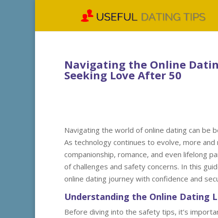
Navigating the Online Dating
Seeking Love After 50
Navigating the world of online dating can be bo
As technology continues to evolve, more and 
companionship, romance, and even lifelong pa
of challenges and safety concerns. In this guid
online dating journey with confidence and secu
Understanding the Online Dating 
Before diving into the safety tips, it’s impo