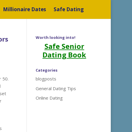
Millionaire Dates
Safe Dating
ors
Worth looking into!
Safe Senior
Dating Book
Categories
r 50.
blogposts
d
General Dating Tips
set
Online Dating
r
s