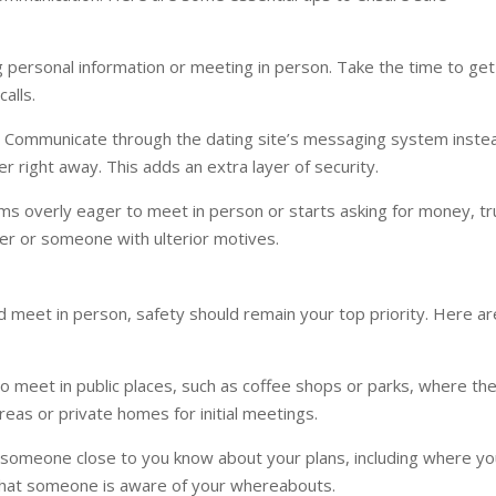
g personal information or meeting in person. Take the time to get
alls.
 Communicate through the dating site’s messaging system inste
 right away. This adds an extra layer of security.
s overly eager to meet in person or starts asking for money, tr
er or someone with ulterior motives.
 meet in person, safety should remain your top priority. Here ar
o meet in public places, such as coffee shops or parks, where th
eas or private homes for initial meetings.
 someone close to you know about your plans, including where yo
that someone is aware of your whereabouts.