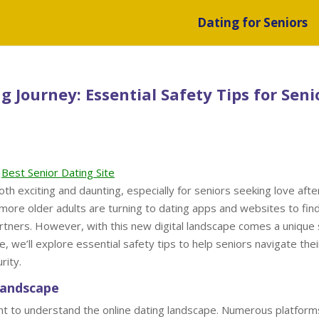
Dating for Seniors
 Journey: Essential Safety Tips for Seni
Best Senior Dating Site
th exciting and daunting, especially for seniors seeking love afte
more older adults are turning to dating apps and websites to fin
rtners. However, with this new digital landscape comes a unique 
e, we’ll explore essential safety tips to help seniors navigate thei
rity.
Landscape
rtant to understand the online dating landscape. Numerous platform