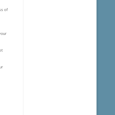
ss of
your
pt
ur