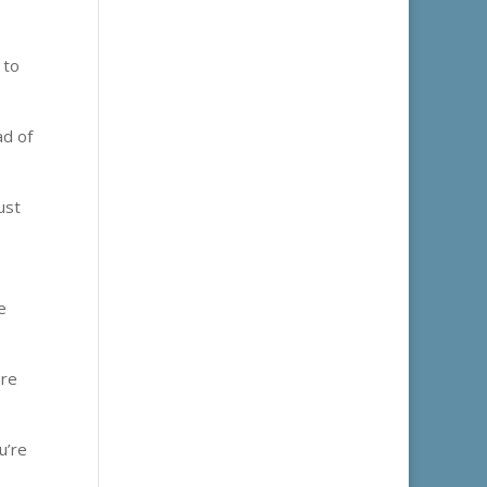
 to
ad of
ust
e
ere
u’re