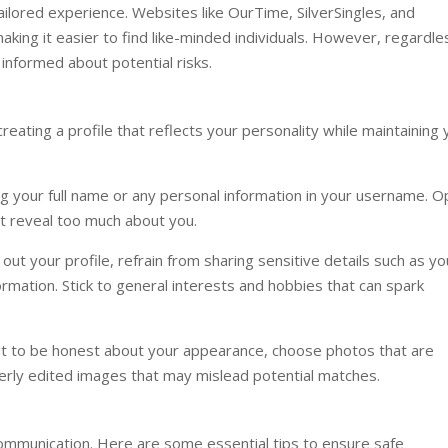
tailored experience. Websites like OurTime, SilverSingles, and
king it easier to find like-minded individuals. However, regardle
 informed about potential risks.
creating a profile that reflects your personality while maintaining 
 your full name or any personal information in your username. O
t reveal too much about you.
 out your profile, refrain from sharing sensitive details such as yo
rmation. Stick to general interests and hobbies that can spark
nt to be honest about your appearance, choose photos that are
verly edited images that may mislead potential matches.
 communication. Here are some essential tips to ensure safe