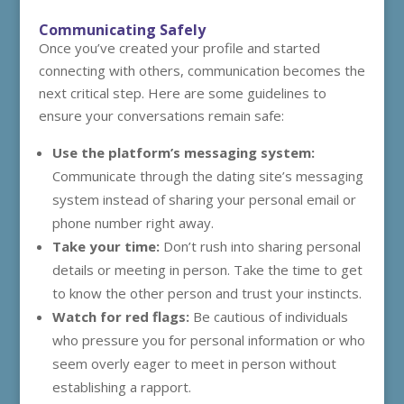
Communicating Safely
Once you’ve created your profile and started
connecting with others, communication becomes the
next critical step. Here are some guidelines to
ensure your conversations remain safe:
Use the platform’s messaging system:
Communicate through the dating site’s messaging
system instead of sharing your personal email or
phone number right away.
Take your time:
Don’t rush into sharing personal
details or meeting in person. Take the time to get
to know the other person and trust your instincts.
Watch for red flags:
Be cautious of individuals
who pressure you for personal information or who
seem overly eager to meet in person without
establishing a rapport.