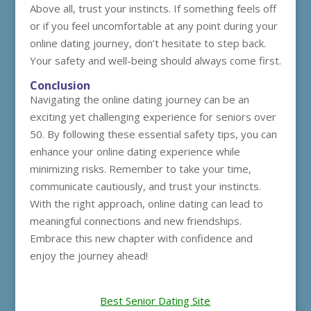
Above all, trust your instincts. If something feels off
or if you feel uncomfortable at any point during your
online dating journey, don’t hesitate to step back.
Your safety and well-being should always come first.
Conclusion
Navigating the online dating journey can be an
exciting yet challenging experience for seniors over
50. By following these essential safety tips, you can
enhance your online dating experience while
minimizing risks. Remember to take your time,
communicate cautiously, and trust your instincts.
With the right approach, online dating can lead to
meaningful connections and new friendships.
Embrace this new chapter with confidence and
enjoy the journey ahead!
Best Senior Dating Site