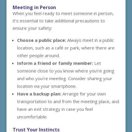
Meeting in Person
When you feel ready to meet someone in person,
it’s essential to take additional precautions to
ensure your safety:
Choose a public place:
Always meet in a public
location, such as a café or park, where there are
other people around.
Inform a friend or family member:
Let
someone close to you know where you’re going
and who you’re meeting. Consider sharing your
location via your smartphone.
Have a backup plan:
Arrange for your own
transportation to and from the meeting place, and
have an exit strategy in case you feel
uncomfortable.
Trust Your Instincts