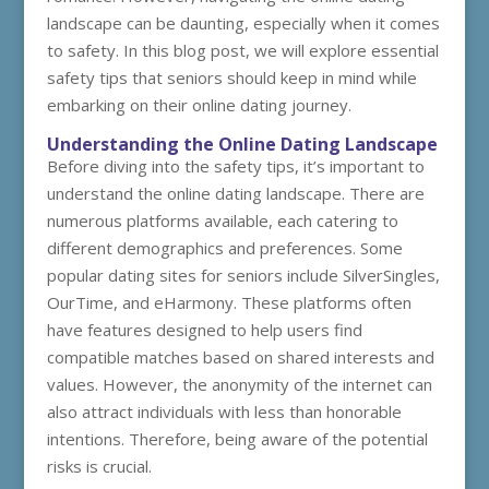
landscape can be daunting, especially when it comes
to safety. In this blog post, we will explore essential
safety tips that seniors should keep in mind while
embarking on their online dating journey.
Understanding the Online Dating Landscape
Before diving into the safety tips, it’s important to
understand the online dating landscape. There are
numerous platforms available, each catering to
different demographics and preferences. Some
popular dating sites for seniors include SilverSingles,
OurTime, and eHarmony. These platforms often
have features designed to help users find
compatible matches based on shared interests and
values. However, the anonymity of the internet can
also attract individuals with less than honorable
intentions. Therefore, being aware of the potential
risks is crucial.