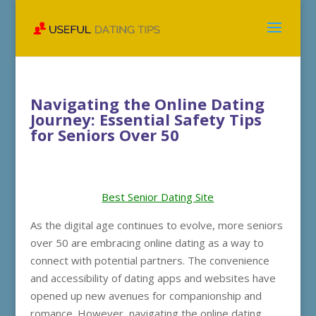
Navigating the Online Dating
Journey: Essential Safety Tips
for Seniors Over 50
Best Senior Dating Site
As the digital age continues to evolve, more seniors
over 50 are embracing online dating as a way to
connect with potential partners. The convenience
and accessibility of dating apps and websites have
opened up new avenues for companionship and
romance. However, navigating the online dating