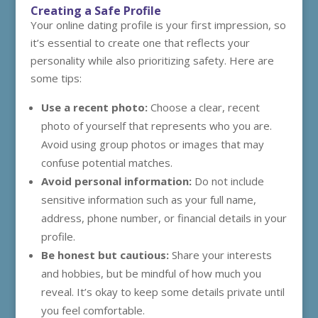
Creating a Safe Profile
Your online dating profile is your first impression, so
it’s essential to create one that reflects your
personality while also prioritizing safety. Here are
some tips:
Use a recent photo:
Choose a clear, recent
photo of yourself that represents who you are.
Avoid using group photos or images that may
confuse potential matches.
Avoid personal information:
Do not include
sensitive information such as your full name,
address, phone number, or financial details in your
profile.
Be honest but cautious:
Share your interests
and hobbies, but be mindful of how much you
reveal. It’s okay to keep some details private until
you feel comfortable.