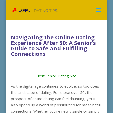
Navigating the Online Dating
Experience After 50: A Senior’s
Guide to Safe and Fulfilling
Connections
Best Senior Dating Site
As the digital age continues to evolve, so too does
the landscape of dating. For those over 50, the
prospect of online dating can feel daunting, yet it
also opens up a world of possibilities for meaningful
connections. Whether you’re newly single or simply