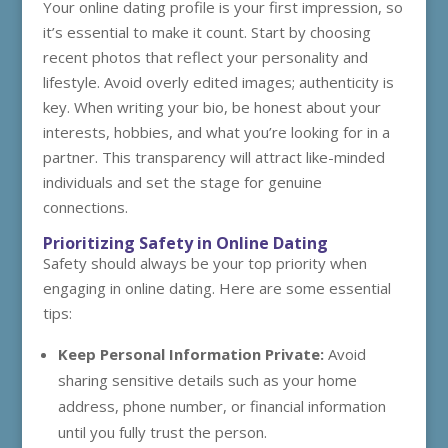
Your online dating profile is your first impression, so
it’s essential to make it count. Start by choosing
recent photos that reflect your personality and
lifestyle. Avoid overly edited images; authenticity is
key. When writing your bio, be honest about your
interests, hobbies, and what you’re looking for in a
partner. This transparency will attract like-minded
individuals and set the stage for genuine
connections.
Prioritizing Safety in Online Dating
Safety should always be your top priority when
engaging in online dating. Here are some essential
tips:
Keep Personal Information Private:
Avoid
sharing sensitive details such as your home
address, phone number, or financial information
until you fully trust the person.