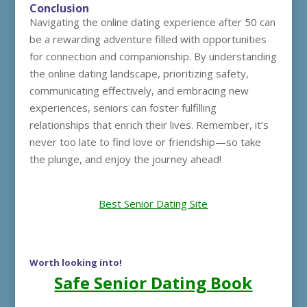
Conclusion
Navigating the online dating experience after 50 can
be a rewarding adventure filled with opportunities
for connection and companionship. By understanding
the online dating landscape, prioritizing safety,
communicating effectively, and embracing new
experiences, seniors can foster fulfilling
relationships that enrich their lives. Remember, it’s
never too late to find love or friendship—so take
the plunge, and enjoy the journey ahead!
Best Senior Dating Site
Worth looking into!
Safe Senior Dating Book