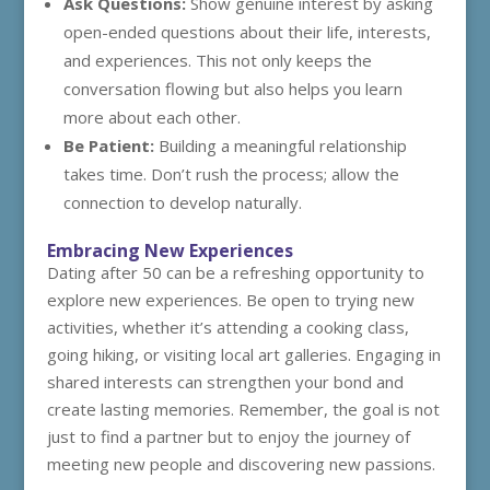
Ask Questions:
Show genuine interest by asking
open-ended questions about their life, interests,
and experiences. This not only keeps the
conversation flowing but also helps you learn
more about each other.
Be Patient:
Building a meaningful relationship
takes time. Don’t rush the process; allow the
connection to develop naturally.
Embracing New Experiences
Dating after 50 can be a refreshing opportunity to
explore new experiences. Be open to trying new
activities, whether it’s attending a cooking class,
going hiking, or visiting local art galleries. Engaging in
shared interests can strengthen your bond and
create lasting memories. Remember, the goal is not
just to find a partner but to enjoy the journey of
meeting new people and discovering new passions.