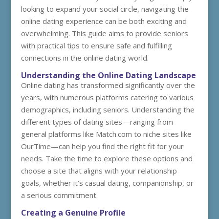
looking to expand your social circle, navigating the
online dating experience can be both exciting and
overwhelming. This guide aims to provide seniors
with practical tips to ensure safe and fulfilling
connections in the online dating world.
Understanding the Online Dating Landscape
Online dating has transformed significantly over the
years, with numerous platforms catering to various
demographics, including seniors. Understanding the
different types of dating sites—ranging from
general platforms like Match.com to niche sites like
OurTime—can help you find the right fit for your
needs. Take the time to explore these options and
choose a site that aligns with your relationship
goals, whether it’s casual dating, companionship, or
a serious commitment.
Creating a Genuine Profile