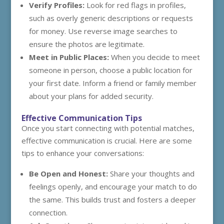
Verify Profiles:
Look for red flags in profiles,
such as overly generic descriptions or requests
for money. Use reverse image searches to
ensure the photos are legitimate.
Meet in Public Places:
When you decide to meet
someone in person, choose a public location for
your first date. Inform a friend or family member
about your plans for added security.
Effective Communication Tips
Once you start connecting with potential matches,
effective communication is crucial. Here are some
tips to enhance your conversations:
Be Open and Honest:
Share your thoughts and
feelings openly, and encourage your match to do
the same. This builds trust and fosters a deeper
connection.