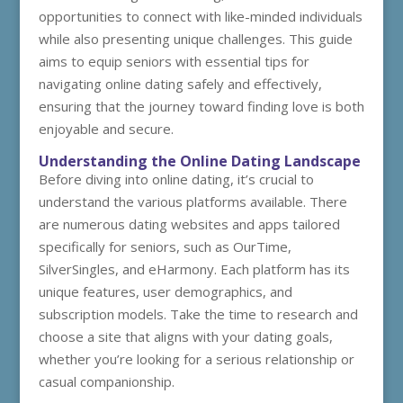
opportunities to connect with like-minded individuals
while also presenting unique challenges. This guide
aims to equip seniors with essential tips for
navigating online dating safely and effectively,
ensuring that the journey toward finding love is both
enjoyable and secure.
Understanding the Online Dating Landscape
Before diving into online dating, it’s crucial to
understand the various platforms available. There
are numerous dating websites and apps tailored
specifically for seniors, such as OurTime,
SilverSingles, and eHarmony. Each platform has its
unique features, user demographics, and
subscription models. Take the time to research and
choose a site that aligns with your dating goals,
whether you’re looking for a serious relationship or
casual companionship.