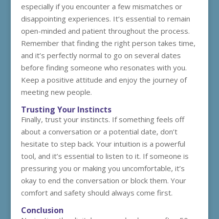
especially if you encounter a few mismatches or
disappointing experiences. It’s essential to remain
open-minded and patient throughout the process.
Remember that finding the right person takes time,
and it’s perfectly normal to go on several dates
before finding someone who resonates with you.
Keep a positive attitude and enjoy the journey of
meeting new people.
Trusting Your Instincts
Finally, trust your instincts. If something feels off
about a conversation or a potential date, don’t
hesitate to step back. Your intuition is a powerful
tool, and it’s essential to listen to it. If someone is
pressuring you or making you uncomfortable, it’s
okay to end the conversation or block them. Your
comfort and safety should always come first.
Conclusion