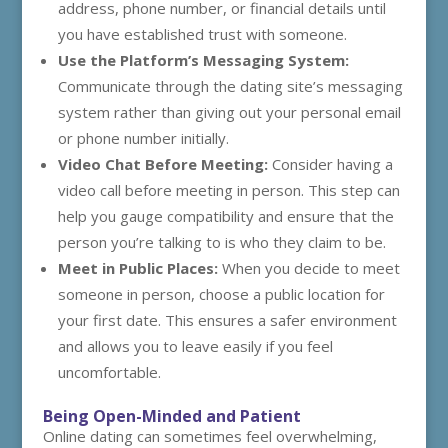
address, phone number, or financial details until
you have established trust with someone.
Use the Platform’s Messaging System:
Communicate through the dating site’s messaging
system rather than giving out your personal email
or phone number initially.
Video Chat Before Meeting:
Consider having a
video call before meeting in person. This step can
help you gauge compatibility and ensure that the
person you’re talking to is who they claim to be.
Meet in Public Places:
When you decide to meet
someone in person, choose a public location for
your first date. This ensures a safer environment
and allows you to leave easily if you feel
uncomfortable.
Being Open-Minded and Patient
Online dating can sometimes feel overwhelming,