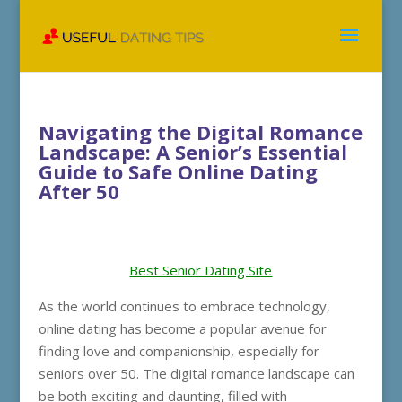
Navigating the Digital Romance
Landscape: A Senior’s Essential
Guide to Safe Online Dating
After 50
Best Senior Dating Site
As the world continues to embrace technology,
online dating has become a popular avenue for
finding love and companionship, especially for
seniors over 50. The digital romance landscape can
be both exciting and daunting, filled with