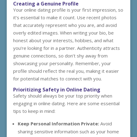
Creating a Genuine Profile
Your online dating profile is your first impression, so
it’s essential to make it count. Use recent photos
that accurately represent who you are, and avoid
overly edited images. When writing your bio, be
honest about your interests, hobbies, and what
you’re looking for in a partner. Authenticity attracts
genuine connections, so don’t shy away from
showcasing your personality. Remember, your
profile should reflect the real you, making it easier
for potential matches to connect with you.
Prioritizing Safety in Online Dating
Safety should always be your top priority when
engaging in online dating. Here are some essential
tips to keep in mind:
Keep Personal Information Private:
Avoid
sharing sensitive information such as your home