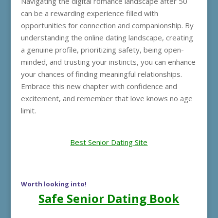
Navigating the digital romance landscape after 50
can be a rewarding experience filled with
opportunities for connection and companionship. By
understanding the online dating landscape, creating
a genuine profile, prioritizing safety, being open-
minded, and trusting your instincts, you can enhance
your chances of finding meaningful relationships.
Embrace this new chapter with confidence and
excitement, and remember that love knows no age
limit.
Best Senior Dating Site
Worth looking into!
Safe Senior Dating Book