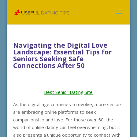
Navigating the Digital Love
Landscape: Essential Tips for
Seniors Seeking Safe
Connections After 50
Best Senior Dating Site
As the digital age continues to evolve, more seniors
are embracing online platforms to seek
companionship and love. For those over 50, the
world of online dating can feel overwhelming, but it
also presents a unique opportunity to connect with