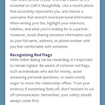
essential to craft it thoughtfully. Use a recent photo
that accurately represents you, and choose a
username that doesn’t reveal personal information.
When writing your bio, highlight your interests,
hobbies, and what you’re looking for in a partner.
However, avoid sharing sensitive information such
as your full name, address, or phone number until
you feel comfortable with someone.
Recognizing Red Flags
While online dating can be rewarding, it’s important
to remain vigilant. Be aware of common red flags,
such as individuals who ask for money, avoid
answering personal questions, or seem overly
eager to move the relationship offline. Trust your
instincts; if something feels off, don’t hesitate to cut
off communication. Remember, your safety should
always come first.