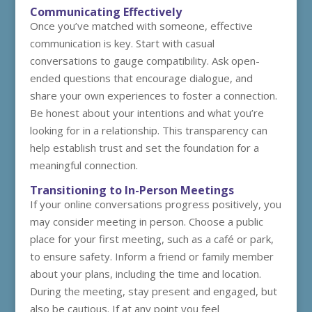
Communicating Effectively
Once you’ve matched with someone, effective
communication is key. Start with casual
conversations to gauge compatibility. Ask open-
ended questions that encourage dialogue, and
share your own experiences to foster a connection.
Be honest about your intentions and what you’re
looking for in a relationship. This transparency can
help establish trust and set the foundation for a
meaningful connection.
Transitioning to In-Person Meetings
If your online conversations progress positively, you
may consider meeting in person. Choose a public
place for your first meeting, such as a café or park,
to ensure safety. Inform a friend or family member
about your plans, including the time and location.
During the meeting, stay present and engaged, but
also be cautious. If at any point you feel