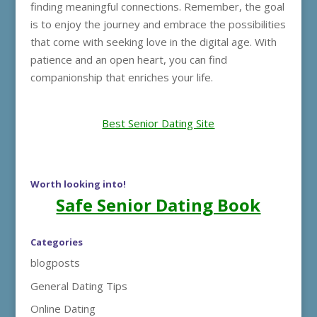
finding meaningful connections. Remember, the goal
is to enjoy the journey and embrace the possibilities
that come with seeking love in the digital age. With
patience and an open heart, you can find
companionship that enriches your life.
Best Senior Dating Site
Worth looking into!
Safe Senior Dating Book
Categories
blogposts
General Dating Tips
Online Dating