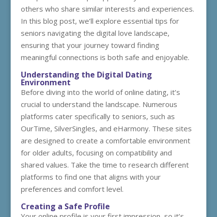
others who share similar interests and experiences.
In this blog post, we’ll explore essential tips for
seniors navigating the digital love landscape,
ensuring that your journey toward finding
meaningful connections is both safe and enjoyable.
Understanding the Digital Dating
Environment
Before diving into the world of online dating, it’s
crucial to understand the landscape. Numerous
platforms cater specifically to seniors, such as
OurTime, SilverSingles, and eHarmony. These sites
are designed to create a comfortable environment
for older adults, focusing on compatibility and
shared values. Take the time to research different
platforms to find one that aligns with your
preferences and comfort level.
Creating a Safe Profile
Your online profile is your first impression, so it’s