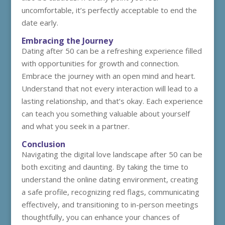
uncomfortable, it’s perfectly acceptable to end the
date early.
Embracing the Journey
Dating after 50 can be a refreshing experience filled
with opportunities for growth and connection.
Embrace the journey with an open mind and heart.
Understand that not every interaction will lead to a
lasting relationship, and that’s okay. Each experience
can teach you something valuable about yourself
and what you seek in a partner.
Conclusion
Navigating the digital love landscape after 50 can be
both exciting and daunting. By taking the time to
understand the online dating environment, creating
a safe profile, recognizing red flags, communicating
effectively, and transitioning to in-person meetings
thoughtfully, you can enhance your chances of