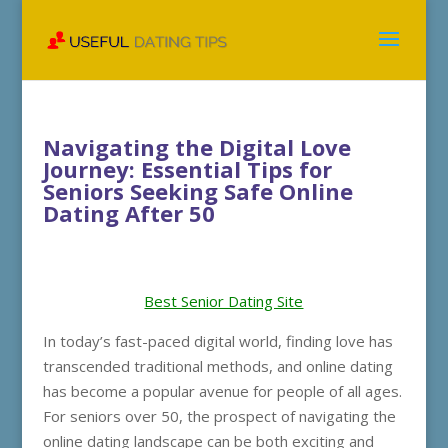
Navigating the Digital Love
Journey: Essential Tips for
Seniors Seeking Safe Online
Dating After 50
Best Senior Dating Site
In today’s fast-paced digital world, finding love has
transcended traditional methods, and online dating
has become a popular avenue for people of all ages.
For seniors over 50, the prospect of navigating the
online dating landscape can be both exciting and