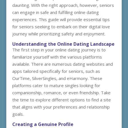
daunting. With the right approach, however, seniors
can engage in safe and fulfilling online dating
experiences. This guide will provide essential tips
for seniors seeking to embark on their digital love
journey while prioritizing safety and enjoyment.
Understanding the Online Dating Landscape
The first step in your online dating journey is to
familiarize yourself with the various platforms
available. There are numerous dating websites and
apps tailored specifically for seniors, such as
OurTime, SilverSingles, and eHarmony. These
platforms cater to mature singles looking for
companionship, romance, or even friendship. Take
the time to explore different options to find a site
that aligns with your preferences and relationship
goals.
Creating a Genuine Profile