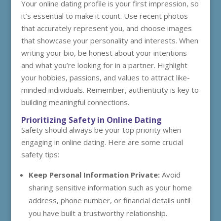
Your online dating profile is your first impression, so
it’s essential to make it count. Use recent photos
that accurately represent you, and choose images
that showcase your personality and interests. When
writing your bio, be honest about your intentions
and what you’re looking for in a partner. Highlight
your hobbies, passions, and values to attract like-
minded individuals. Remember, authenticity is key to
building meaningful connections.
Prioritizing Safety in Online Dating
Safety should always be your top priority when
engaging in online dating. Here are some crucial
safety tips:
Keep Personal Information Private:
Avoid
sharing sensitive information such as your home
address, phone number, or financial details until
you have built a trustworthy relationship.