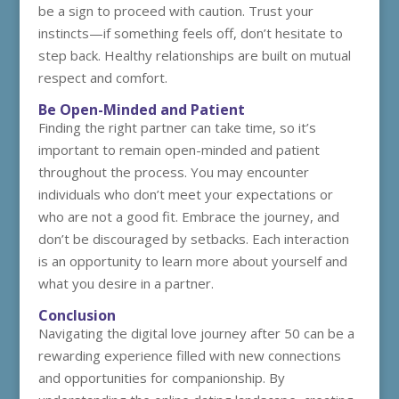
be a sign to proceed with caution. Trust your
instincts—if something feels off, don’t hesitate to
step back. Healthy relationships are built on mutual
respect and comfort.
Be Open-Minded and Patient
Finding the right partner can take time, so it’s
important to remain open-minded and patient
throughout the process. You may encounter
individuals who don’t meet your expectations or
who are not a good fit. Embrace the journey, and
don’t be discouraged by setbacks. Each interaction
is an opportunity to learn more about yourself and
what you desire in a partner.
Conclusion
Navigating the digital love journey after 50 can be a
rewarding experience filled with new connections
and opportunities for companionship. By