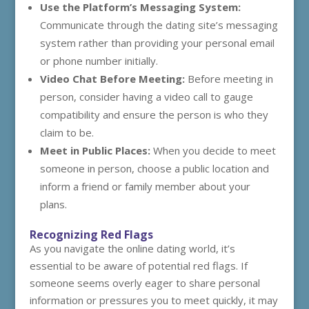
Use the Platform’s Messaging System:
Communicate through the dating site’s messaging
system rather than providing your personal email
or phone number initially.
Video Chat Before Meeting:
Before meeting in
person, consider having a video call to gauge
compatibility and ensure the person is who they
claim to be.
Meet in Public Places:
When you decide to meet
someone in person, choose a public location and
inform a friend or family member about your
plans.
Recognizing Red Flags
As you navigate the online dating world, it’s
essential to be aware of potential red flags. If
someone seems overly eager to share personal
information or pressures you to meet quickly, it may