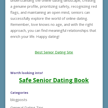
understanding the online dating landscape, creating
a genuine profile, prioritizing safety, recognizing red
flags, and maintaining an open mind, seniors can
successfully explore the world of online dating.
Remember, love knows no age, and with the right
approach, you can find meaningful relationships that
enrich your life. Happy dating!
Best Senior Dating Site
Worth looking into!
Safe Senior Dating Book
Categories
blogposts
General Dating Tips