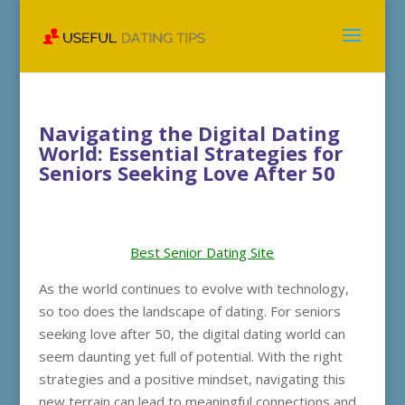
Navigating the Digital Dating
World: Essential Strategies for
Seniors Seeking Love After 50
Best Senior Dating Site
As the world continues to evolve with technology,
so too does the landscape of dating. For seniors
seeking love after 50, the digital dating world can
seem daunting yet full of potential. With the right
strategies and a positive mindset, navigating this
new terrain can lead to meaningful connections and