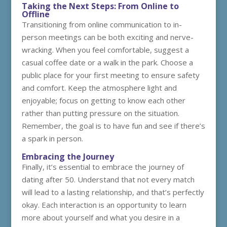
Taking the Next Steps: From Online to
Offline
Transitioning from online communication to in-
person meetings can be both exciting and nerve-
wracking. When you feel comfortable, suggest a
casual coffee date or a walk in the park. Choose a
public place for your first meeting to ensure safety
and comfort. Keep the atmosphere light and
enjoyable; focus on getting to know each other
rather than putting pressure on the situation.
Remember, the goal is to have fun and see if there’s
a spark in person.
Embracing the Journey
Finally, it’s essential to embrace the journey of
dating after 50. Understand that not every match
will lead to a lasting relationship, and that’s perfectly
okay. Each interaction is an opportunity to learn
more about yourself and what you desire in a