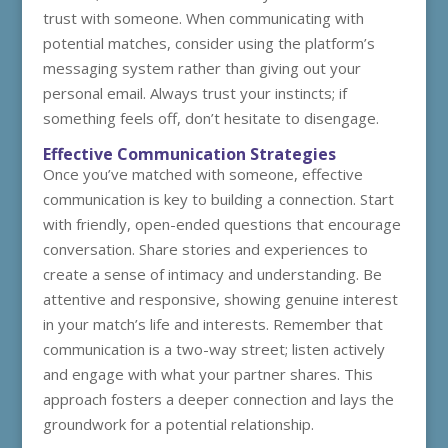
trust with someone. When communicating with
potential matches, consider using the platform’s
messaging system rather than giving out your
personal email. Always trust your instincts; if
something feels off, don’t hesitate to disengage.
Effective Communication Strategies
Once you’ve matched with someone, effective
communication is key to building a connection. Start
with friendly, open-ended questions that encourage
conversation. Share stories and experiences to
create a sense of intimacy and understanding. Be
attentive and responsive, showing genuine interest
in your match’s life and interests. Remember that
communication is a two-way street; listen actively
and engage with what your partner shares. This
approach fosters a deeper connection and lays the
groundwork for a potential relationship.