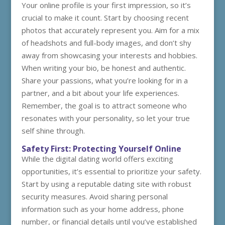
Your online profile is your first impression, so it’s
crucial to make it count. Start by choosing recent
photos that accurately represent you. Aim for a mix
of headshots and full-body images, and don’t shy
away from showcasing your interests and hobbies.
When writing your bio, be honest and authentic.
Share your passions, what you’re looking for in a
partner, and a bit about your life experiences.
Remember, the goal is to attract someone who
resonates with your personality, so let your true
self shine through.
Safety First: Protecting Yourself Online
While the digital dating world offers exciting
opportunities, it’s essential to prioritize your safety.
Start by using a reputable dating site with robust
security measures. Avoid sharing personal
information such as your home address, phone
number, or financial details until you’ve established