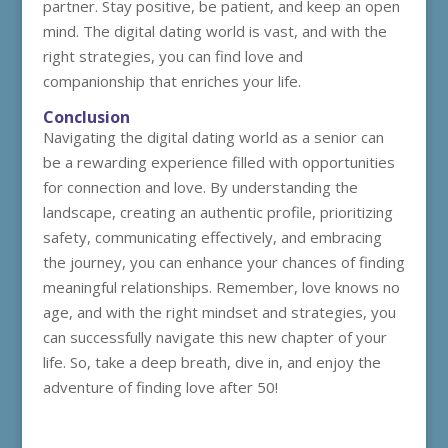
partner. Stay positive, be patient, and keep an open
mind. The digital dating world is vast, and with the
right strategies, you can find love and
companionship that enriches your life.
Conclusion
Navigating the digital dating world as a senior can
be a rewarding experience filled with opportunities
for connection and love. By understanding the
landscape, creating an authentic profile, prioritizing
safety, communicating effectively, and embracing
the journey, you can enhance your chances of finding
meaningful relationships. Remember, love knows no
age, and with the right mindset and strategies, you
can successfully navigate this new chapter of your
life. So, take a deep breath, dive in, and enjoy the
adventure of finding love after 50!