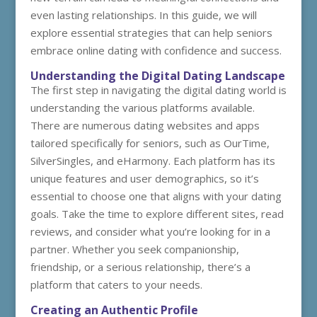
even lasting relationships. In this guide, we will
explore essential strategies that can help seniors
embrace online dating with confidence and success.
Understanding the Digital Dating Landscape
The first step in navigating the digital dating world is
understanding the various platforms available.
There are numerous dating websites and apps
tailored specifically for seniors, such as OurTime,
SilverSingles, and eHarmony. Each platform has its
unique features and user demographics, so it’s
essential to choose one that aligns with your dating
goals. Take the time to explore different sites, read
reviews, and consider what you’re looking for in a
partner. Whether you seek companionship,
friendship, or a serious relationship, there’s a
platform that caters to your needs.
Creating an Authentic Profile