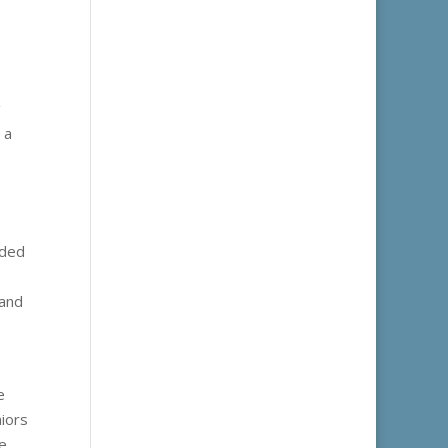
g
 a
nded
 and
e
niors
e