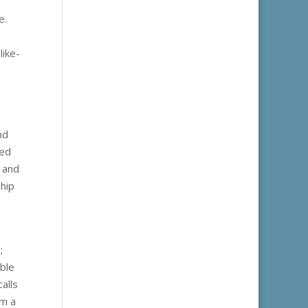
e.
like-
nd
ted
, and
ship
;
able
alls
rm a