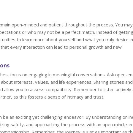
o remain open-minded and patient throughout the process. You may
pectations or who may not be a perfect match. Instead of gettin
nities to learn more about yourself and what you truly desire in
that every interaction can lead to personal growth and new
ions
ches, focus on engaging in meaningful conversations. Ask open-e
bout interests, values, and life experiences. Sharing stories and
nd allow you to assess compatibility. Remember to listen actively
tner, as this fosters a sense of intimacy and trust.
an be an exciting yet challenging endeavor. By understanding onlin
ritizing safety, and approaching the process with an open mind, se
 companionship. Remember, the journey is just as important as th