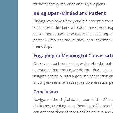
friend or family member about your plans.
Being Open-Minded and Patient
Finding love takes time, and it’s essential t
encounter individuals who don’t meet your ex
discouraged, use these experiences as opportu
partner. Embrace the journey, and remember 
friendships.
Engaging in Meaningful Conversat
Once you start connecting with potential mat
questions that encourage deeper discussions a
insights can help build a genuine connection a
show genuine interest in your conversation par
Conclusion
Navigating the digital dating world after 50 c
platforms, creating an authentic profile, prio
can enhance their chances of finding love and