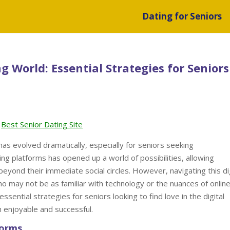
Dating for Seniors
g World: Essential Strategies for Seniors
Best Senior Dating Site
 has evolved dramatically, especially for seniors seeking
ing platforms has opened up a world of possibilities, allowing
beyond their immediate social circles. However, navigating this di
o may not be as familiar with technology or the nuances of onlin
essential strategies for seniors looking to find love in the digital
h enjoyable and successful.
forms