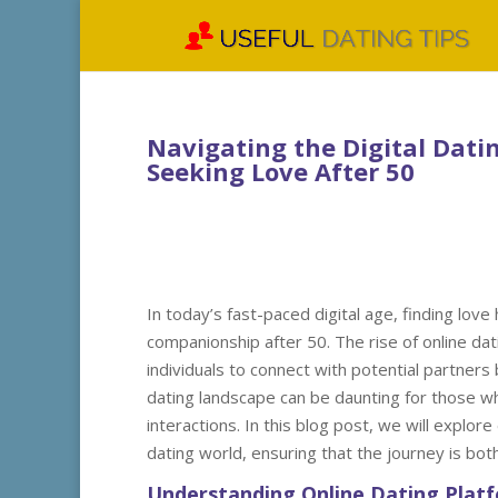
Navigating the Digital Datin
Seeking Love After 50
In today’s fast-paced digital age, finding love
companionship after 50. The rise of online dat
individuals to connect with potential partners 
dating landscape can be daunting for those wh
interactions. In this blog post, we will explore 
dating world, ensuring that the journey is bot
Understanding Online Dating Plat