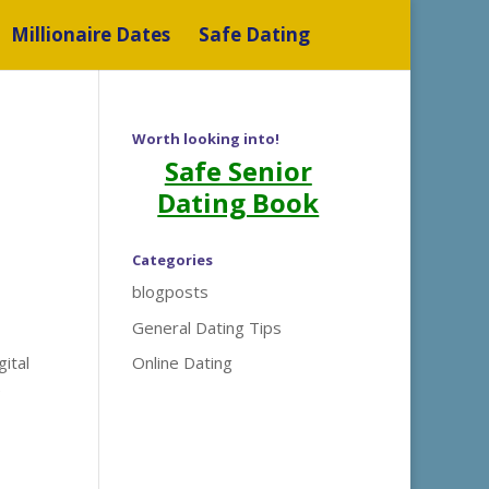
Millionaire Dates
Safe Dating
Worth looking into!
Safe Senior
Dating Book
Categories
blogposts
General Dating Tips
gital
Online Dating
e