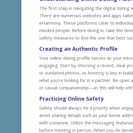
The first step in navigating the digital dating
There are numerous websites and apps tailored
eHarmony. These platforms cater to individua
minded people. Before diving in, take the tim
safety measures to find the one that best sui
Creating an Authentic Profile
Your online dating profile serves as your intro
engaging. Start by choosing a recent, clear pro
or outdated photos, as honesty is key in buildi
what you’re looking for in a partner. Be open
or casual companionship—as this will help attra
Practicing Online Safety
Safety should always be a priority when engagi
avoid sharing details such as your home addre
with someone. Utilize the messaging features o
before meeting in person. When you do decide