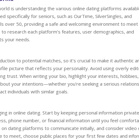
 world is understanding the various online dating platforms availabl
 specifically for seniors, such as OurTime, SilverSingles, and
ls over 50, providing a safe and welcoming environment to meet 
e to research each platform’s features, user demographics, and
ts your needs.
duction to potential matches, so it’s crucial to make it authentic a
file picture that reflects your personality. Avoid using overly edi
ng trust. When writing your bio, highlight your interests, hobbies
 about your intentions—whether you’re seeking a serious relation
ct individuals with similar goals.
ng in online dating. Start by keeping personal information private
ss, phone number, or financial information until you feel comfort
n dating platforms to communicate initially, and consider video c
 to meet, choose public places for your first few dates and info