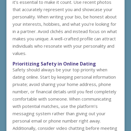
it’s essential to make it count. Use recent photos
that accurately represent you and showcase your
personality. When writing your bio, be honest about
your interests, hobbies, and what you’re looking for
in a partner. Avoid clichés and instead focus on what
makes you unique. A well-crafted profile can attract
individuals who resonate with your personality and
values.
Prioritizing Safety in Online Dating
Safety should always be your top priority when
dating online. Start by keeping personal information
private; avoid sharing your home address, phone
number, or financial details until you feel completely
comfortable with someone. When communicating
with potential matches, use the platform’s
messaging system rather than giving out your
personal email or phone number right away.
Additionally, consider video chatting before meeting