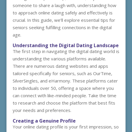
someone to share a laugh with, understanding how
to approach online dating safely and effectively is
crucial. In this guide, we’ll explore essential tips for
seniors seeking fulfilling connections in the digital
age.
Understanding the Digital Dating Landscape
The first step in navigating the digital dating world is
understanding the various platforms available.
There are numerous dating websites and apps
tailored specifically for seniors, such as OurTime,
SilverSingles, and eHarmony. These platforms cater
to individuals over 50, offering a space where you
can connect with like-minded people. Take the time
to research and choose the platform that best fits
your needs and preferences.
Creating a Genuine Profile
Your online dating profile is your first impression, so