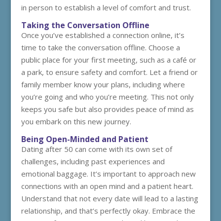
in person to establish a level of comfort and trust.
Taking the Conversation Offline
Once you’ve established a connection online, it’s
time to take the conversation offline. Choose a
public place for your first meeting, such as a café or
a park, to ensure safety and comfort. Let a friend or
family member know your plans, including where
you’re going and who you’re meeting. This not only
keeps you safe but also provides peace of mind as
you embark on this new journey.
Being Open-Minded and Patient
Dating after 50 can come with its own set of
challenges, including past experiences and
emotional baggage. It’s important to approach new
connections with an open mind and a patient heart.
Understand that not every date will lead to a lasting
relationship, and that’s perfectly okay. Embrace the