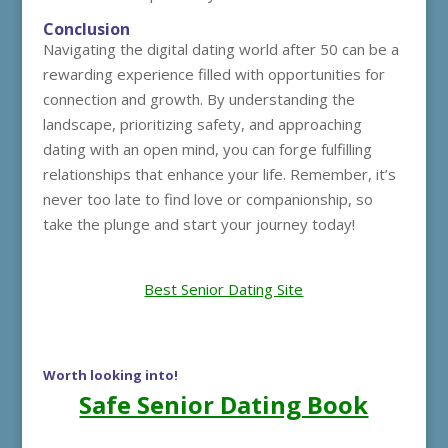
Conclusion
Navigating the digital dating world after 50 can be a
rewarding experience filled with opportunities for
connection and growth. By understanding the
landscape, prioritizing safety, and approaching
dating with an open mind, you can forge fulfilling
relationships that enhance your life. Remember, it’s
never too late to find love or companionship, so
take the plunge and start your journey today!
Best Senior Dating Site
Worth looking into!
Safe Senior Dating Book