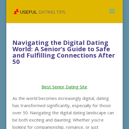
Navigating the Digital Dating
World: A Senior’s Guide to Safe
and Fulfilling Connections After
50
Best Senior Dating Site
As the world becomes increasingly digital, dating
has transformed significantly, especially for those
over 50. Navigating the digital dating landscape can
be both exciting and daunting. Whether you’re
looking for companionship, romance, or just