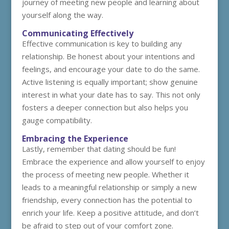
journey of meeting new people and learning about
yourself along the way.
Communicating Effectively
Effective communication is key to building any
relationship. Be honest about your intentions and
feelings, and encourage your date to do the same.
Active listening is equally important; show genuine
interest in what your date has to say. This not only
fosters a deeper connection but also helps you
gauge compatibility.
Embracing the Experience
Lastly, remember that dating should be fun!
Embrace the experience and allow yourself to enjoy
the process of meeting new people. Whether it
leads to a meaningful relationship or simply a new
friendship, every connection has the potential to
enrich your life. Keep a positive attitude, and don’t
be afraid to step out of your comfort zone.