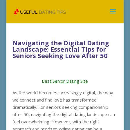
Navigating the Digital Dating
Landscape: Essential Tips for
Seniors Seeking Love After 50
Best Senior Dating Site
As the world becomes increasingly digital, the way
we connect and find love has transformed
dramatically. For seniors seeking companionship
after 50, navigating the digital dating landscape can
feel overwhelming. However, with the right
approach and mindset, online dating can be a