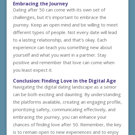
Embracing the Journey
Dating after 50 can come with its own set of
challenges, but it’s important to embrace the
journey. Keep an open mind and be willing to meet
different types of people. Not every date will lead
to a lasting relationship, and that’s okay. Each
experience can teach you something new about
yourself and what you want in a partner. Stay
positive and remember that love can come when
you least expect it.
Conclusion: Finding Love in the Digital Age
Navigating the digital dating landscape as a senior
can be both exciting and daunting. By understanding
the platforms available, creating an engaging profile,
prioritizing safety, communicating effectively, and
embracing the journey, you can enhance your
chances of finding love after 50. Remember, the key
is to remain open to new experiences and to enjoy