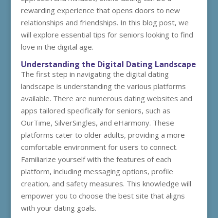
rewarding experience that opens doors to new
relationships and friendships. In this blog post, we
will explore essential tips for seniors looking to find
love in the digital age.
Understanding the Digital Dating Landscape
The first step in navigating the digital dating
landscape is understanding the various platforms
available. There are numerous dating websites and
apps tailored specifically for seniors, such as
OurTime, SilverSingles, and eHarmony. These
platforms cater to older adults, providing a more
comfortable environment for users to connect.
Familiarize yourself with the features of each
platform, including messaging options, profile
creation, and safety measures. This knowledge will
empower you to choose the best site that aligns
with your dating goals.