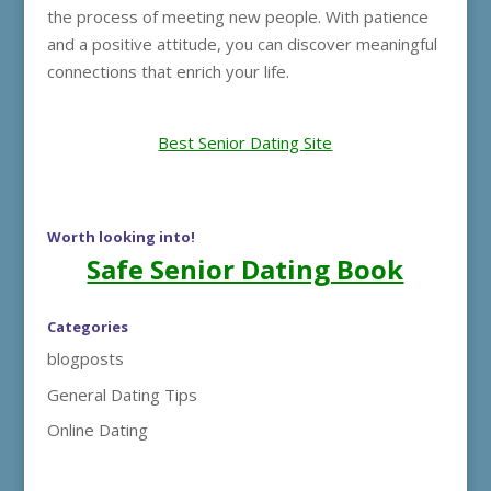
the process of meeting new people. With patience
and a positive attitude, you can discover meaningful
connections that enrich your life.
Best Senior Dating Site
Worth looking into!
Safe Senior Dating Book
Categories
blogposts
General Dating Tips
Online Dating