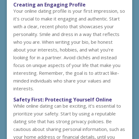
Creating an Engaging Profile
Your online dating profile is your first impression, so
it’s crucial to make it engaging and authentic. Start
with a clear, recent photo that showcases your
personality. Smile and dress in a way that reflects
who you are. When writing your bio, be honest
about your interests, hobbies, and what you’re
looking for in a partner. Avoid clichés and instead
focus on unique aspects of your life that make you
interesting. Remember, the goal is to attract like-
minded individuals who share your values and
interests.
Safety First: Protecting Yourself Online
While online dating can be exciting, it’s essential to
prioritize your safety. Start by using a reputable
dating site that has strong privacy policies. Be
cautious about sharing personal information, such as
your home address or financial details, until you