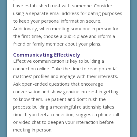
have established trust with someone. Consider
using a separate email address for dating purposes
to keep your personal information secure.
Additionally, when meeting someone in person for
the first time, choose a public place and inform a
friend or family member about your plans.
Communicating Effectively
Effective communication is key to building a
connection online. Take the time to read potential
matches’ profiles and engage with their interests.
Ask open-ended questions that encourage
conversation and show genuine interest in getting
to know them. Be patient and don’t rush the
process; building a meaningful relationship takes
time. If you feel a connection, suggest a phone call
or video chat to deepen your interaction before
meeting in person.