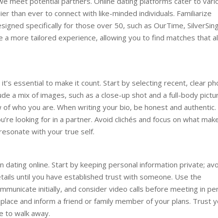
e meet potential partners. Online dating platforms cater to vari
er than ever to connect with like-minded individuals. Familiarize
signed specifically for those over 50, such as OurTime, SilverSing
a more tailored experience, allowing you to find matches that al
 it’s essential to make it count. Start by selecting recent, clear p
clude a mix of images, such as a close-up shot and a full-body pictu
 of who you are. When writing your bio, be honest and authentic.
u’re looking for in a partner. Avoid clichés and focus on what mak
 resonate with your true self.
 dating online. Start by keeping personal information private; av
details until you have established trust with someone. Use the
municate initially, and consider video calls before meeting in pe
lace and inform a friend or family member of your plans. Trust y
te to walk away.