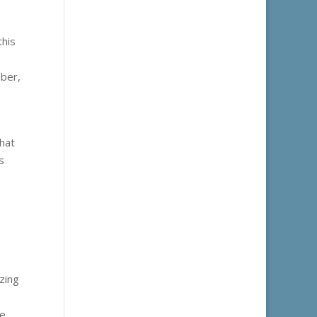
this
mber,
that
s
zing
te