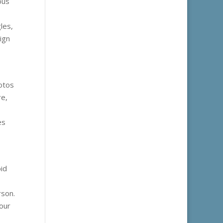
ous
les,
ign
hotos
re,
es
oid
rson.
our