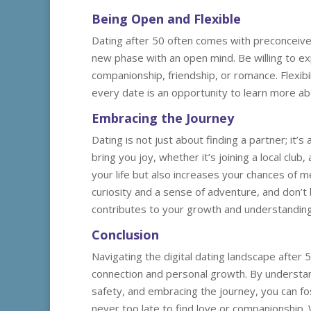
Being Open and Flexible
Dating after 50 often comes with preconceived
new phase with an open mind. Be willing to exp
companionship, friendship, or romance. Flexi
every date is an opportunity to learn more ab
Embracing the Journey
Dating is not just about finding a partner; it’
bring you joy, whether it’s joining a local clu
your life but also increases your chances of 
curiosity and a sense of adventure, and don’
contributes to your growth and understanding 
Conclusion
Navigating the digital dating landscape after 5
connection and personal growth. By understandi
safety, and embracing the journey, you can fost
never too late to find love or companionship.