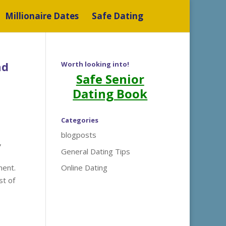
Millionaire Dates
Safe Dating
nd
Worth looking into!
Safe Senior
Dating Book
Categories
blogposts
,
General Dating Tips
ment.
Online Dating
st of