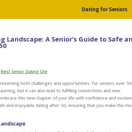
Dating for Seniors
ng Landscape: A Senior’s Guide to Safe a
 50
Best Senior Dating Site
resenting both challenges and opportunities. For seniors over 50
unting, but it can also lead to fulfilling connections and new
embrace this new chapter of your life with confidence and excite
r safe and enjoyable dating after 50, ensuring that you make the mo
 Landscape