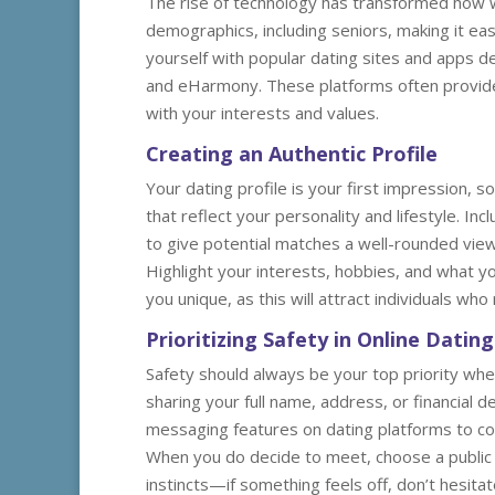
The rise of technology has transformed how w
demographics, including seniors, making it easi
yourself with popular dating sites and apps de
and eHarmony. These platforms often provide 
with your interests and values.
Creating an Authentic Profile
Your dating profile is your first impression, so
that reflect your personality and lifestyle. In
to give potential matches a well-rounded view
Highlight your interests, hobbies, and what yo
you unique, as this will attract individuals who
Prioritizing Safety in Online Dating
Safety should always be your top priority when
sharing your full name, address, or financial 
messaging features on dating platforms to com
When you do decide to meet, choose a public p
instincts—if something feels off, don’t hesita