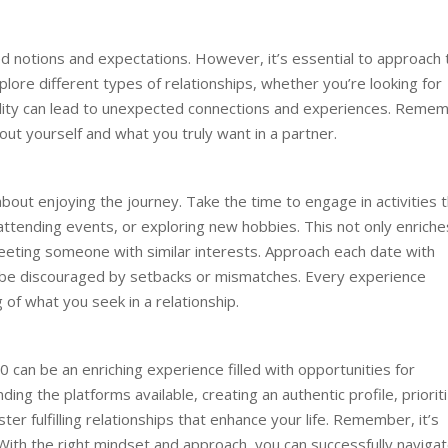
 notions and expectations. However, it’s essential to approach 
lore different types of relationships, whether you’re looking for
bility can lead to unexpected connections and experiences. Reme
out yourself and what you truly want in a partner.
s about enjoying the journey. Take the time to engage in activities 
b, attending events, or exploring new hobbies. This not only enriche
meeting someone with similar interests. Approach each date with
t be discouraged by setbacks or mismatches. Every experience
of what you seek in a relationship.
0 can be an enriching experience filled with opportunities for
ng the platforms available, creating an authentic profile, prioriti
er fulfilling relationships that enhance your life. Remember, it’s
 With the right mindset and approach, you can successfully naviga