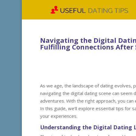
Navigating the Digital Dati
Fulfilling Connections After
As we age, the landscape of dating evolves, p
navigating the digital dating scene can seem da
adventures. With the right approach, you can 
In this guide, we’ll explore essential tips fo
your experiences.
Understanding the Digital Dating