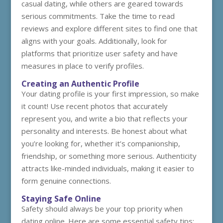
casual dating, while others are geared towards
serious commitments. Take the time to read
reviews and explore different sites to find one that
aligns with your goals. Additionally, look for
platforms that prioritize user safety and have
measures in place to verify profiles.
Creating an Authentic Profile
Your dating profile is your first impression, so make
it count! Use recent photos that accurately
represent you, and write a bio that reflects your
personality and interests. Be honest about what
you’re looking for, whether it’s companionship,
friendship, or something more serious. Authenticity
attracts like-minded individuals, making it easier to
form genuine connections.
Staying Safe Online
Safety should always be your top priority when
dating online. Here are some essential safety tips: