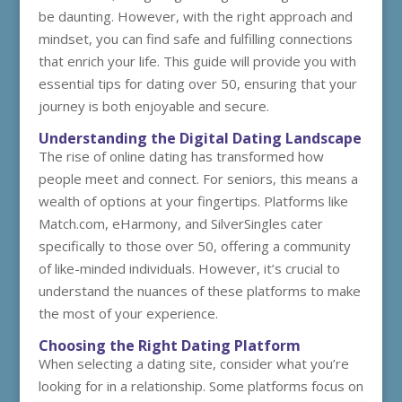
be daunting. However, with the right approach and
mindset, you can find safe and fulfilling connections
that enrich your life. This guide will provide you with
essential tips for dating over 50, ensuring that your
journey is both enjoyable and secure.
Understanding the Digital Dating Landscape
The rise of online dating has transformed how
people meet and connect. For seniors, this means a
wealth of options at your fingertips. Platforms like
Match.com, eHarmony, and SilverSingles cater
specifically to those over 50, offering a community
of like-minded individuals. However, it’s crucial to
understand the nuances of these platforms to make
the most of your experience.
Choosing the Right Dating Platform
When selecting a dating site, consider what you’re
looking for in a relationship. Some platforms focus on