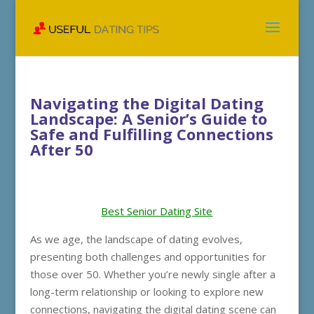
Navigating the Digital Dating
Landscape: A Senior’s Guide to
Safe and Fulfilling Connections
After 50
Best Senior Dating Site
As we age, the landscape of dating evolves,
presenting both challenges and opportunities for
those over 50. Whether you’re newly single after a
long-term relationship or looking to explore new
connections, navigating the digital dating scene can