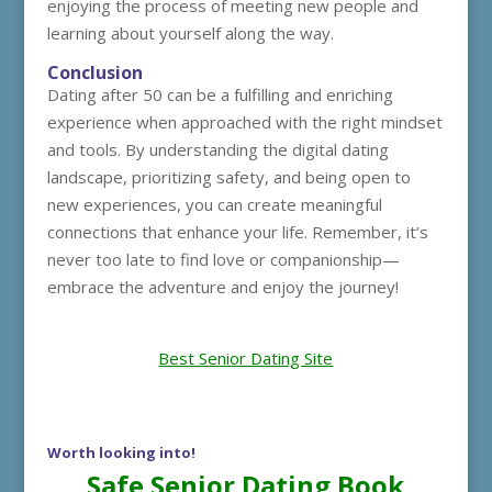
enjoying the process of meeting new people and
learning about yourself along the way.
Conclusion
Dating after 50 can be a fulfilling and enriching
experience when approached with the right mindset
and tools. By understanding the digital dating
landscape, prioritizing safety, and being open to
new experiences, you can create meaningful
connections that enhance your life. Remember, it’s
never too late to find love or companionship—
embrace the adventure and enjoy the journey!
Best Senior Dating Site
Worth looking into!
Safe Senior Dating Book