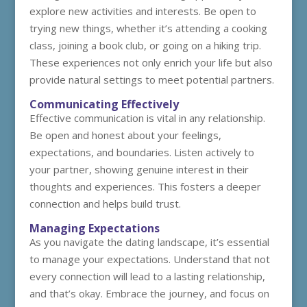
explore new activities and interests. Be open to
trying new things, whether it’s attending a cooking
class, joining a book club, or going on a hiking trip.
These experiences not only enrich your life but also
provide natural settings to meet potential partners.
Communicating Effectively
Effective communication is vital in any relationship.
Be open and honest about your feelings,
expectations, and boundaries. Listen actively to
your partner, showing genuine interest in their
thoughts and experiences. This fosters a deeper
connection and helps build trust.
Managing Expectations
As you navigate the dating landscape, it’s essential
to manage your expectations. Understand that not
every connection will lead to a lasting relationship,
and that’s okay. Embrace the journey, and focus on