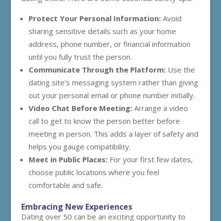
Protect Your Personal Information:
Avoid
sharing sensitive details such as your home
address, phone number, or financial information
until you fully trust the person.
Communicate Through the Platform:
Use the
dating site’s messaging system rather than giving
out your personal email or phone number initially.
Video Chat Before Meeting:
Arrange a video
call to get to know the person better before
meeting in person. This adds a layer of safety and
helps you gauge compatibility.
Meet in Public Places:
For your first few dates,
choose public locations where you feel
comfortable and safe.
Embracing New Experiences
Dating over 50 can be an exciting opportunity to