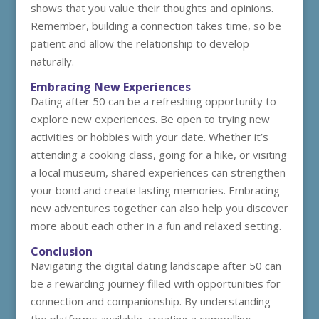
shows that you value their thoughts and opinions.
Remember, building a connection takes time, so be
patient and allow the relationship to develop
naturally.
Embracing New Experiences
Dating after 50 can be a refreshing opportunity to
explore new experiences. Be open to trying new
activities or hobbies with your date. Whether it’s
attending a cooking class, going for a hike, or visiting
a local museum, shared experiences can strengthen
your bond and create lasting memories. Embracing
new adventures together can also help you discover
more about each other in a fun and relaxed setting.
Conclusion
Navigating the digital dating landscape after 50 can
be a rewarding journey filled with opportunities for
connection and companionship. By understanding