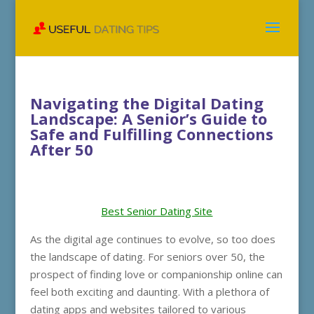
Navigating the Digital Dating
Landscape: A Senior’s Guide to
Safe and Fulfilling Connections
After 50
Best Senior Dating Site
As the digital age continues to evolve, so too does
the landscape of dating. For seniors over 50, the
prospect of finding love or companionship online can
feel both exciting and daunting. With a plethora of
dating apps and websites tailored to various