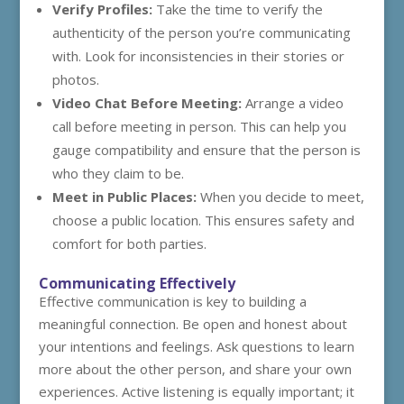
Verify Profiles:
Take the time to verify the
authenticity of the person you’re communicating
with. Look for inconsistencies in their stories or
photos.
Video Chat Before Meeting:
Arrange a video
call before meeting in person. This can help you
gauge compatibility and ensure that the person is
who they claim to be.
Meet in Public Places:
When you decide to meet,
choose a public location. This ensures safety and
comfort for both parties.
Communicating Effectively
Effective communication is key to building a
meaningful connection. Be open and honest about
your intentions and feelings. Ask questions to learn
more about the other person, and share your own
experiences. Active listening is equally important; it