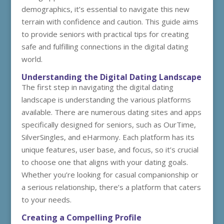
demographics, it’s essential to navigate this new
terrain with confidence and caution. This guide aims
to provide seniors with practical tips for creating
safe and fulfilling connections in the digital dating
world.
Understanding the Digital Dating Landscape
The first step in navigating the digital dating
landscape is understanding the various platforms
available. There are numerous dating sites and apps
specifically designed for seniors, such as OurTime,
SilverSingles, and eHarmony. Each platform has its
unique features, user base, and focus, so it’s crucial
to choose one that aligns with your dating goals.
Whether you’re looking for casual companionship or
a serious relationship, there’s a platform that caters
to your needs.
Creating a Compelling Profile