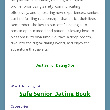
the platforms available, creating a compelling
profile, prioritizing safety, communicating
effectively, and embracing new experiences, seniors
can find fulfilling relationships that enrich their lives.
Remember, the key to successful dating is to
remain open-minded and patient, allowing love to
blossom in its own time. So, take a deep breath,
dive into the digital dating world, and enjoy the
adventure that awaits!
Best Senior Dating Site
Worth looking into!
Safe Senior Dating Book
Categories