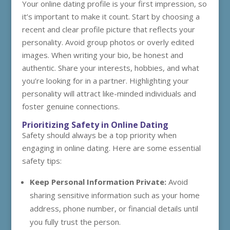
Your online dating profile is your first impression, so
it’s important to make it count. Start by choosing a
recent and clear profile picture that reflects your
personality. Avoid group photos or overly edited
images. When writing your bio, be honest and
authentic. Share your interests, hobbies, and what
you’re looking for in a partner. Highlighting your
personality will attract like-minded individuals and
foster genuine connections.
Prioritizing Safety in Online Dating
Safety should always be a top priority when
engaging in online dating. Here are some essential
safety tips:
Keep Personal Information Private:
Avoid
sharing sensitive information such as your home
address, phone number, or financial details until
you fully trust the person.