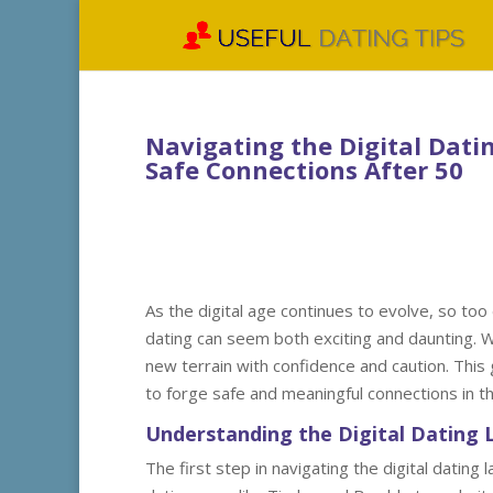
Navigating the Digital Datin
Safe Connections After 50
As the digital age continues to evolve, so too
dating can seem both exciting and daunting. Wit
new terrain with confidence and caution. This
to forge safe and meaningful connections in th
Understanding the Digital Dating
The first step in navigating the digital dating