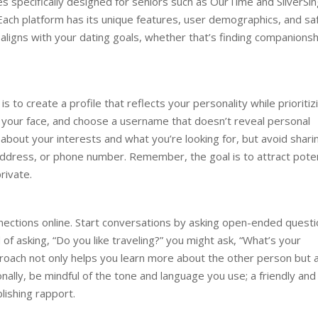
s specifically designed for seniors such as OurTime and SilverSin
ach platform has its unique features, user demographics, and sa
at aligns with your dating goals, whether that’s finding companionsh
 to create a profile that reflects your personality while prioritiz
s your face, and choose a username that doesn’t reveal personal
about your interests and what you’re looking for, but avoid shari
 address, or phone number. Remember, the goal is to attract poten
rivate.
nnections online. Start conversations by asking open-ended quest
 of asking, “Do you like traveling?” you might ask, “What’s your
proach not only helps you learn more about the other person but 
ally, be mindful of the tone and language you use; a friendly and
lishing rapport.