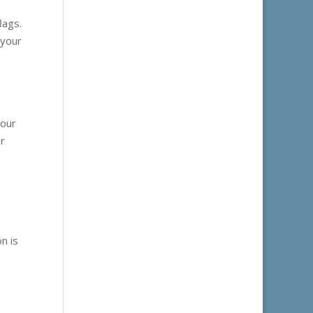
lags.
 your
s
your
er
n is