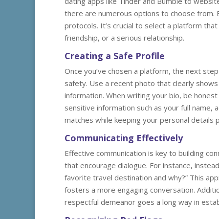
dating apps like Tinder and Bumble to website
there are numerous options to choose from. E
protocols. It’s crucial to select a platform th
friendship, or a serious relationship.
Creating a Safe Profile
Once you’ve chosen a platform, the next step is
safety. Use a recent photo that clearly show
information. When writing your bio, be honest 
sensitive information such as your full name,
matches while keeping your personal details p
Communicating Effectively
Effective communication is key to building co
that encourage dialogue. For instance, instead
favorite travel destination and why?” This ap
fosters a more engaging conversation. Addition
respectful demeanor goes a long way in estab