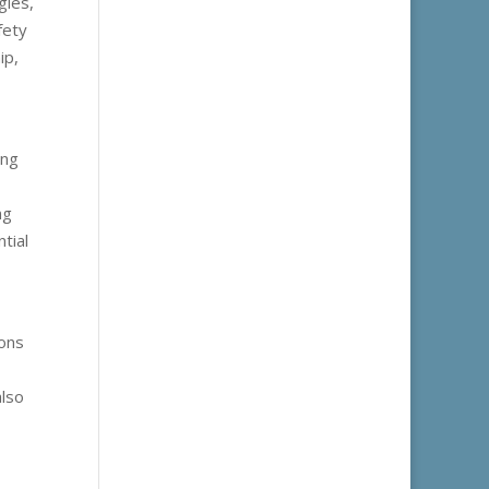
gles,
fety
ip,
ing
ng
tial
ions
also