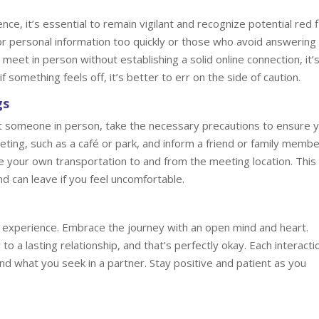
ce, it’s essential to remain vigilant and recognize potential red f
or personal information too quickly or those who avoid answering
eet in person without establishing a solid online connection, it’
if something feels off, it’s better to err on the side of caution.
gs
 someone in person, take the necessary precautions to ensure 
eeting, such as a café or park, and inform a friend or family memb
ge your own transportation to and from the meeting location. This
nd can leave if you feel uncomfortable.
ing experience. Embrace the journey with an open mind and heart.
 a lasting relationship, and that’s perfectly okay. Each interactio
nd what you seek in a partner. Stay positive and patient as you