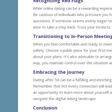
Recognizing Red Flags
While online dating can be a rewarding experien
Be cautious of individuals who pressure you f
questions. If someone seems overly eager to m
wise to take a step back. Trust your instincts; 
Transitioning to In-Person Meetin
When you feel comfortable and ready to meet
safety. Choose a public place for your first m
about your plans. It’s also advisable to arran
way, you maintain control over the situation a
Embracing the Journey
Dating after 50 can be a fulfilling and enrich
Remember that not every connection will lead to
an opportunity to learn more about yourself a
navigate the digital dating landscape.
Conclusion