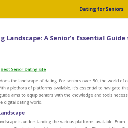
Dating for Seniors
g Landscape: A Senior’s Essential Guide 
Best Senior Dating Site
 does the landscape of dating. For seniors over 50, the world of o
h a plethora of platforms available, it’s essential to navigate thi
 guide aims to equip seniors with the knowledge and tools necess
e digital dating world.
 Landscape
 landscape is understanding the various platforms available. From