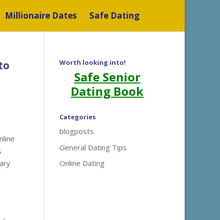
Millionaire Dates
Safe Dating
to
Worth looking into!
Safe Senior
Dating Book
Categories
blogposts
nline
General Dating Tips
s
ary
Online Dating