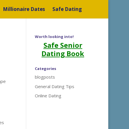
Millionaire Dates
Safe Dating
Worth looking into!
Safe Senior
Dating Book
Categories
blogposts
ape
General Dating Tips
Online Dating
tes