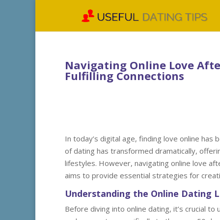
Navigating Online Love After
Fulfilling Connections
In today’s digital age, finding love online h
of dating has transformed dramatically, offeri
lifestyles. However, navigating online love af
aims to provide essential strategies for creatin
Understanding the Online Dating 
Before diving into online dating, it’s crucial 