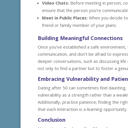
Video Chats:
Before meeting in person, con
ensure that the person you’re communicating
Meet in Public Places:
When you decide to 
friend or family member of your plans.
Building Meaningful Connections
Once you’ve established a safe environment, 
communication, and don’t be afraid to expres
deeper conversations, such as discussing life
not only to find a partner but to foster a genui
Embracing Vulnerability and Patie
Dating after 50 can sometimes feel daunting, 
vulnerability as a strength rather than a wea
Additionally, practice patience; finding the r
that each interaction is a learning opportunity.
Conclusion