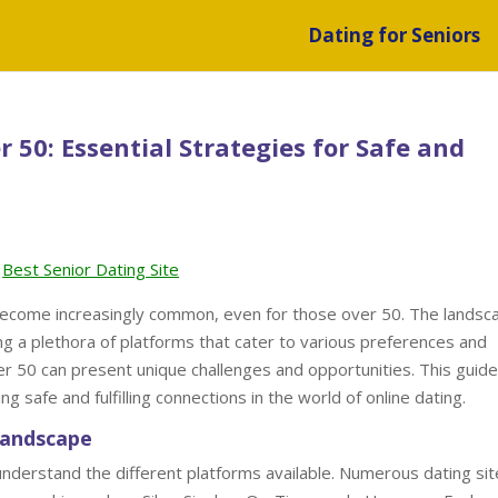
Dating for Seniors
 50: Essential Strategies for Safe and
Best Senior Dating Site
as become increasingly common, even for those over 50. The landsc
ng a plethora of platforms that cater to various preferences and
ter 50 can present unique challenges and opportunities. This guide
g safe and fulfilling connections in the world of online dating.
Landscape
to understand the different platforms available. Numerous dating si