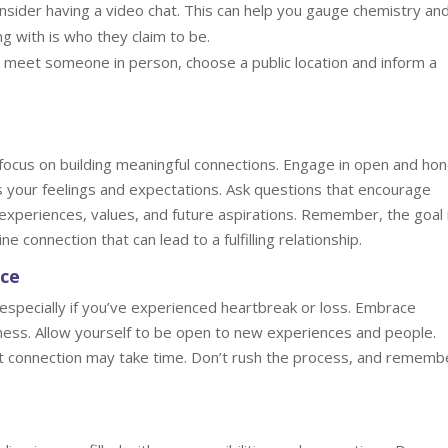
sider having a video chat. This can help you gauge chemistry an
 with is who they claim to be.
meet someone in person, choose a public location and inform a
focus on building meaningful connections. Engage in open and ho
s your feelings and expectations. Ask questions that encourage
 experiences, values, and future aspirations. Remember, the goal 
ne connection that can lead to a fulfilling relationship.
nce
especially if you’ve experienced heartbreak or loss. Embrace
kness. Allow yourself to be open to new experiences and people.
ight connection may take time. Don’t rush the process, and rememb