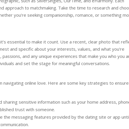
emographic, such as SilverSingles, OurTime, and eHarmony. Each
 and approach to matchmaking. Take the time to research and cho
, whether you’re seeking companionship, romance, or something m
 it’s essential to make it count. Use a recent, clear photo that refl
nest and specific about your interests, values, and what you’re
ies, passions, and any unique experiences that make you who you a
ndividuals and set the stage for meaningful conversations.
n navigating online love. Here are some key strategies to ensure
d sharing sensitive information such as your home address, phon
tablished trust with someone.
 the messaging features provided by the dating site or app unti
communication.