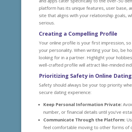
and apps cater specifically to the over-50 d
platform has its unique features, user base,
site that aligns with your relationship goals
serious.
Creating a Compelling Profile
Your online profile is your first impression, so
your personality. When writing your bio, be ho
looking for in a partner. Highlight your hobb
well-crafted profile will attract like-minded i
Prioritizing Safety in Online Dating
Safety should always be your top priority whe
secure dating experience:
Keep Personal Information Private:
Avoi
number, or financial details until you’ve es
Communicate Through the Platform:
Use
feel comfortable moving to other forms of 