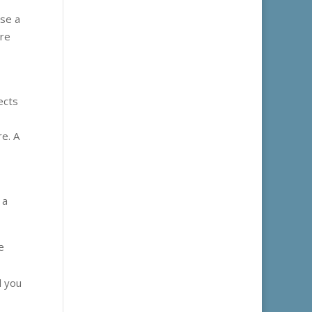
ose a
ore
ects
re. A
 a
e
l you