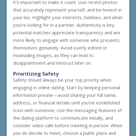
it’s important to make it count. Use recent photos
that accurately represent yourself, and be honest in
your bio. Highlight your interests, hobbies, and what
you’re looking for in a partner. Authenticity is key;
potential matches appreciate transparency and are
more likely to engage with someone who presents
themselves genuinely. Avoid overly edited or
misleading images, as they can lead to
disappointment and mistrust later on.
Prioritizing Safety
Safety should always be your top priority when
engaging in online dating. Start by keeping personal
information private—avoid sharing your full name,
address, or financial details until you’ve established
trust with someone. Use the messaging features of
the dating platform to communicate initially, and
consider video calls before meeting in person. When
you do decide to meet, choose a public place and