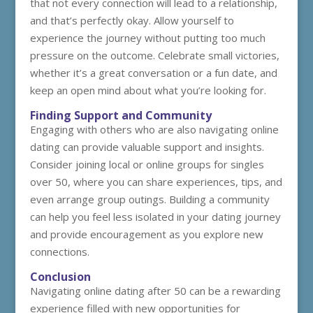
that not every connection will lead to a relationship,
and that’s perfectly okay. Allow yourself to
experience the journey without putting too much
pressure on the outcome. Celebrate small victories,
whether it’s a great conversation or a fun date, and
keep an open mind about what you’re looking for.
Finding Support and Community
Engaging with others who are also navigating online
dating can provide valuable support and insights.
Consider joining local or online groups for singles
over 50, where you can share experiences, tips, and
even arrange group outings. Building a community
can help you feel less isolated in your dating journey
and provide encouragement as you explore new
connections.
Conclusion
Navigating online dating after 50 can be a rewarding
experience filled with new opportunities for