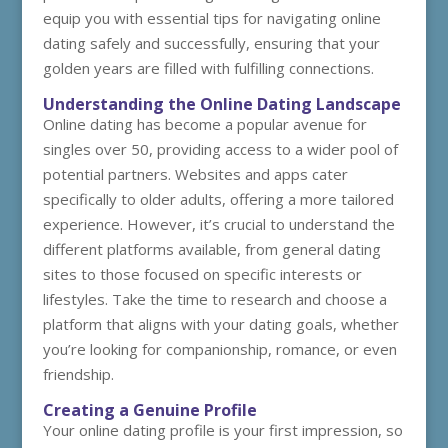
equip you with essential tips for navigating online
dating safely and successfully, ensuring that your
golden years are filled with fulfilling connections.
Understanding the Online Dating Landscape
Online dating has become a popular avenue for
singles over 50, providing access to a wider pool of
potential partners. Websites and apps cater
specifically to older adults, offering a more tailored
experience. However, it’s crucial to understand the
different platforms available, from general dating
sites to those focused on specific interests or
lifestyles. Take the time to research and choose a
platform that aligns with your dating goals, whether
you’re looking for companionship, romance, or even
friendship.
Creating a Genuine Profile
Your online dating profile is your first impression, so