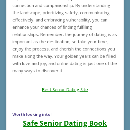
connection and companionship. By understanding
the landscape, prioritizing safety, communicating
effectively, and embracing vulnerability, you can
enhance your chances of finding fulfilling
relationships. Remember, the journey of dating is as
important as the destination, so take your time,
enjoy the process, and cherish the connections you
make along the way. Your golden years can be filled
with love and joy, and online dating is just one of the
many ways to discover it.
Best Senior Dating Site
Worth looking into!
Safe Senior Dating Book