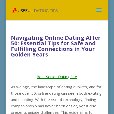
Navigating Online Dating After
50: Essential Tips for Safe and
Fulfilling Connections in Your
Golden Years
Best Senior Dating Site
As we age, the landscape of dating evolves, and for
those over 50, online dating can seem both exciting
and daunting. With the rise of technology, finding
companionship has never been easier, yet it also
presents unique challenges. This guide aims to