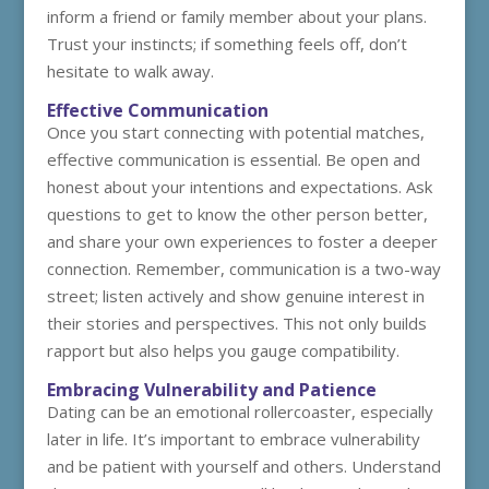
inform a friend or family member about your plans.
Trust your instincts; if something feels off, don’t
hesitate to walk away.
Effective Communication
Once you start connecting with potential matches,
effective communication is essential. Be open and
honest about your intentions and expectations. Ask
questions to get to know the other person better,
and share your own experiences to foster a deeper
connection. Remember, communication is a two-way
street; listen actively and show genuine interest in
their stories and perspectives. This not only builds
rapport but also helps you gauge compatibility.
Embracing Vulnerability and Patience
Dating can be an emotional rollercoaster, especially
later in life. It’s important to embrace vulnerability
and be patient with yourself and others. Understand