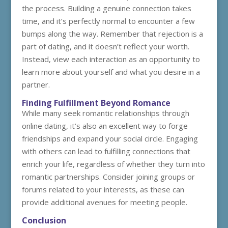
the process. Building a genuine connection takes
time, and it’s perfectly normal to encounter a few
bumps along the way. Remember that rejection is a
part of dating, and it doesn’t reflect your worth.
Instead, view each interaction as an opportunity to
learn more about yourself and what you desire in a
partner.
Finding Fulfillment Beyond Romance
While many seek romantic relationships through
online dating, it’s also an excellent way to forge
friendships and expand your social circle. Engaging
with others can lead to fulfilling connections that
enrich your life, regardless of whether they turn into
romantic partnerships. Consider joining groups or
forums related to your interests, as these can
provide additional avenues for meeting people.
Conclusion