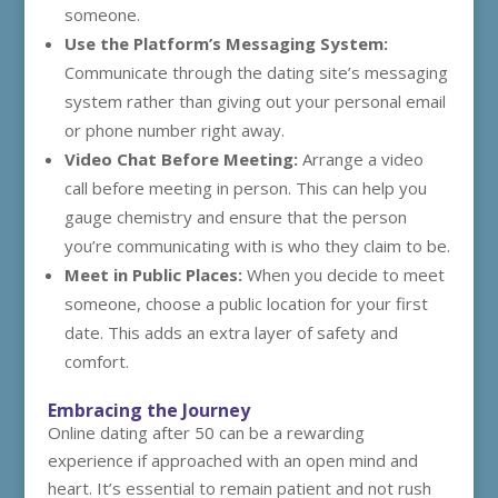
someone.
Use the Platform’s Messaging System:
Communicate through the dating site’s messaging
system rather than giving out your personal email
or phone number right away.
Video Chat Before Meeting:
Arrange a video
call before meeting in person. This can help you
gauge chemistry and ensure that the person
you’re communicating with is who they claim to be.
Meet in Public Places:
When you decide to meet
someone, choose a public location for your first
date. This adds an extra layer of safety and
comfort.
Embracing the Journey
Online dating after 50 can be a rewarding
experience if approached with an open mind and
heart. It’s essential to remain patient and not rush