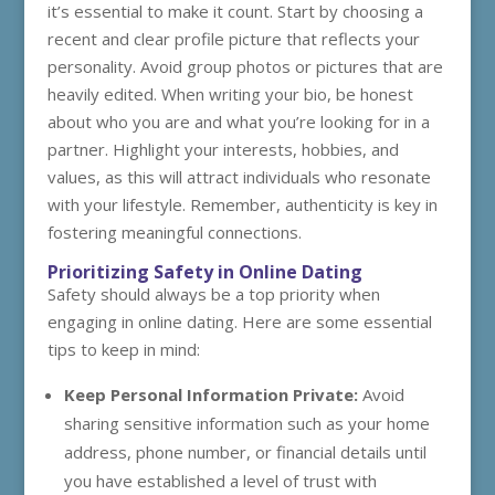
it’s essential to make it count. Start by choosing a
recent and clear profile picture that reflects your
personality. Avoid group photos or pictures that are
heavily edited. When writing your bio, be honest
about who you are and what you’re looking for in a
partner. Highlight your interests, hobbies, and
values, as this will attract individuals who resonate
with your lifestyle. Remember, authenticity is key in
fostering meaningful connections.
Prioritizing Safety in Online Dating
Safety should always be a top priority when
engaging in online dating. Here are some essential
tips to keep in mind:
Keep Personal Information Private:
Avoid
sharing sensitive information such as your home
address, phone number, or financial details until
you have established a level of trust with