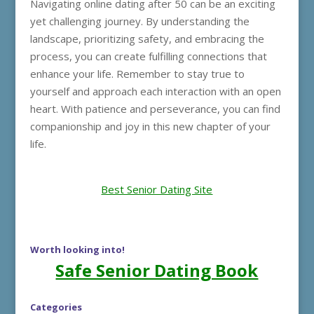
Navigating online dating after 50 can be an exciting
yet challenging journey. By understanding the
landscape, prioritizing safety, and embracing the
process, you can create fulfilling connections that
enhance your life. Remember to stay true to
yourself and approach each interaction with an open
heart. With patience and perseverance, you can find
companionship and joy in this new chapter of your
life.
Best Senior Dating Site
Worth looking into!
Safe Senior Dating Book
Categories