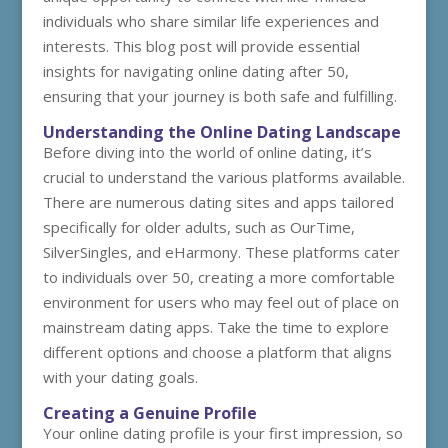
individuals who share similar life experiences and
interests. This blog post will provide essential
insights for navigating online dating after 50,
ensuring that your journey is both safe and fulfilling.
Understanding the Online Dating Landscape
Before diving into the world of online dating, it’s
crucial to understand the various platforms available.
There are numerous dating sites and apps tailored
specifically for older adults, such as OurTime,
SilverSingles, and eHarmony. These platforms cater
to individuals over 50, creating a more comfortable
environment for users who may feel out of place on
mainstream dating apps. Take the time to explore
different options and choose a platform that aligns
with your dating goals.
Creating a Genuine Profile
Your online dating profile is your first impression, so