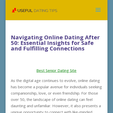
Navigating Online Dating After
50: Essential Insights for Safe
and Fulfilling Connections
Best Senior Dating Site
As the digital age continues to evolve, online dating
has become a popular avenue for individuals seeking
companionship, love, or even friendship. For those
over 50, the landscape of online dating can feel
daunting and unfamiliar. However, it also presents a
unique opportunity to connect with like-minded