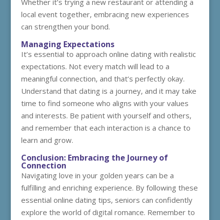
Whether it’s trying a new restaurant or attending a
local event together, embracing new experiences
can strengthen your bond.
Managing Expectations
It’s essential to approach online dating with realistic
expectations. Not every match will lead to a
meaningful connection, and that’s perfectly okay.
Understand that dating is a journey, and it may take
time to find someone who aligns with your values
and interests. Be patient with yourself and others,
and remember that each interaction is a chance to
learn and grow.
Conclusion: Embracing the Journey of
Connection
Navigating love in your golden years can be a
fulfilling and enriching experience. By following these
essential online dating tips, seniors can confidently
explore the world of digital romance. Remember to