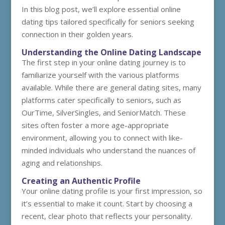
In this blog post, we’ll explore essential online
dating tips tailored specifically for seniors seeking
connection in their golden years.
Understanding the Online Dating Landscape
The first step in your online dating journey is to
familiarize yourself with the various platforms
available. While there are general dating sites, many
platforms cater specifically to seniors, such as
OurTime, SilverSingles, and SeniorMatch. These
sites often foster a more age-appropriate
environment, allowing you to connect with like-
minded individuals who understand the nuances of
aging and relationships.
Creating an Authentic Profile
Your online dating profile is your first impression, so
it’s essential to make it count. Start by choosing a
recent, clear photo that reflects your personality.