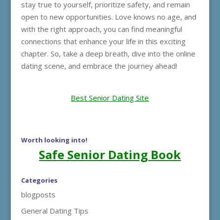
stay true to yourself, prioritize safety, and remain
open to new opportunities. Love knows no age, and
with the right approach, you can find meaningful
connections that enhance your life in this exciting
chapter. So, take a deep breath, dive into the online
dating scene, and embrace the journey ahead!
Best Senior Dating Site
Worth looking into!
Safe Senior Dating Book
Categories
blogposts
General Dating Tips