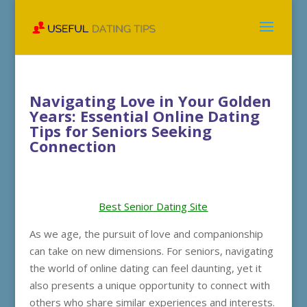
Navigating Love in Your Golden
Years: Essential Online Dating
Tips for Seniors Seeking
Connection
Best Senior Dating Site
As we age, the pursuit of love and companionship
can take on new dimensions. For seniors, navigating
the world of online dating can feel daunting, yet it
also presents a unique opportunity to connect with
others who share similar experiences and interests.