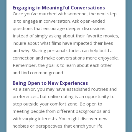
Engaging in Meaningful Conversations
Once you’ve matched with someone, the next step
is to engage in conversation. Ask open-ended
questions that encourage deeper discussions.
Instead of simply asking about their favorite movies,
inquire about what films have impacted their lives
and why. Sharing personal stories can help build a
connection and make conversations more enjoyable.
Remember, the goal is to learn about each other
and find common ground.
Being Open to New Experiences
As a senior, you may have established routines and
preferences, but online dating is an opportunity to
step outside your comfort zone. Be open to
meeting people from different backgrounds and
with varying interests. You might discover new
hobbies or perspectives that enrich your life.