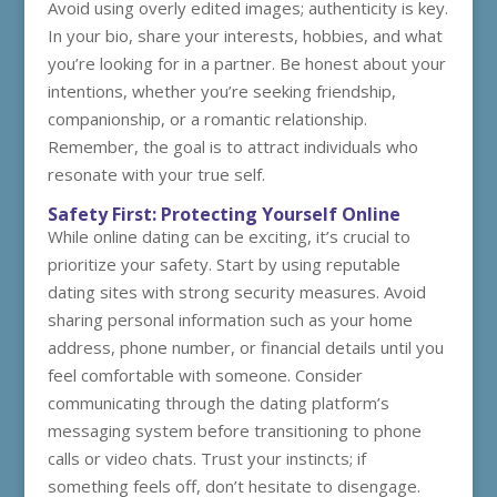
Avoid using overly edited images; authenticity is key.
In your bio, share your interests, hobbies, and what
you’re looking for in a partner. Be honest about your
intentions, whether you’re seeking friendship,
companionship, or a romantic relationship.
Remember, the goal is to attract individuals who
resonate with your true self.
Safety First: Protecting Yourself Online
While online dating can be exciting, it’s crucial to
prioritize your safety. Start by using reputable
dating sites with strong security measures. Avoid
sharing personal information such as your home
address, phone number, or financial details until you
feel comfortable with someone. Consider
communicating through the dating platform’s
messaging system before transitioning to phone
calls or video chats. Trust your instincts; if
something feels off, don’t hesitate to disengage.