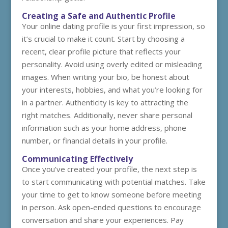
Creating a Safe and Authentic Profile
Your online dating profile is your first impression, so
it’s crucial to make it count. Start by choosing a
recent, clear profile picture that reflects your
personality. Avoid using overly edited or misleading
images. When writing your bio, be honest about
your interests, hobbies, and what you’re looking for
in a partner. Authenticity is key to attracting the
right matches. Additionally, never share personal
information such as your home address, phone
number, or financial details in your profile.
Communicating Effectively
Once you’ve created your profile, the next step is
to start communicating with potential matches. Take
your time to get to know someone before meeting
in person. Ask open-ended questions to encourage
conversation and share your experiences. Pay