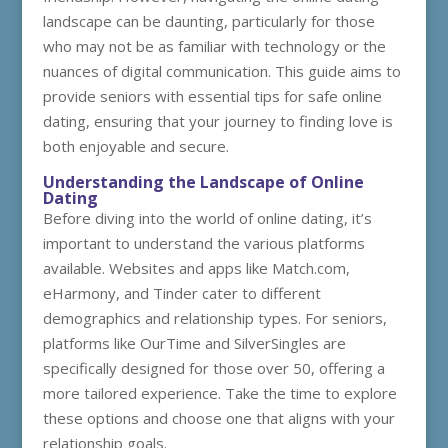
landscape can be daunting, particularly for those
who may not be as familiar with technology or the
nuances of digital communication. This guide aims to
provide seniors with essential tips for safe online
dating, ensuring that your journey to finding love is
both enjoyable and secure.
Understanding the Landscape of Online
Dating
Before diving into the world of online dating, it’s
important to understand the various platforms
available. Websites and apps like Match.com,
eHarmony, and Tinder cater to different
demographics and relationship types. For seniors,
platforms like OurTime and SilverSingles are
specifically designed for those over 50, offering a
more tailored experience. Take the time to explore
these options and choose one that aligns with your
relationship goals.