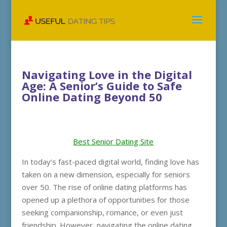
Navigating Love in the Digital
Age: A Senior’s Guide to Safe
Online Dating Beyond 50
Best Senior Dating Site
In today’s fast-paced digital world, finding love has
taken on a new dimension, especially for seniors
over 50. The rise of online dating platforms has
opened up a plethora of opportunities for those
seeking companionship, romance, or even just
friendship. However, navigating the online dating