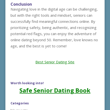
Conclusion
Navigating love in the digital age can be challenging,
but with the right tools and mindset, seniors can
successfully find meaningful connections online. By
prioritizing safety, being authentic, and recognizing
potential red flags, you can enjoy the adventure of
online dating beyond 50. Remember, love knows no
age, and the best is yet to come!
Best Senior Dating Site
Worth looking into!
Safe Senior Dating Book
Categories