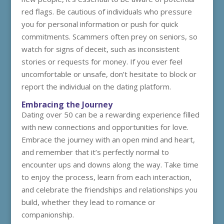
red flags. Be cautious of individuals who pressure
you for personal information or push for quick
commitments. Scammers often prey on seniors, so
watch for signs of deceit, such as inconsistent
stories or requests for money. If you ever feel
uncomfortable or unsafe, don’t hesitate to block or
report the individual on the dating platform.
Embracing the Journey
Dating over 50 can be a rewarding experience filled
with new connections and opportunities for love.
Embrace the journey with an open mind and heart,
and remember that it’s perfectly normal to
encounter ups and downs along the way. Take time
to enjoy the process, learn from each interaction,
and celebrate the friendships and relationships you
build, whether they lead to romance or
companionship.