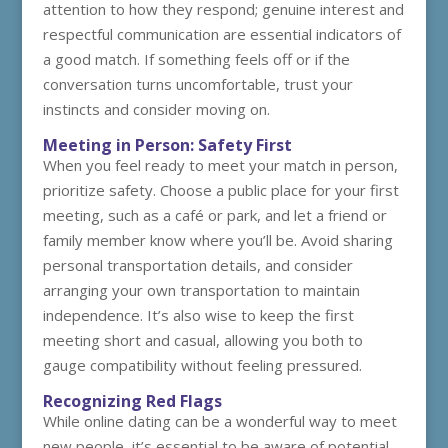
attention to how they respond; genuine interest and
respectful communication are essential indicators of
a good match. If something feels off or if the
conversation turns uncomfortable, trust your
instincts and consider moving on.
Meeting in Person: Safety First
When you feel ready to meet your match in person,
prioritize safety. Choose a public place for your first
meeting, such as a café or park, and let a friend or
family member know where you’ll be. Avoid sharing
personal transportation details, and consider
arranging your own transportation to maintain
independence. It’s also wise to keep the first
meeting short and casual, allowing you both to
gauge compatibility without feeling pressured.
Recognizing Red Flags
While online dating can be a wonderful way to meet
new people, it’s essential to be aware of potential