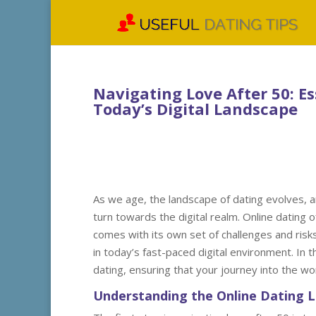
Navigating Love After 50: Es
Today’s Digital Landscape
As we age, the landscape of dating evolves, a
turn towards the digital realm. Online dating 
comes with its own set of challenges and risks
in today’s fast-paced digital environment. In t
dating, ensuring that your journey into the wo
Understanding the Online Dating 