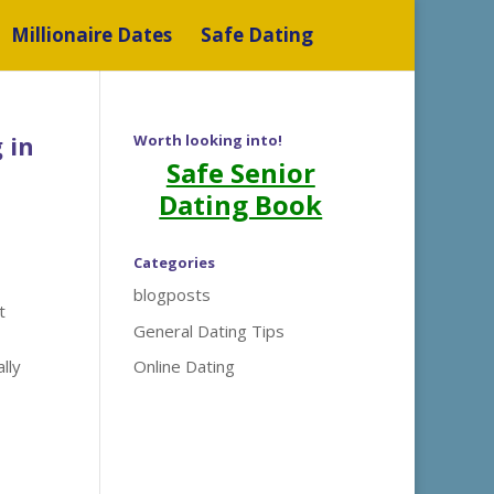
Millionaire Dates
Safe Dating
 in
Worth looking into!
Safe Senior
Dating Book
Categories
blogposts
t
General Dating Tips
lly
Online Dating