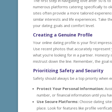
The first step in navigating love after 50 is t
numerous platforms catering specifically to o
sites often provide a more tailored experienc
similar interests and life experiences. Take th
your dating goals and comfort level.
Creating a Genuine Profile
Your online dating profile is your first impres
Use recent photos that accurately represent yo
what you’re looking for in a partner. Honesty
mistrust down the line. Remember, the goal i
Prioritizing Safety and Security
Safety should always be a top priority when en
Protect Your Personal Information:
Avoi
number, or financial information until you ha
Use Secure Platforms:
Choose dating sites
place. Look for features like profile verifica