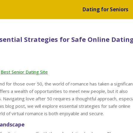
Dating for Seniors
sential Strategies for Safe Online Dating
Best Senior Dating Site
nd for those over 50, the world of romance has taken a significan
offers a wealth of opportunities to meet new people, but it also
. Navigating love after 50 requires a thoughtful approach, especia
his blog post, we will explore essential strategies for safe online
rld of virtual romance is both enjoyable and secure.
Landscape