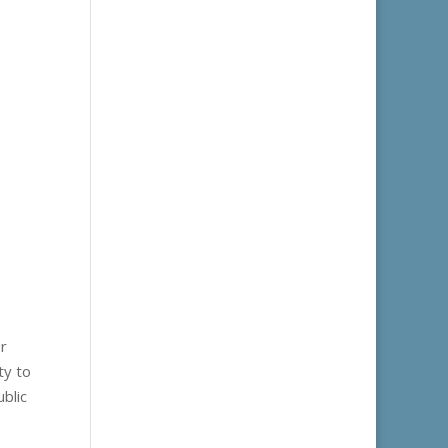
or
ty to
blic