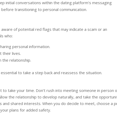
p initial conversations within the dating platform’s messaging
y before transitioning to personal communication.
be aware of potential red flags that may indicate a scam or an
als who:
sharing personal information.
 their lives.
n the relationship.
’s essential to take a step back and reassess the situation.
ant to take your time. Don’t rush into meeting someone in person 
Allow the relationship to develop naturally, and take the opportuni
s and shared interests. When you do decide to meet, choose a pu
 your plans for added safety.