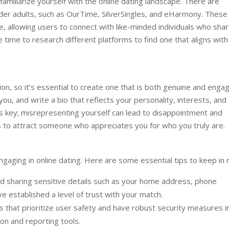
o familiarize yourself with the online dating landscape. There are
lder adults, such as OurTime, SilverSingles, and eHarmony. These
e, allowing users to connect with like-minded individuals who sha
e time to research different platforms to find one that aligns with
sion, so it’s essential to create one that is both genuine and engag
u, and write a bio that reflects your personality, interests, and
 is key; misrepresenting yourself can lead to disappointment and
s to attract someone who appreciates you for who you truly are.
gaging in online dating. Here are some essential tips to keep in 
d sharing sensitive details such as your home address, phone
ve established a level of trust with your match.
 that prioritize user safety and have robust security measures i
tion and reporting tools.