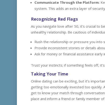
Communicate Through the Platform:
Kee
system. This adds an extra layer of securit
Recognizing Red Flags
As you navigate love after 50, it’s crucial to 
unhealthy relationship. Be cautious of individu
Rush the relationship or pressure you into 
Provide inconsistent stories or details about
Ask for money or financial assistance early i
Trust your instincts; if something feels off, it
Taking Your Time
Online dating can be exciting, but it’s import
getting too emotionally invested too quickly. 
get to know your match through conversation
place and inform a friend or family member of