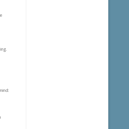
re
ing.
mind:
n