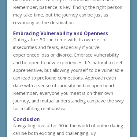
Remember, patience is key; finding the right person
may take time, but the journey can be just as
rewarding as the destination.
Embracing Vulnerability and Openness
Dating after 50 can come with its own set of
insecurities and fears, especially if you’ve
experienced loss or divorce. Embrace vulnerability
and be open to new experiences. It’s natural to feel
apprehensive, but allowing yourself to be vulnerable
can lead to profound connections. Approach each
date with a sense of curiosity and an open heart.
Remember, everyone you meet is on their own
journey, and mutual understanding can pave the way
for a fulfilling relationship.
Conclusion
Navigating love after 50 in the world of online dating
can be both exciting and challenging. By