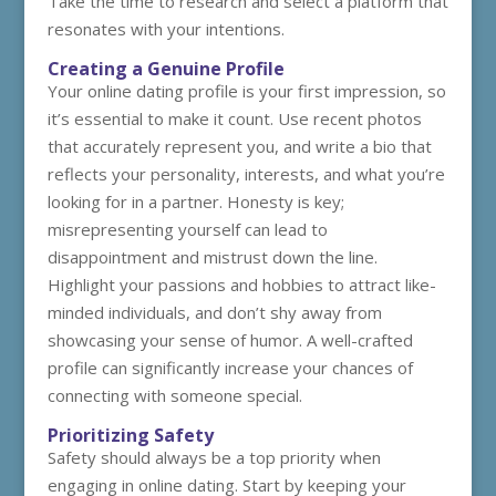
Take the time to research and select a platform that
resonates with your intentions.
Creating a Genuine Profile
Your online dating profile is your first impression, so
it’s essential to make it count. Use recent photos
that accurately represent you, and write a bio that
reflects your personality, interests, and what you’re
looking for in a partner. Honesty is key;
misrepresenting yourself can lead to
disappointment and mistrust down the line.
Highlight your passions and hobbies to attract like-
minded individuals, and don’t shy away from
showcasing your sense of humor. A well-crafted
profile can significantly increase your chances of
connecting with someone special.
Prioritizing Safety
Safety should always be a top priority when
engaging in online dating. Start by keeping your