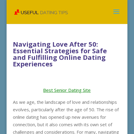
Navigating Love After 50:
Essential Strategies for Safe
and Fulfilling Online Dating
Experiences
Best Senior Dating Site
As we age, the landscape of love and relationships
evolves, particularly after the age of 50. The rise of
online dating has opened up new avenues for
connection, but it also comes with its own set of
challenges and considerations. For many, navigating