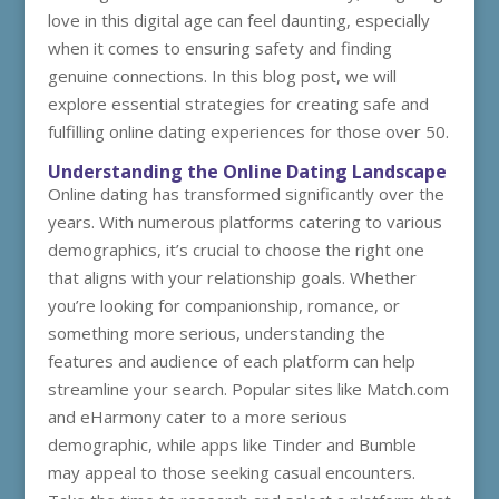
love in this digital age can feel daunting, especially
when it comes to ensuring safety and finding
genuine connections. In this blog post, we will
explore essential strategies for creating safe and
fulfilling online dating experiences for those over 50.
Understanding the Online Dating Landscape
Online dating has transformed significantly over the
years. With numerous platforms catering to various
demographics, it’s crucial to choose the right one
that aligns with your relationship goals. Whether
you’re looking for companionship, romance, or
something more serious, understanding the
features and audience of each platform can help
streamline your search. Popular sites like Match.com
and eHarmony cater to a more serious
demographic, while apps like Tinder and Bumble
may appeal to those seeking casual encounters.