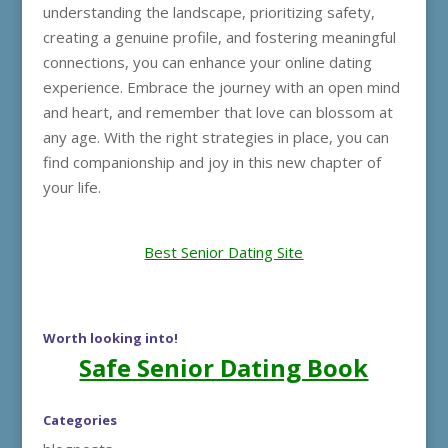
understanding the landscape, prioritizing safety,
creating a genuine profile, and fostering meaningful
connections, you can enhance your online dating
experience. Embrace the journey with an open mind
and heart, and remember that love can blossom at
any age. With the right strategies in place, you can
find companionship and joy in this new chapter of
your life.
Best Senior Dating Site
Worth looking into!
Safe Senior Dating Book
Categories