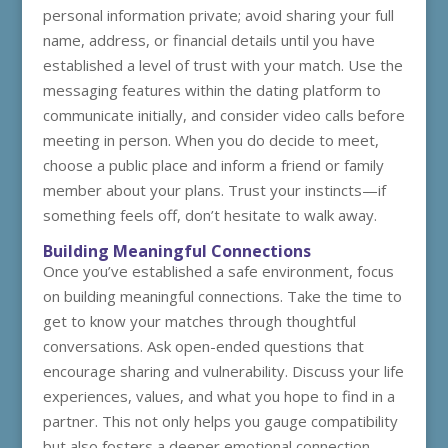
personal information private; avoid sharing your full
name, address, or financial details until you have
established a level of trust with your match. Use the
messaging features within the dating platform to
communicate initially, and consider video calls before
meeting in person. When you do decide to meet,
choose a public place and inform a friend or family
member about your plans. Trust your instincts—if
something feels off, don’t hesitate to walk away.
Building Meaningful Connections
Once you’ve established a safe environment, focus
on building meaningful connections. Take the time to
get to know your matches through thoughtful
conversations. Ask open-ended questions that
encourage sharing and vulnerability. Discuss your life
experiences, values, and what you hope to find in a
partner. This not only helps you gauge compatibility
but also fosters a deeper emotional connection.