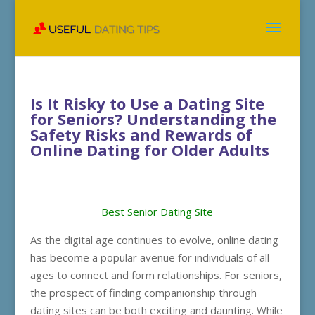
Is It Risky to Use a Dating Site
for Seniors? Understanding the
Safety Risks and Rewards of
Online Dating for Older Adults
Best Senior Dating Site
As the digital age continues to evolve, online dating
has become a popular avenue for individuals of all
ages to connect and form relationships. For seniors,
the prospect of finding companionship through
dating sites can be both exciting and daunting. While