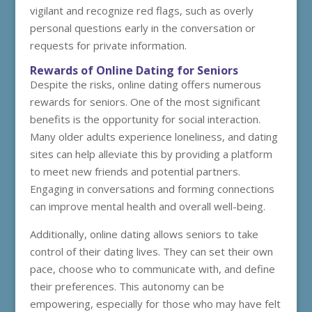
vigilant and recognize red flags, such as overly
personal questions early in the conversation or
requests for private information.
Rewards of Online Dating for Seniors
Despite the risks, online dating offers numerous
rewards for seniors. One of the most significant
benefits is the opportunity for social interaction.
Many older adults experience loneliness, and dating
sites can help alleviate this by providing a platform
to meet new friends and potential partners.
Engaging in conversations and forming connections
can improve mental health and overall well-being.
Additionally, online dating allows seniors to take
control of their dating lives. They can set their own
pace, choose who to communicate with, and define
their preferences. This autonomy can be
empowering, especially for those who may have felt