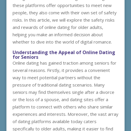
these platforms offer opportunities to meet new
people, they also come with their own set of safety
risks. In this article, we will explore the safety risks
and rewards of online dating for older adults,
helping you make an informed decision about
whether to dive into the world of digital romance.
Understanding the Appeal of Online Dating
for Seniors
Online dating has gained traction among seniors for
several reasons. Firstly, it provides a convenient
way to meet potential partners without the
pressure of traditional dating scenarios. Many
seniors may find themselves single after a divorce
or the loss of a spouse, and dating sites offer a
platform to connect with others who share similar
experiences and interests. Moreover, the vast array
of dating platforms available today caters
specifically to older adults, making it easier to find