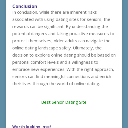
Conclusion
In conclusion, while there are inherent risks
associated with using dating sites for seniors, the
rewards can be significant. By understanding the
potential dangers and taking proactive measures to
protect themselves, older adults can navigate the
online dating landscape safely. Ultimately, the
decision to explore online dating should be based on
personal comfort levels and a willingness to
embrace new experiences. With the right approach,
seniors can find meaningful connections and enrich
their lives through the world of online dating.
Best Senior Dating Site
Worth looking into!