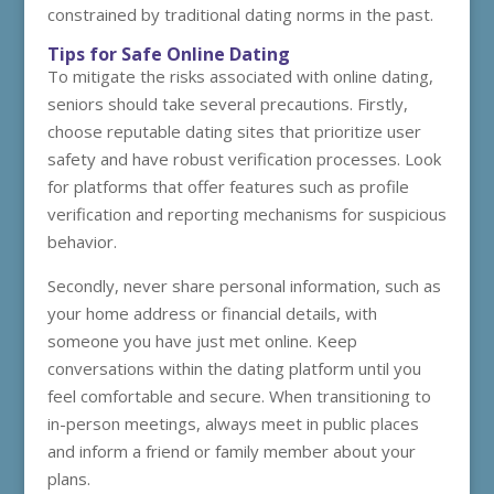
constrained by traditional dating norms in the past.
Tips for Safe Online Dating
To mitigate the risks associated with online dating,
seniors should take several precautions. Firstly,
choose reputable dating sites that prioritize user
safety and have robust verification processes. Look
for platforms that offer features such as profile
verification and reporting mechanisms for suspicious
behavior.
Secondly, never share personal information, such as
your home address or financial details, with
someone you have just met online. Keep
conversations within the dating platform until you
feel comfortable and secure. When transitioning to
in-person meetings, always meet in public places
and inform a friend or family member about your
plans.