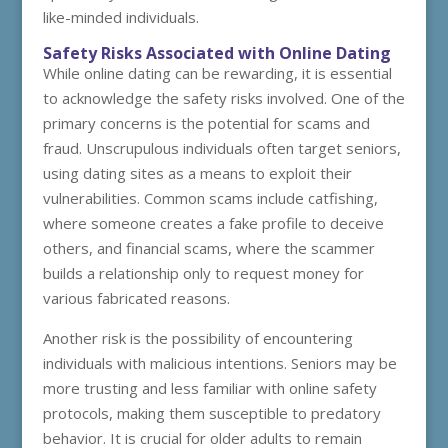
like-minded individuals.
Safety Risks Associated with Online Dating
While online dating can be rewarding, it is essential
to acknowledge the safety risks involved. One of the
primary concerns is the potential for scams and
fraud. Unscrupulous individuals often target seniors,
using dating sites as a means to exploit their
vulnerabilities. Common scams include catfishing,
where someone creates a fake profile to deceive
others, and financial scams, where the scammer
builds a relationship only to request money for
various fabricated reasons.
Another risk is the possibility of encountering
individuals with malicious intentions. Seniors may be
more trusting and less familiar with online safety
protocols, making them susceptible to predatory
behavior. It is crucial for older adults to remain