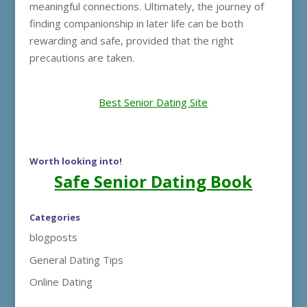
meaningful connections. Ultimately, the journey of
finding companionship in later life can be both
rewarding and safe, provided that the right
precautions are taken.
Best Senior Dating Site
Worth looking into!
Safe Senior Dating Book
Categories
blogposts
General Dating Tips
Online Dating