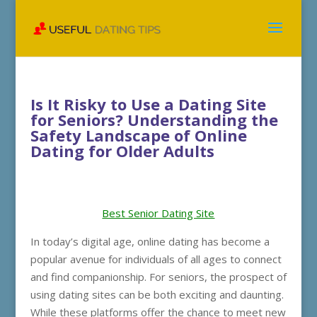
Is It Risky to Use a Dating Site
for Seniors? Understanding the
Safety Landscape of Online
Dating for Older Adults
Best Senior Dating Site
In today’s digital age, online dating has become a
popular avenue for individuals of all ages to connect
and find companionship. For seniors, the prospect of
using dating sites can be both exciting and daunting.
While these platforms offer the chance to meet new