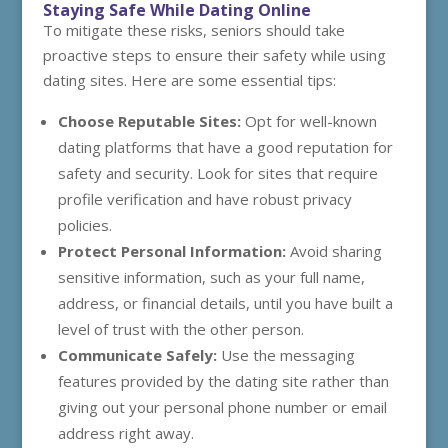
Staying Safe While Dating Online
To mitigate these risks, seniors should take
proactive steps to ensure their safety while using
dating sites. Here are some essential tips:
Choose Reputable Sites:
Opt for well-known
dating platforms that have a good reputation for
safety and security. Look for sites that require
profile verification and have robust privacy
policies.
Protect Personal Information:
Avoid sharing
sensitive information, such as your full name,
address, or financial details, until you have built a
level of trust with the other person.
Communicate Safely:
Use the messaging
features provided by the dating site rather than
giving out your personal phone number or email
address right away.