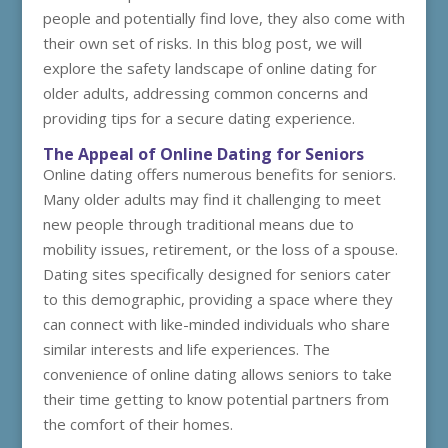
people and potentially find love, they also come with
their own set of risks. In this blog post, we will
explore the safety landscape of online dating for
older adults, addressing common concerns and
providing tips for a secure dating experience.
The Appeal of Online Dating for Seniors
Online dating offers numerous benefits for seniors.
Many older adults may find it challenging to meet
new people through traditional means due to
mobility issues, retirement, or the loss of a spouse.
Dating sites specifically designed for seniors cater
to this demographic, providing a space where they
can connect with like-minded individuals who share
similar interests and life experiences. The
convenience of online dating allows seniors to take
their time getting to know potential partners from
the comfort of their homes.