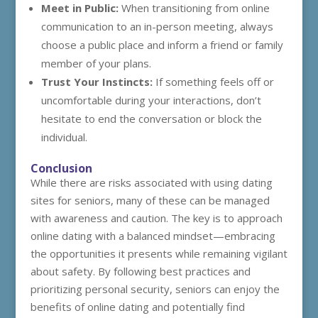
Meet in Public:
When transitioning from online
communication to an in-person meeting, always
choose a public place and inform a friend or family
member of your plans.
Trust Your Instincts:
If something feels off or
uncomfortable during your interactions, don’t
hesitate to end the conversation or block the
individual.
Conclusion
While there are risks associated with using dating
sites for seniors, many of these can be managed
with awareness and caution. The key is to approach
online dating with a balanced mindset—embracing
the opportunities it presents while remaining vigilant
about safety. By following best practices and
prioritizing personal security, seniors can enjoy the
benefits of online dating and potentially find