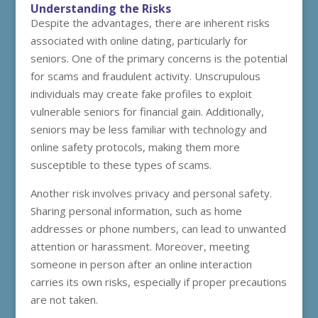
Understanding the Risks
Despite the advantages, there are inherent risks
associated with online dating, particularly for
seniors. One of the primary concerns is the potential
for scams and fraudulent activity. Unscrupulous
individuals may create fake profiles to exploit
vulnerable seniors for financial gain. Additionally,
seniors may be less familiar with technology and
online safety protocols, making them more
susceptible to these types of scams.
Another risk involves privacy and personal safety.
Sharing personal information, such as home
addresses or phone numbers, can lead to unwanted
attention or harassment. Moreover, meeting
someone in person after an online interaction
carries its own risks, especially if proper precautions
are not taken.