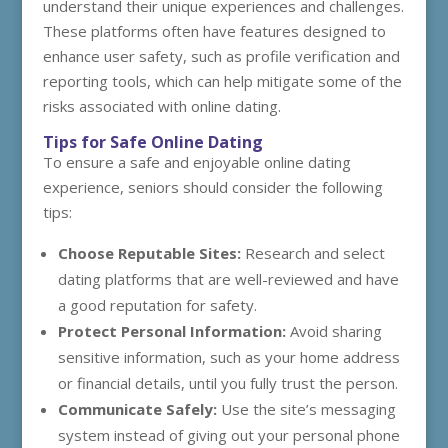
understand their unique experiences and challenges.
These platforms often have features designed to
enhance user safety, such as profile verification and
reporting tools, which can help mitigate some of the
risks associated with online dating.
Tips for Safe Online Dating
To ensure a safe and enjoyable online dating
experience, seniors should consider the following
tips:
Choose Reputable Sites:
Research and select
dating platforms that are well-reviewed and have
a good reputation for safety.
Protect Personal Information:
Avoid sharing
sensitive information, such as your home address
or financial details, until you fully trust the person.
Communicate Safely:
Use the site’s messaging
system instead of giving out your personal phone