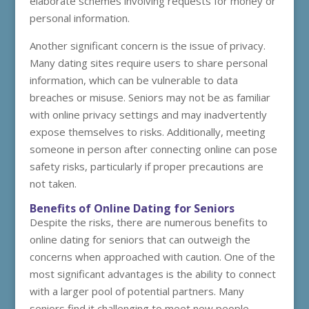
elaborate schemes involving requests for money or
personal information.
Another significant concern is the issue of privacy.
Many dating sites require users to share personal
information, which can be vulnerable to data
breaches or misuse. Seniors may not be as familiar
with online privacy settings and may inadvertently
expose themselves to risks. Additionally, meeting
someone in person after connecting online can pose
safety risks, particularly if proper precautions are
not taken.
Benefits of Online Dating for Seniors
Despite the risks, there are numerous benefits to
online dating for seniors that can outweigh the
concerns when approached with caution. One of the
most significant advantages is the ability to connect
with a larger pool of potential partners. Many
seniors find it challenging to meet new people