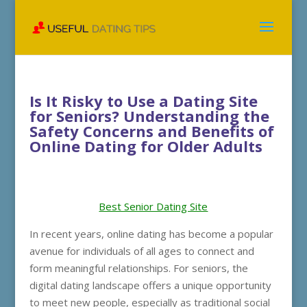
Is It Risky to Use a Dating Site
for Seniors? Understanding the
Safety Concerns and Benefits of
Online Dating for Older Adults
Best Senior Dating Site
In recent years, online dating has become a popular
avenue for individuals of all ages to connect and
form meaningful relationships. For seniors, the
digital dating landscape offers a unique opportunity
to meet new people, especially as traditional social