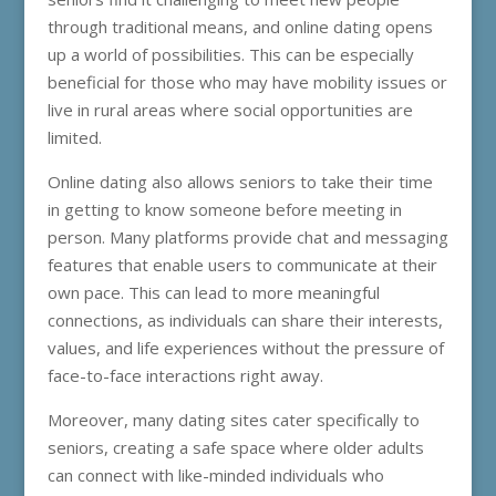
through traditional means, and online dating opens
up a world of possibilities. This can be especially
beneficial for those who may have mobility issues or
live in rural areas where social opportunities are
limited.
Online dating also allows seniors to take their time
in getting to know someone before meeting in
person. Many platforms provide chat and messaging
features that enable users to communicate at their
own pace. This can lead to more meaningful
connections, as individuals can share their interests,
values, and life experiences without the pressure of
face-to-face interactions right away.
Moreover, many dating sites cater specifically to
seniors, creating a safe space where older adults
can connect with like-minded individuals who