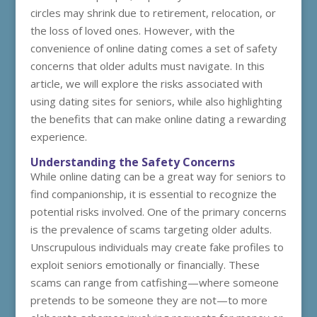
circles may shrink due to retirement, relocation, or
the loss of loved ones. However, with the
convenience of online dating comes a set of safety
concerns that older adults must navigate. In this
article, we will explore the risks associated with
using dating sites for seniors, while also highlighting
the benefits that can make online dating a rewarding
experience.
Understanding the Safety Concerns
While online dating can be a great way for seniors to
find companionship, it is essential to recognize the
potential risks involved. One of the primary concerns
is the prevalence of scams targeting older adults.
Unscrupulous individuals may create fake profiles to
exploit seniors emotionally or financially. These
scams can range from catfishing—where someone
pretends to be someone they are not—to more