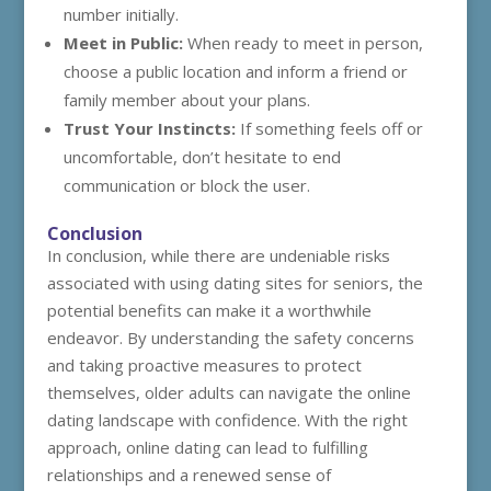
number initially.
Meet in Public:
When ready to meet in person,
choose a public location and inform a friend or
family member about your plans.
Trust Your Instincts:
If something feels off or
uncomfortable, don’t hesitate to end
communication or block the user.
Conclusion
In conclusion, while there are undeniable risks
associated with using dating sites for seniors, the
potential benefits can make it a worthwhile
endeavor. By understanding the safety concerns
and taking proactive measures to protect
themselves, older adults can navigate the online
dating landscape with confidence. With the right
approach, online dating can lead to fulfilling
relationships and a renewed sense of