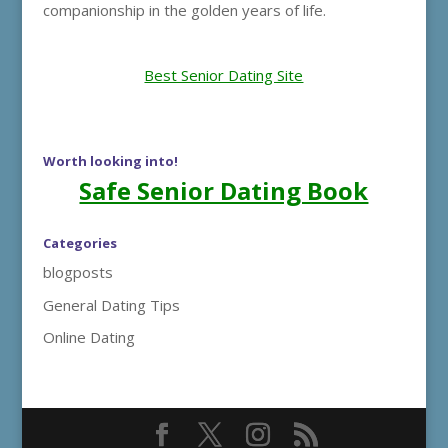
companionship in the golden years of life.
Best Senior Dating Site
Worth looking into!
Safe Senior Dating Book
Categories
blogposts
General Dating Tips
Online Dating