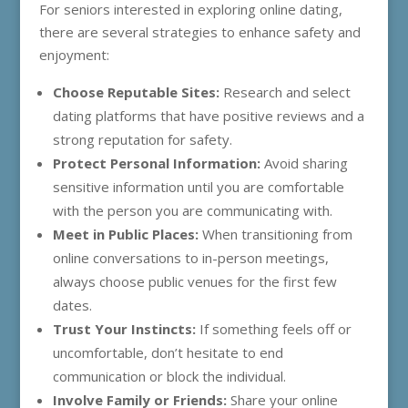
For seniors interested in exploring online dating,
there are several strategies to enhance safety and
enjoyment:
Choose Reputable Sites:
Research and select
dating platforms that have positive reviews and a
strong reputation for safety.
Protect Personal Information:
Avoid sharing
sensitive information until you are comfortable
with the person you are communicating with.
Meet in Public Places:
When transitioning from
online conversations to in-person meetings,
always choose public venues for the first few
dates.
Trust Your Instincts:
If something feels off or
uncomfortable, don’t hesitate to end
communication or block the individual.
Involve Family or Friends:
Share your online