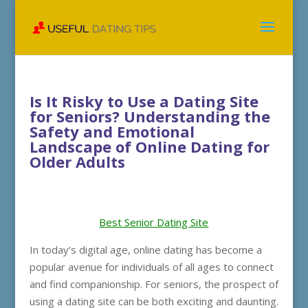
Is It Risky to Use a Dating Site
for Seniors? Understanding the
Safety and Emotional
Landscape of Online Dating for
Older Adults
Best Senior Dating Site
In today’s digital age, online dating has become a
popular avenue for individuals of all ages to connect
and find companionship. For seniors, the prospect of
using a dating site can be both exciting and daunting.