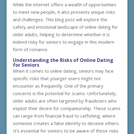
While the internet offers a wealth of opportunities
to meet new people, it also presents unique risks
and challenges. This blog post will explore the
safety and emotional landscape of online dating for
older adults, helping to determine whether it is
indeed risky for seniors to engage in this modern
form of romance.
Understanding the Risks of Online Dating
for Seniors
When it comes to online dating, seniors may face
specific risks that younger users might not
encounter as frequently. One of the primary
concerns is the potential for scams. Unfortunately,
older adults are often targeted by fraudsters who
exploit their desire for companionship. These scams
can range from financial fraud to catfishing, where
someone creates a false identity to deceive others.
It’s essential for seniors to be aware of these risks