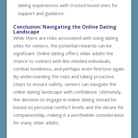
dating experiences with trusted loved ones for
support and guidance.
Conclusion: Navigating the Online Dating
Landscape
While there are risks associated with using dating
sites for seniors, the potential rewards can be
significant. Online dating offers older adults the
chance to connect with like-minded individuals,
combat loneliness, and perhaps even find love again.
By understanding the risks and taking proactive
steps to ensure safety, seniors can navigate the
online dating landscape with confidence. Ultimately,
the decision to engage in online dating should be
based on personal comfort levels and the desire for
companionship, making it a worthwhile consideration
for many older adults.