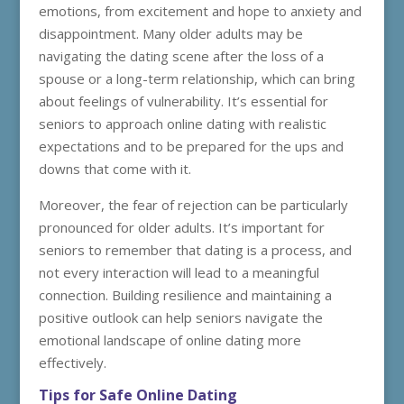
emotions, from excitement and hope to anxiety and
disappointment. Many older adults may be
navigating the dating scene after the loss of a
spouse or a long-term relationship, which can bring
about feelings of vulnerability. It’s essential for
seniors to approach online dating with realistic
expectations and to be prepared for the ups and
downs that come with it.
Moreover, the fear of rejection can be particularly
pronounced for older adults. It’s important for
seniors to remember that dating is a process, and
not every interaction will lead to a meaningful
connection. Building resilience and maintaining a
positive outlook can help seniors navigate the
emotional landscape of online dating more
effectively.
Tips for Safe Online Dating