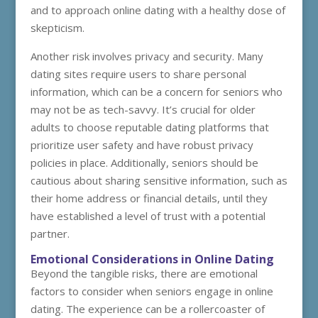
and to approach online dating with a healthy dose of
skepticism.
Another risk involves privacy and security. Many
dating sites require users to share personal
information, which can be a concern for seniors who
may not be as tech-savvy. It’s crucial for older
adults to choose reputable dating platforms that
prioritize user safety and have robust privacy
policies in place. Additionally, seniors should be
cautious about sharing sensitive information, such as
their home address or financial details, until they
have established a level of trust with a potential
partner.
Emotional Considerations in Online Dating
Beyond the tangible risks, there are emotional
factors to consider when seniors engage in online
dating. The experience can be a rollercoaster of