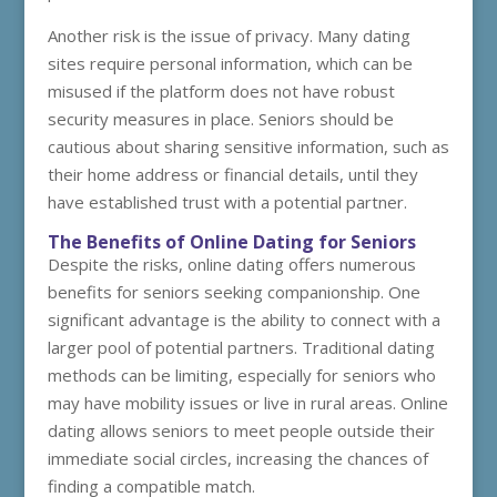
Another risk is the issue of privacy. Many dating
sites require personal information, which can be
misused if the platform does not have robust
security measures in place. Seniors should be
cautious about sharing sensitive information, such as
their home address or financial details, until they
have established trust with a potential partner.
The Benefits of Online Dating for Seniors
Despite the risks, online dating offers numerous
benefits for seniors seeking companionship. One
significant advantage is the ability to connect with a
larger pool of potential partners. Traditional dating
methods can be limiting, especially for seniors who
may have mobility issues or live in rural areas. Online
dating allows seniors to meet people outside their
immediate social circles, increasing the chances of
finding a compatible match.