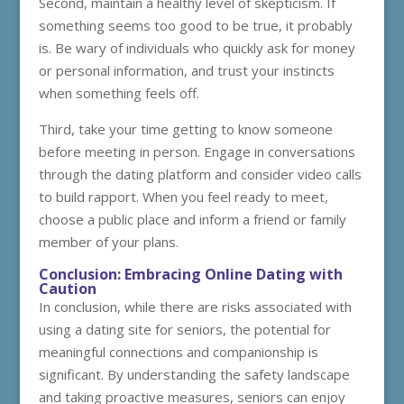
Second, maintain a healthy level of skepticism. If
something seems too good to be true, it probably
is. Be wary of individuals who quickly ask for money
or personal information, and trust your instincts
when something feels off.
Third, take your time getting to know someone
before meeting in person. Engage in conversations
through the dating platform and consider video calls
to build rapport. When you feel ready to meet,
choose a public place and inform a friend or family
member of your plans.
Conclusion: Embracing Online Dating with
Caution
In conclusion, while there are risks associated with
using a dating site for seniors, the potential for
meaningful connections and companionship is
significant. By understanding the safety landscape
and taking proactive measures, seniors can enjoy