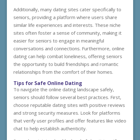
Additionally, many dating sites cater specifically to
seniors, providing a platform where users share
similar life experiences and interests. These niche
sites often foster a sense of community, making it
easier for seniors to engage in meaningful
conversations and connections. Furthermore, online
dating can help combat loneliness, offering seniors
the opportunity to build friendships and romantic
relationships from the comfort of their homes.
Tips for Safe Online Dating
To navigate the online dating landscape safely,
seniors should follow several best practices. First,
choose reputable dating sites with positive reviews
and strong security measures. Look for platforms
that verify user profiles and offer features like video
chat to help establish authenticity.