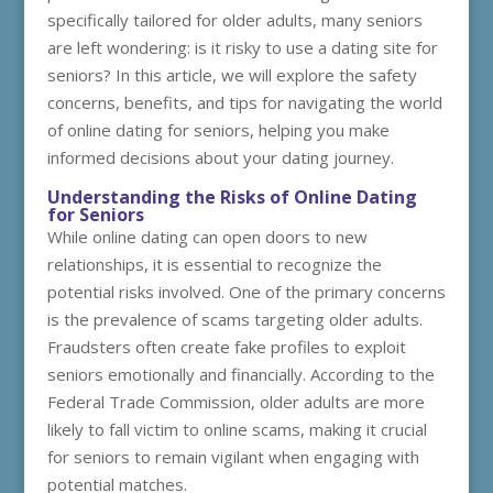
specifically tailored for older adults, many seniors
are left wondering: is it risky to use a dating site for
seniors? In this article, we will explore the safety
concerns, benefits, and tips for navigating the world
of online dating for seniors, helping you make
informed decisions about your dating journey.
Understanding the Risks of Online Dating
for Seniors
While online dating can open doors to new
relationships, it is essential to recognize the
potential risks involved. One of the primary concerns
is the prevalence of scams targeting older adults.
Fraudsters often create fake profiles to exploit
seniors emotionally and financially. According to the
Federal Trade Commission, older adults are more
likely to fall victim to online scams, making it crucial
for seniors to remain vigilant when engaging with
potential matches.