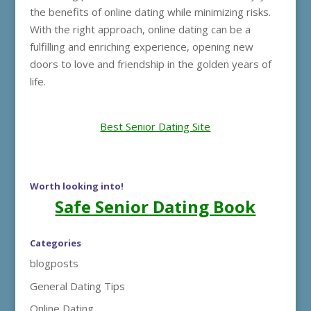
the benefits of online dating while minimizing risks.
With the right approach, online dating can be a
fulfilling and enriching experience, opening new
doors to love and friendship in the golden years of
life.
Best Senior Dating Site
Worth looking into!
Safe Senior Dating Book
Categories
blogposts
General Dating Tips
Online Dating