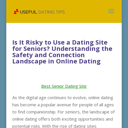
Is It Risky to Use a Dating Site
for Seniors? Understanding the
Safety and Connection
Landscape in Online Dating
Best Senior Dating Site
As the digital age continues to evolve, online dating
has become a popular avenue for people of all ages
to find companionship. For seniors, the landscape of
online dating offers both exciting opportunities and
potential risks. With the rise of dating sites