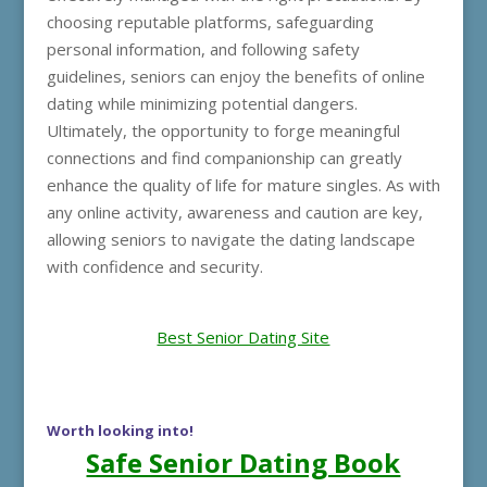
choosing reputable platforms, safeguarding
personal information, and following safety
guidelines, seniors can enjoy the benefits of online
dating while minimizing potential dangers.
Ultimately, the opportunity to forge meaningful
connections and find companionship can greatly
enhance the quality of life for mature singles. As with
any online activity, awareness and caution are key,
allowing seniors to navigate the dating landscape
with confidence and security.
Best Senior Dating Site
Worth looking into!
Safe Senior Dating Book