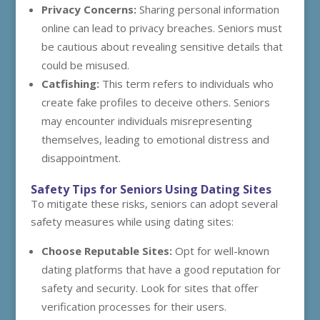
Privacy Concerns:
Sharing personal information
online can lead to privacy breaches. Seniors must
be cautious about revealing sensitive details that
could be misused.
Catfishing:
This term refers to individuals who
create fake profiles to deceive others. Seniors
may encounter individuals misrepresenting
themselves, leading to emotional distress and
disappointment.
Safety Tips for Seniors Using Dating Sites
To mitigate these risks, seniors can adopt several
safety measures while using dating sites:
Choose Reputable Sites:
Opt for well-known
dating platforms that have a good reputation for
safety and security. Look for sites that offer
verification processes for their users.