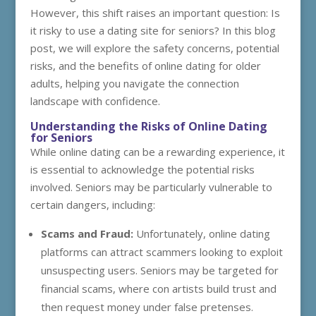
However, this shift raises an important question: Is
it risky to use a dating site for seniors? In this blog
post, we will explore the safety concerns, potential
risks, and the benefits of online dating for older
adults, helping you navigate the connection
landscape with confidence.
Understanding the Risks of Online Dating
for Seniors
While online dating can be a rewarding experience, it
is essential to acknowledge the potential risks
involved. Seniors may be particularly vulnerable to
certain dangers, including:
Scams and Fraud:
Unfortunately, online dating
platforms can attract scammers looking to exploit
unsuspecting users. Seniors may be targeted for
financial scams, where con artists build trust and
then request money under false pretenses.