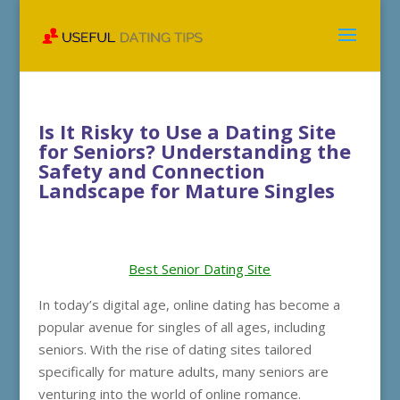
Is It Risky to Use a Dating Site
for Seniors? Understanding the
Safety and Connection
Landscape for Mature Singles
Best Senior Dating Site
In today’s digital age, online dating has become a
popular avenue for singles of all ages, including
seniors. With the rise of dating sites tailored
specifically for mature adults, many seniors are
venturing into the world of online romance.