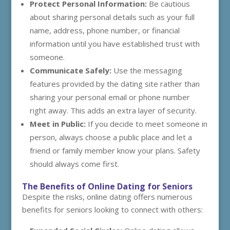
Protect Personal Information:
Be cautious
about sharing personal details such as your full
name, address, phone number, or financial
information until you have established trust with
someone.
Communicate Safely:
Use the messaging
features provided by the dating site rather than
sharing your personal email or phone number
right away. This adds an extra layer of security.
Meet in Public:
If you decide to meet someone in
person, always choose a public place and let a
friend or family member know your plans. Safety
should always come first.
The Benefits of Online Dating for Seniors
Despite the risks, online dating offers numerous
benefits for seniors looking to connect with others: