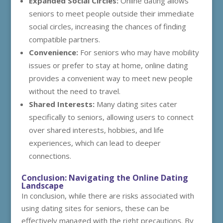
Expanded Social Circles:
Online dating allows
seniors to meet people outside their immediate
social circles, increasing the chances of finding
compatible partners.
Convenience:
For seniors who may have mobility
issues or prefer to stay at home, online dating
provides a convenient way to meet new people
without the need to travel.
Shared Interests:
Many dating sites cater
specifically to seniors, allowing users to connect
over shared interests, hobbies, and life
experiences, which can lead to deeper
connections.
Conclusion: Navigating the Online Dating
Landscape
In conclusion, while there are risks associated with
using dating sites for seniors, these can be
effectively managed with the right precautions. By