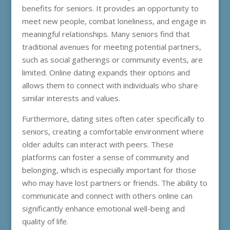
benefits for seniors. It provides an opportunity to
meet new people, combat loneliness, and engage in
meaningful relationships. Many seniors find that
traditional avenues for meeting potential partners,
such as social gatherings or community events, are
limited. Online dating expands their options and
allows them to connect with individuals who share
similar interests and values.
Furthermore, dating sites often cater specifically to
seniors, creating a comfortable environment where
older adults can interact with peers. These
platforms can foster a sense of community and
belonging, which is especially important for those
who may have lost partners or friends. The ability to
communicate and connect with others online can
significantly enhance emotional well-being and
quality of life.