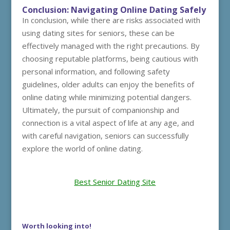
Conclusion: Navigating Online Dating Safely
In conclusion, while there are risks associated with
using dating sites for seniors, these can be
effectively managed with the right precautions. By
choosing reputable platforms, being cautious with
personal information, and following safety
guidelines, older adults can enjoy the benefits of
online dating while minimizing potential dangers.
Ultimately, the pursuit of companionship and
connection is a vital aspect of life at any age, and
with careful navigation, seniors can successfully
explore the world of online dating.
Best Senior Dating Site
Worth looking into!