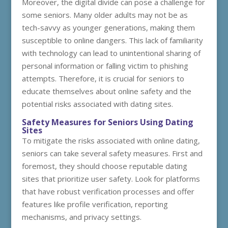
Moreover, the digital divide can pose a challenge for
some seniors. Many older adults may not be as
tech-savvy as younger generations, making them
susceptible to online dangers. This lack of familiarity
with technology can lead to unintentional sharing of
personal information or falling victim to phishing
attempts. Therefore, it is crucial for seniors to
educate themselves about online safety and the
potential risks associated with dating sites.
Safety Measures for Seniors Using Dating
Sites
To mitigate the risks associated with online dating,
seniors can take several safety measures. First and
foremost, they should choose reputable dating
sites that prioritize user safety. Look for platforms
that have robust verification processes and offer
features like profile verification, reporting
mechanisms, and privacy settings.