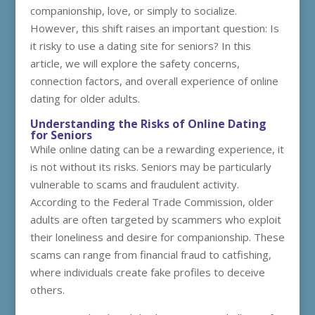
companionship, love, or simply to socialize.
However, this shift raises an important question: Is
it risky to use a dating site for seniors? In this
article, we will explore the safety concerns,
connection factors, and overall experience of online
dating for older adults.
Understanding the Risks of Online Dating
for Seniors
While online dating can be a rewarding experience, it
is not without its risks. Seniors may be particularly
vulnerable to scams and fraudulent activity.
According to the Federal Trade Commission, older
adults are often targeted by scammers who exploit
their loneliness and desire for companionship. These
scams can range from financial fraud to catfishing,
where individuals create fake profiles to deceive
others.