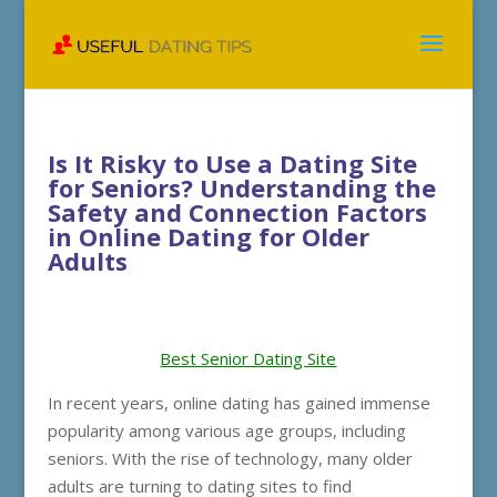
Is It Risky to Use a Dating Site
for Seniors? Understanding the
Safety and Connection Factors
in Online Dating for Older
Adults
Best Senior Dating Site
In recent years, online dating has gained immense
popularity among various age groups, including
seniors. With the rise of technology, many older
adults are turning to dating sites to find