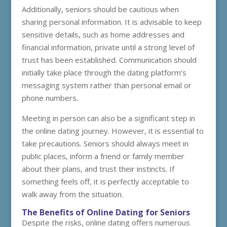
Additionally, seniors should be cautious when
sharing personal information. It is advisable to keep
sensitive details, such as home addresses and
financial information, private until a strong level of
trust has been established. Communication should
initially take place through the dating platform’s
messaging system rather than personal email or
phone numbers.
Meeting in person can also be a significant step in
the online dating journey. However, it is essential to
take precautions. Seniors should always meet in
public places, inform a friend or family member
about their plans, and trust their instincts. If
something feels off, it is perfectly acceptable to
walk away from the situation.
The Benefits of Online Dating for Seniors
Despite the risks, online dating offers numerous