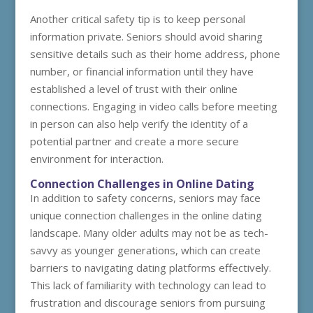
Another critical safety tip is to keep personal
information private. Seniors should avoid sharing
sensitive details such as their home address, phone
number, or financial information until they have
established a level of trust with their online
connections. Engaging in video calls before meeting
in person can also help verify the identity of a
potential partner and create a more secure
environment for interaction.
Connection Challenges in Online Dating
In addition to safety concerns, seniors may face
unique connection challenges in the online dating
landscape. Many older adults may not be as tech-
savvy as younger generations, which can create
barriers to navigating dating platforms effectively.
This lack of familiarity with technology can lead to
frustration and discourage seniors from pursuing