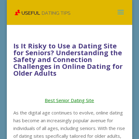
Is It Risky to Use a Dating Site
for Seniors? Understanding the
Safety and Connection
Challenges in Online Dating for
Older Adults
Best Senior Dating Site
As the digital age continues to evolve, online dating
has become an increasingly popular avenue for
individuals of all ages, including seniors. With the rise
of dating sites specifically tailored for older adults,