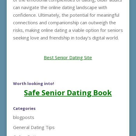
can navigate the online dating landscape with
confidence. Ultimately, the potential for meaningful
connections and companionship can outweigh the
risks, making online dating a viable option for seniors
seeking love and friendship in today’s digital world.
Best Senior Dating Site
Worth looking into!
Safe Senior Dating Book
Categories
blogposts
General Dating Tips