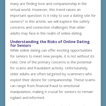
many are finding love and companionship in the
virtual world. However, this trend raises an
important question: Is it risky to use a dating site for
seniors? In this article, we will explore the safety
concerns and connection challenges that older
adults may face in the realm of online dating.
Understanding the Risks of Online Dating
for Seniors
While online dating can offer exciting opportunities
for seniors to meet new people, it is not without its
risks. One of the primary concerns is the potential
for scams and fraudulent activity. Unfortunately,
older adults are often targeted by scammers who
exploit their desire for companionship. These scams
can range from financial fraud to emotional
manipulation, making it crucial for seniors to remain
vigilant and informed.