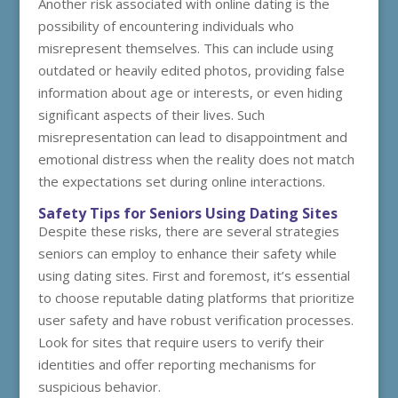
Another risk associated with online dating is the
possibility of encountering individuals who
misrepresent themselves. This can include using
outdated or heavily edited photos, providing false
information about age or interests, or even hiding
significant aspects of their lives. Such
misrepresentation can lead to disappointment and
emotional distress when the reality does not match
the expectations set during online interactions.
Safety Tips for Seniors Using Dating Sites
Despite these risks, there are several strategies
seniors can employ to enhance their safety while
using dating sites. First and foremost, it’s essential
to choose reputable dating platforms that prioritize
user safety and have robust verification processes.
Look for sites that require users to verify their
identities and offer reporting mechanisms for
suspicious behavior.