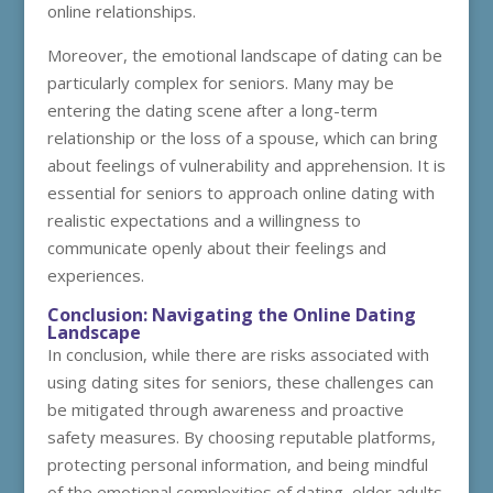
online relationships.
Moreover, the emotional landscape of dating can be
particularly complex for seniors. Many may be
entering the dating scene after a long-term
relationship or the loss of a spouse, which can bring
about feelings of vulnerability and apprehension. It is
essential for seniors to approach online dating with
realistic expectations and a willingness to
communicate openly about their feelings and
experiences.
Conclusion: Navigating the Online Dating
Landscape
In conclusion, while there are risks associated with
using dating sites for seniors, these challenges can
be mitigated through awareness and proactive
safety measures. By choosing reputable platforms,
protecting personal information, and being mindful
of the emotional complexities of dating, older adults