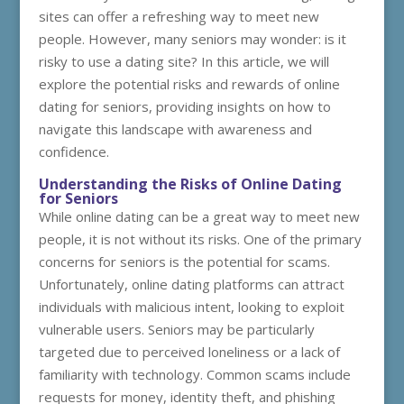
sites can offer a refreshing way to meet new
people. However, many seniors may wonder: is it
risky to use a dating site? In this article, we will
explore the potential risks and rewards of online
dating for seniors, providing insights on how to
navigate this landscape with awareness and
confidence.
Understanding the Risks of Online Dating
for Seniors
While online dating can be a great way to meet new
people, it is not without its risks. One of the primary
concerns for seniors is the potential for scams.
Unfortunately, online dating platforms can attract
individuals with malicious intent, looking to exploit
vulnerable users. Seniors may be particularly
targeted due to perceived loneliness or a lack of
familiarity with technology. Common scams include
requests for money, identity theft, and phishing