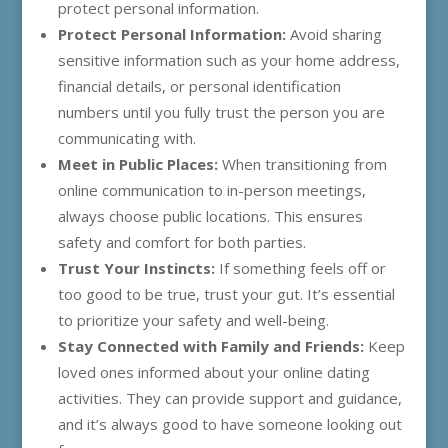
protect personal information.
Protect Personal Information:
Avoid sharing
sensitive information such as your home address,
financial details, or personal identification
numbers until you fully trust the person you are
communicating with.
Meet in Public Places:
When transitioning from
online communication to in-person meetings,
always choose public locations. This ensures
safety and comfort for both parties.
Trust Your Instincts:
If something feels off or
too good to be true, trust your gut. It’s essential
to prioritize your safety and well-being.
Stay Connected with Family and Friends:
Keep
loved ones informed about your online dating
activities. They can provide support and guidance,
and it’s always good to have someone looking out