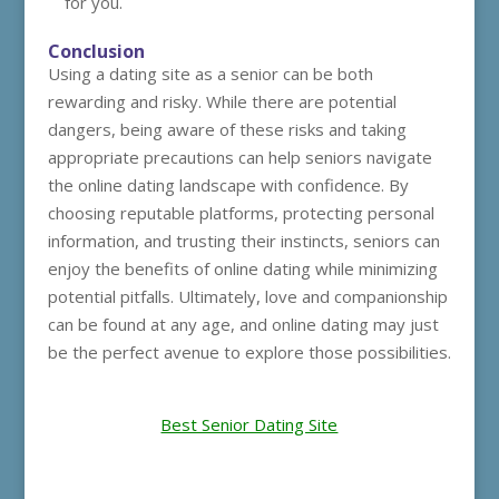
for you.
Conclusion
Using a dating site as a senior can be both
rewarding and risky. While there are potential
dangers, being aware of these risks and taking
appropriate precautions can help seniors navigate
the online dating landscape with confidence. By
choosing reputable platforms, protecting personal
information, and trusting their instincts, seniors can
enjoy the benefits of online dating while minimizing
potential pitfalls. Ultimately, love and companionship
can be found at any age, and online dating may just
be the perfect avenue to explore those possibilities.
Best Senior Dating Site