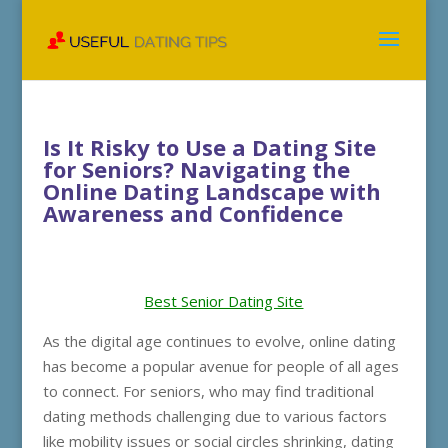
Is It Risky to Use a Dating Site
for Seniors? Navigating the
Online Dating Landscape with
Awareness and Confidence
Best Senior Dating Site
As the digital age continues to evolve, online dating
has become a popular avenue for people of all ages
to connect. For seniors, who may find traditional
dating methods challenging due to various factors
like mobility issues or social circles shrinking, dating