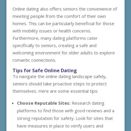
Online dating also offers seniors the convenience of
meeting people from the comfort of their own
homes. This can be particularly beneficial for those
with mobility issues or health concerns.
Furthermore, many dating platforms cater
specifically to seniors, creating a safe and
welcoming environment for older adults to explore
romantic connections.
Tips for Safe Online Dating
To navigate the online dating landscape safely,
seniors should take proactive steps to protect
themselves. Here are some essential tips:
Choose Reputable Sites:
Research dating
platforms to find those with good reviews and a
strong reputation for safety. Look for sites that
have measures in place to verify users and