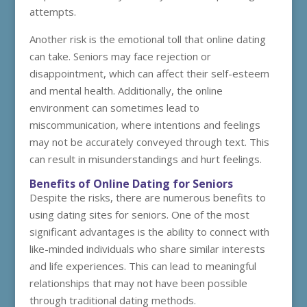
attempts.
Another risk is the emotional toll that online dating
can take. Seniors may face rejection or
disappointment, which can affect their self-esteem
and mental health. Additionally, the online
environment can sometimes lead to
miscommunication, where intentions and feelings
may not be accurately conveyed through text. This
can result in misunderstandings and hurt feelings.
Benefits of Online Dating for Seniors
Despite the risks, there are numerous benefits to
using dating sites for seniors. One of the most
significant advantages is the ability to connect with
like-minded individuals who share similar interests
and life experiences. This can lead to meaningful
relationships that may not have been possible
through traditional dating methods.