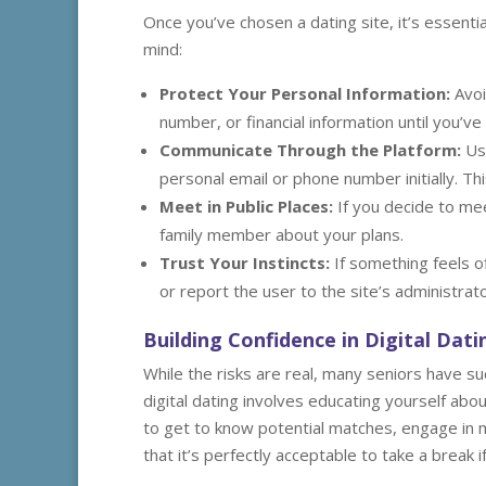
Once you’ve chosen a dating site, it’s essenti
mind:
Protect Your Personal Information:
Avoi
number, or financial information until you’v
Communicate Through the Platform:
Use
personal email or phone number initially. Thi
Meet in Public Places:
If you decide to mee
family member about your plans.
Trust Your Instincts:
If something feels o
or report the user to the site’s administrato
Building Confidence in Digital Dati
While the risks are real, many seniors have su
digital dating involves educating yourself ab
to get to know potential matches, engage in 
that it’s perfectly acceptable to take a break 