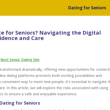
Dating for Seniors
ite for Seniors? Navigating the Digital
idence and Care
Best Senior Dating Site
s transformed dramatically, offering new opportunities for connect
line dating platforms presents both exciting possibilities and
 a convenient way to meet new people, it’s essential to navigate 
e. In this article, we will explore the risks associated with using
tips to ensure a safe and enjoyable experience.
Dating for Seniors