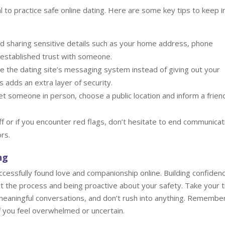
al to practice safe online dating. Here are some key tips to keep i
d sharing sensitive details such as your home address, phone
e established trust with someone.
 the dating site’s messaging system instead of giving out your
s adds an extra layer of security.
t someone in person, choose a public location and inform a frien
ff or if you encounter red flags, don’t hesitate to end communicat
rs.
ng
ccessfully found love and companionship online. Building confidenc
out the process and being proactive about your safety. Take your 
meaningful conversations, and don’t rush into anything. Remembe
if you feel overwhelmed or uncertain.