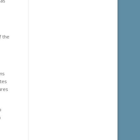
 as
f the
rms
ites
ures
p
h