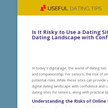
Is It Risky to Use a Dating S
Dating Landscape with Conf
In today’s digital age, the world of dating ha
and companionship. For seniors, the rise of on
potential risks. While these sites can provide
digital dating landscape with confidence and car
dating sites for seniors, along with practical 
Understanding the Risks of Online 