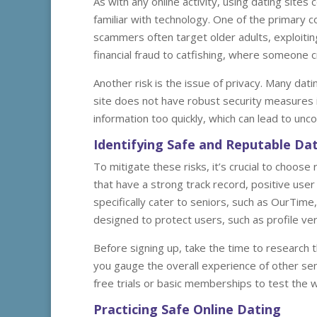
As with any online activity, using dating sites
familiar with technology. One of the primary c
scammers often target older adults, exploiti
financial fraud to catfishing, where someone c
Another risk is the issue of privacy. Many dat
site does not have robust security measures i
information too quickly, which can lead to un
Identifying Safe and Reputable Dat
To mitigate these risks, it’s crucial to choose
that have a strong track record, positive user
specifically cater to seniors, such as OurTime
designed to protect users, such as profile veri
Before signing up, take the time to research t
you gauge the overall experience of other senio
free trials or basic memberships to test the 
Practicing Safe Online Dating