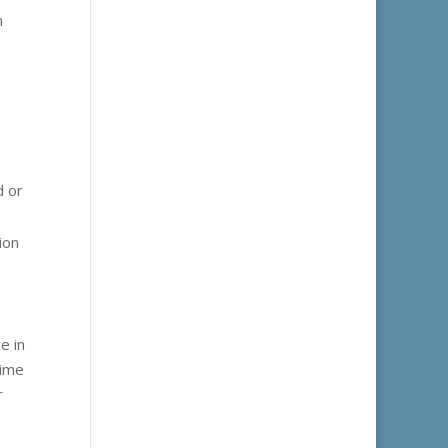
n
d or
ion
e in
time
r