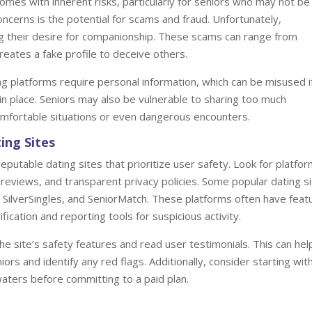
 comes with inherent risks, particularly for seniors who may not be
oncerns is the potential for scams and fraud. Unfortunately,
ng their desire for companionship. These scams can range from
reates a fake profile to deceive others.
ing platforms require personal information, which can be misused i
n place. Seniors may also be vulnerable to sharing too much
comfortable situations or even dangerous encounters.
ing Sites
 reputable dating sites that prioritize user safety. Look for platfo
 reviews, and transparent privacy policies. Some popular dating s
, SilverSingles, and SeniorMatch. These platforms often have feat
fication and reporting tools for suspicious activity.
he site’s safety features and read user testimonials. This can hel
rs and identify any red flags. Additionally, consider starting wit
waters before committing to a paid plan.