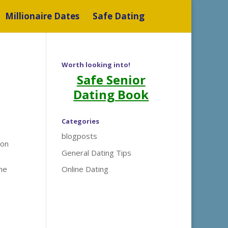
Millionaire Dates
Safe Dating
Worth looking into!
Safe Senior
Dating Book
Categories
blogposts
ion
General Dating Tips
the
Online Dating