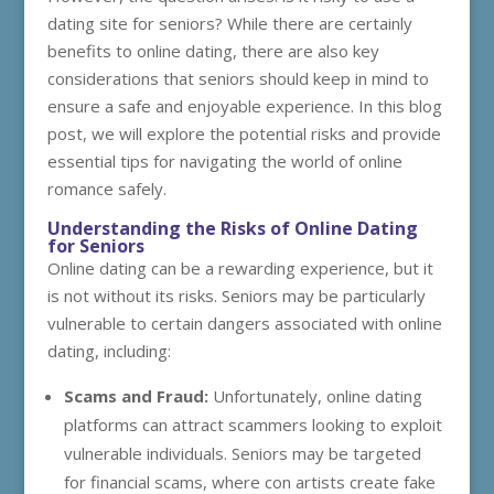
dating site for seniors? While there are certainly
benefits to online dating, there are also key
considerations that seniors should keep in mind to
ensure a safe and enjoyable experience. In this blog
post, we will explore the potential risks and provide
essential tips for navigating the world of online
romance safely.
Understanding the Risks of Online Dating
for Seniors
Online dating can be a rewarding experience, but it
is not without its risks. Seniors may be particularly
vulnerable to certain dangers associated with online
dating, including:
Scams and Fraud:
Unfortunately, online dating
platforms can attract scammers looking to exploit
vulnerable individuals. Seniors may be targeted
for financial scams, where con artists create fake