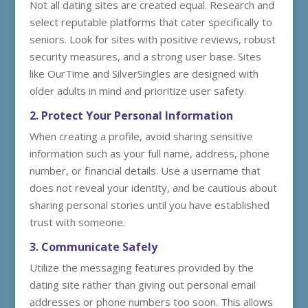
Not all dating sites are created equal. Research and
select reputable platforms that cater specifically to
seniors. Look for sites with positive reviews, robust
security measures, and a strong user base. Sites
like OurTime and SilverSingles are designed with
older adults in mind and prioritize user safety.
2. Protect Your Personal Information
When creating a profile, avoid sharing sensitive
information such as your full name, address, phone
number, or financial details. Use a username that
does not reveal your identity, and be cautious about
sharing personal stories until you have established
trust with someone.
3. Communicate Safely
Utilize the messaging features provided by the
dating site rather than giving out personal email
addresses or phone numbers too soon. This allows