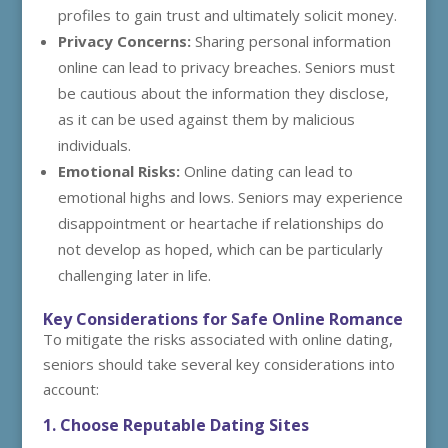
profiles to gain trust and ultimately solicit money.
Privacy Concerns:
Sharing personal information
online can lead to privacy breaches. Seniors must
be cautious about the information they disclose,
as it can be used against them by malicious
individuals.
Emotional Risks:
Online dating can lead to
emotional highs and lows. Seniors may experience
disappointment or heartache if relationships do
not develop as hoped, which can be particularly
challenging later in life.
Key Considerations for Safe Online Romance
To mitigate the risks associated with online dating,
seniors should take several key considerations into
account:
1. Choose Reputable Dating Sites