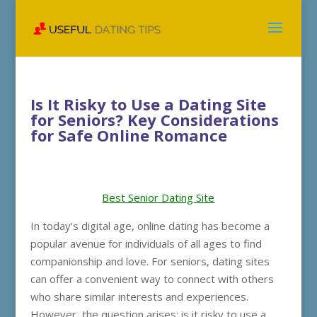
Is It Risky to Use a Dating Site
for Seniors? Key Considerations
for Safe Online Romance
Best Senior Dating Site
In today’s digital age, online dating has become a
popular avenue for individuals of all ages to find
companionship and love. For seniors, dating sites
can offer a convenient way to connect with others
who share similar interests and experiences.
However, the question arises: is it risky to use a