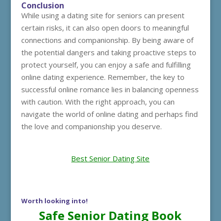
Conclusion
While using a dating site for seniors can present
certain risks, it can also open doors to meaningful
connections and companionship. By being aware of
the potential dangers and taking proactive steps to
protect yourself, you can enjoy a safe and fulfilling
online dating experience. Remember, the key to
successful online romance lies in balancing openness
with caution. With the right approach, you can
navigate the world of online dating and perhaps find
the love and companionship you deserve.
Best Senior Dating Site
Worth looking into!
Safe Senior Dating Book