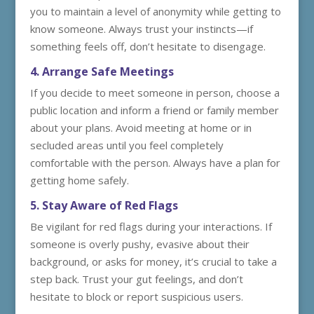
you to maintain a level of anonymity while getting to
know someone. Always trust your instincts—if
something feels off, don’t hesitate to disengage.
4. Arrange Safe Meetings
If you decide to meet someone in person, choose a
public location and inform a friend or family member
about your plans. Avoid meeting at home or in
secluded areas until you feel completely
comfortable with the person. Always have a plan for
getting home safely.
5. Stay Aware of Red Flags
Be vigilant for red flags during your interactions. If
someone is overly pushy, evasive about their
background, or asks for money, it’s crucial to take a
step back. Trust your gut feelings, and don’t
hesitate to block or report suspicious users.