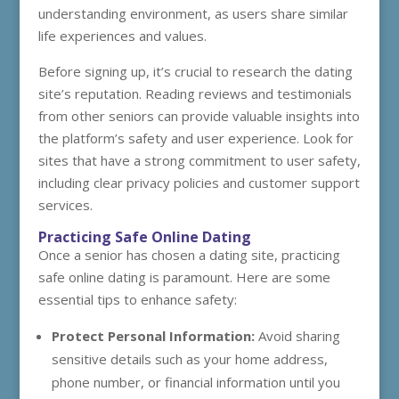
understanding environment, as users share similar
life experiences and values.
Before signing up, it’s crucial to research the dating
site’s reputation. Reading reviews and testimonials
from other seniors can provide valuable insights into
the platform’s safety and user experience. Look for
sites that have a strong commitment to user safety,
including clear privacy policies and customer support
services.
Practicing Safe Online Dating
Once a senior has chosen a dating site, practicing
safe online dating is paramount. Here are some
essential tips to enhance safety:
Protect Personal Information:
Avoid sharing
sensitive details such as your home address,
phone number, or financial information until you