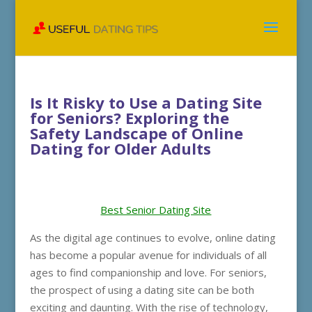
Is It Risky to Use a Dating Site
for Seniors? Exploring the
Safety Landscape of Online
Dating for Older Adults
Best Senior Dating Site
As the digital age continues to evolve, online dating
has become a popular avenue for individuals of all
ages to find companionship and love. For seniors,
the prospect of using a dating site can be both
exciting and daunting. With the rise of technology,