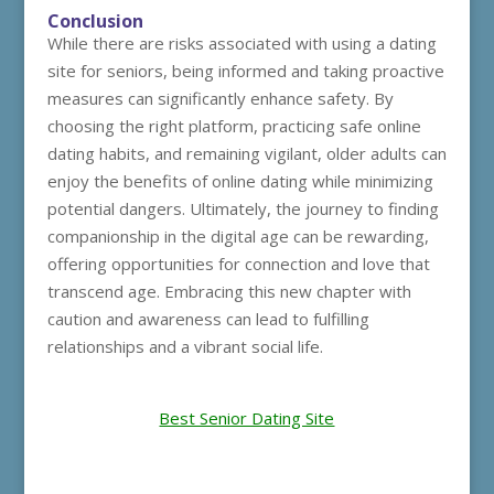
Conclusion
While there are risks associated with using a dating
site for seniors, being informed and taking proactive
measures can significantly enhance safety. By
choosing the right platform, practicing safe online
dating habits, and remaining vigilant, older adults can
enjoy the benefits of online dating while minimizing
potential dangers. Ultimately, the journey to finding
companionship in the digital age can be rewarding,
offering opportunities for connection and love that
transcend age. Embracing this new chapter with
caution and awareness can lead to fulfilling
relationships and a vibrant social life.
Best Senior Dating Site