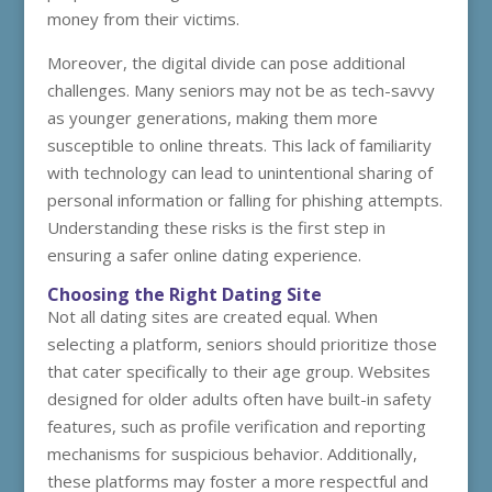
money from their victims.
Moreover, the digital divide can pose additional
challenges. Many seniors may not be as tech-savvy
as younger generations, making them more
susceptible to online threats. This lack of familiarity
with technology can lead to unintentional sharing of
personal information or falling for phishing attempts.
Understanding these risks is the first step in
ensuring a safer online dating experience.
Choosing the Right Dating Site
Not all dating sites are created equal. When
selecting a platform, seniors should prioritize those
that cater specifically to their age group. Websites
designed for older adults often have built-in safety
features, such as profile verification and reporting
mechanisms for suspicious behavior. Additionally,
these platforms may foster a more respectful and