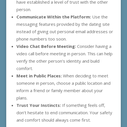
have established a level of trust with the other
person.
Communicate Within the Platform:
Use the
messaging features provided by the dating site
instead of giving out personal email addresses or
phone numbers too soon.
Video Chat Before Meeting:
Consider having a
video call before meeting in person. This can help
verify the other person’s identity and build
comfort.
Meet in Public Places:
When deciding to meet
someone in person, choose a public location and
inform a friend or family member about your
plans.
Trust Your Instincts:
If something feels off,
don’t hesitate to end communication. Your safety
and comfort should always come first.