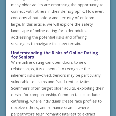
many older adults are embracing the opportunity to
connect with others in their demographic. However,
concerns about safety and security often loom
large. In this article, we will explore the safety
landscape of online dating for older adults,
addressing the potential risks and offering
strategies to navigate this new terrain.
Understanding the Risks of Online Dating
for Seniors
While online dating can open doors to new
relationships, it is essential to recognize the
inherent risks involved. Seniors may be particularly
vulnerable to scams and fraudulent activities.
Scammers often target older adults, exploiting their
desire for companionship. Common tactics include
catfishing, where individuals create fake profiles to
deceive others, and romance scams, where
perpetrators feign romantic interest to extract