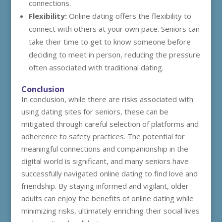
connections.
Flexibility:
Online dating offers the flexibility to
connect with others at your own pace. Seniors can
take their time to get to know someone before
deciding to meet in person, reducing the pressure
often associated with traditional dating.
Conclusion
In conclusion, while there are risks associated with
using dating sites for seniors, these can be
mitigated through careful selection of platforms and
adherence to safety practices. The potential for
meaningful connections and companionship in the
digital world is significant, and many seniors have
successfully navigated online dating to find love and
friendship. By staying informed and vigilant, older
adults can enjoy the benefits of online dating while
minimizing risks, ultimately enriching their social lives