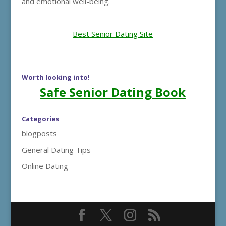
and emotional well-being.
Best Senior Dating Site
Worth looking into!
Safe Senior Dating Book
Categories
blogposts
General Dating Tips
Online Dating