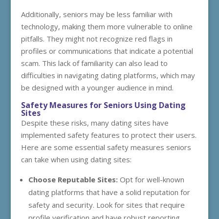
Additionally, seniors may be less familiar with
technology, making them more vulnerable to online
pitfalls. They might not recognize red flags in
profiles or communications that indicate a potential
scam. This lack of familiarity can also lead to
difficulties in navigating dating platforms, which may
be designed with a younger audience in mind.
Safety Measures for Seniors Using Dating
Sites
Despite these risks, many dating sites have
implemented safety features to protect their users.
Here are some essential safety measures seniors
can take when using dating sites:
Choose Reputable Sites:
Opt for well-known
dating platforms that have a solid reputation for
safety and security. Look for sites that require
profile verification and have robust reporting