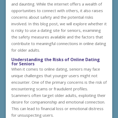
and daunting. While the internet offers a wealth of
opportunities to connect with others, it also raises
concerns about safety and the potential risks
involved. In this blog post, we will explore whether it
is risky to use a dating site for seniors, examining
the safety measures available and the factors that
contribute to meaningful connections in online dating
for older adults.
Understanding the Risks of Online Dating
for Seniors
When it comes to online dating, seniors may face
unique challenges that younger users might not
encounter. One of the primary concerns is the risk of
encountering scams or fraudulent profiles.
Scammers often target older adults, exploiting their
desire for companionship and emotional connection.
This can lead to financial loss or emotional distress
for unsuspecting users.