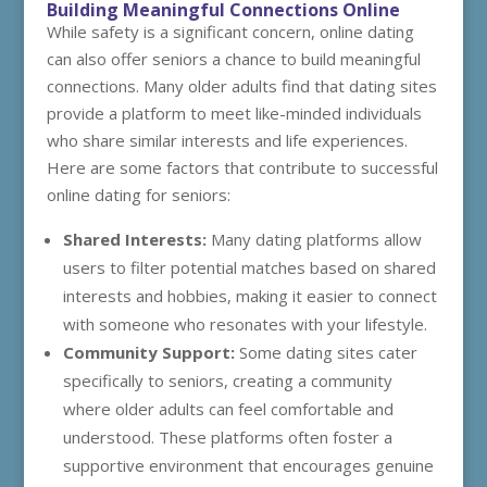
Building Meaningful Connections Online
While safety is a significant concern, online dating
can also offer seniors a chance to build meaningful
connections. Many older adults find that dating sites
provide a platform to meet like-minded individuals
who share similar interests and life experiences.
Here are some factors that contribute to successful
online dating for seniors:
Shared Interests:
Many dating platforms allow
users to filter potential matches based on shared
interests and hobbies, making it easier to connect
with someone who resonates with your lifestyle.
Community Support:
Some dating sites cater
specifically to seniors, creating a community
where older adults can feel comfortable and
understood. These platforms often foster a
supportive environment that encourages genuine