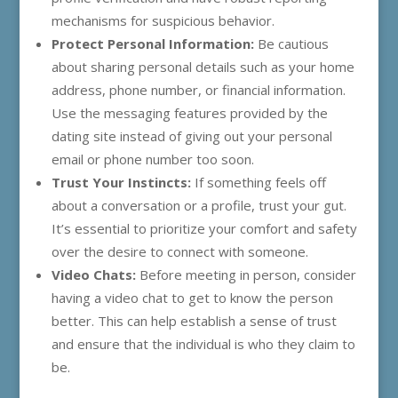
mechanisms for suspicious behavior.
Protect Personal Information:
Be cautious
about sharing personal details such as your home
address, phone number, or financial information.
Use the messaging features provided by the
dating site instead of giving out your personal
email or phone number too soon.
Trust Your Instincts:
If something feels off
about a conversation or a profile, trust your gut.
It’s essential to prioritize your comfort and safety
over the desire to connect with someone.
Video Chats:
Before meeting in person, consider
having a video chat to get to know the person
better. This can help establish a sense of trust
and ensure that the individual is who they claim to
be.