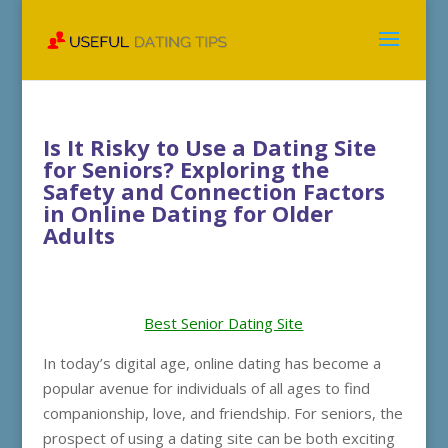
Is It Risky to Use a Dating Site
for Seniors? Exploring the
Safety and Connection Factors
in Online Dating for Older
Adults
Best Senior Dating Site
In today’s digital age, online dating has become a
popular avenue for individuals of all ages to find
companionship, love, and friendship. For seniors, the
prospect of using a dating site can be both exciting