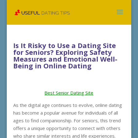
Is It Risky to Use a Dating Site
for Seniors? Exploring Safety
Measures and Emotional Well-
Being in Online Dating
Best Senior Dating Site
As the digital age continues to evolve, online dating
has become a popular avenue for individuals of all
ages to find companionship. For seniors, this trend
offers a unique opportunity to connect with others
who share similar interests and life experiences.