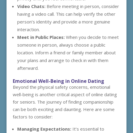
Video Chats:
Before meeting in person, consider
having a video call. This can help verify the other
person’s identity and provide a more genuine
interaction.
Meet in Public Places:
When you decide to meet
someone in person, always choose a public
location. Inform a friend or family member about
your plans and arrange to check in with them
afterward.
Emotional Well-Being in Online Dating
Beyond the physical safety concerns, emotional
well-being is another critical aspect of online dating
for seniors. The journey of finding companionship
can be both exciting and daunting. Here are some
factors to consider:
Managing Expectations:
It’s essential to