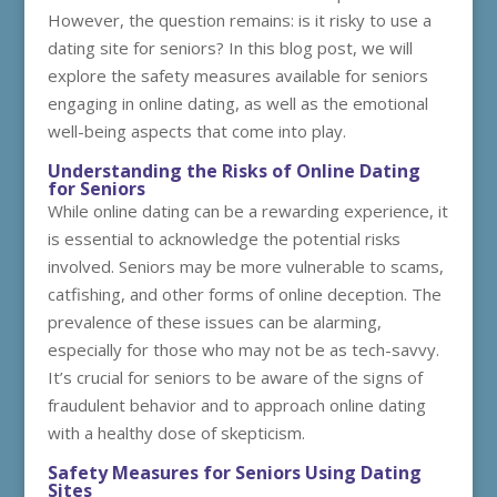
However, the question remains: is it risky to use a
dating site for seniors? In this blog post, we will
explore the safety measures available for seniors
engaging in online dating, as well as the emotional
well-being aspects that come into play.
Understanding the Risks of Online Dating
for Seniors
While online dating can be a rewarding experience, it
is essential to acknowledge the potential risks
involved. Seniors may be more vulnerable to scams,
catfishing, and other forms of online deception. The
prevalence of these issues can be alarming,
especially for those who may not be as tech-savvy.
It’s crucial for seniors to be aware of the signs of
fraudulent behavior and to approach online dating
with a healthy dose of skepticism.
Safety Measures for Seniors Using Dating
Sites