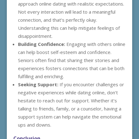
approach online dating with realistic expectations.
Not every interaction will lead to a meaningful
connection, and that’s perfectly okay.
Understanding this can help mitigate feelings of
disappointment.
Building Confidence:
Engaging with others online
can help boost self-esteem and confidence.
Seniors often find that sharing their stories and
experiences fosters connections that can be both
fulfilling and enriching.
Seeking Support:
If you encounter challenges or
negative experiences while dating online, don’t
hesitate to reach out for support. Whether it’s
talking to friends, family, or a counselor, having a
support system can help navigate the emotional
ups and downs.
Conclusion