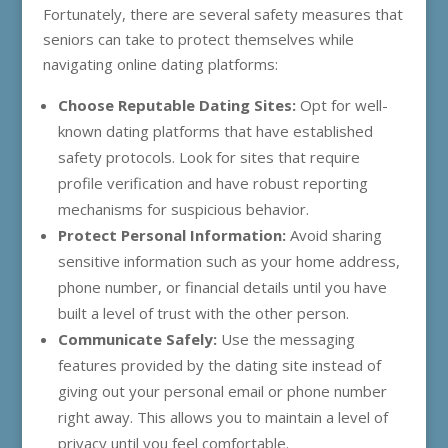
Fortunately, there are several safety measures that
seniors can take to protect themselves while
navigating online dating platforms:
Choose Reputable Dating Sites:
Opt for well-
known dating platforms that have established
safety protocols. Look for sites that require
profile verification and have robust reporting
mechanisms for suspicious behavior.
Protect Personal Information:
Avoid sharing
sensitive information such as your home address,
phone number, or financial details until you have
built a level of trust with the other person.
Communicate Safely:
Use the messaging
features provided by the dating site instead of
giving out your personal email or phone number
right away. This allows you to maintain a level of
privacy until you feel comfortable.