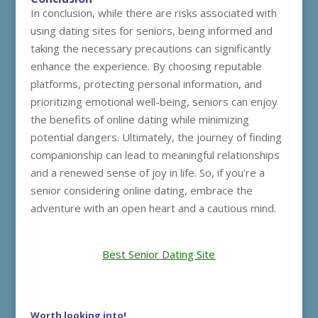
In conclusion, while there are risks associated with
using dating sites for seniors, being informed and
taking the necessary precautions can significantly
enhance the experience. By choosing reputable
platforms, protecting personal information, and
prioritizing emotional well-being, seniors can enjoy
the benefits of online dating while minimizing
potential dangers. Ultimately, the journey of finding
companionship can lead to meaningful relationships
and a renewed sense of joy in life. So, if you’re a
senior considering online dating, embrace the
adventure with an open heart and a cautious mind.
Best Senior Dating Site
Worth looking into!