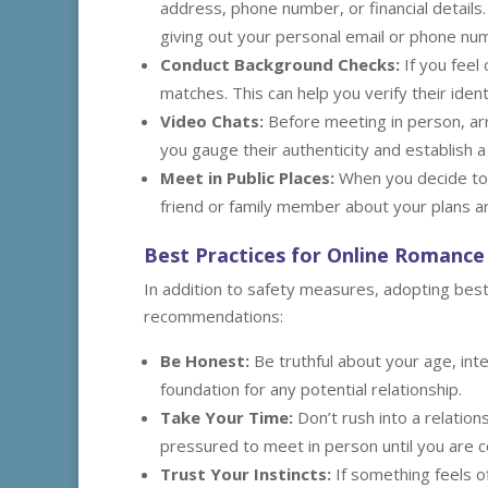
address, phone number, or financial details
giving out your personal email or phone nu
Conduct Background Checks:
If you feel
matches. This can help you verify their iden
Video Chats:
Before meeting in person, arr
you gauge their authenticity and establish a
Meet in Public Places:
When you decide to 
friend or family member about your plans an
Best Practices for Online Romance
In addition to safety measures, adopting bes
recommendations:
Be Honest:
Be truthful about your age, inte
foundation for any potential relationship.
Take Your Time:
Don’t rush into a relation
pressured to meet in person until you are 
Trust Your Instincts:
If something feels of