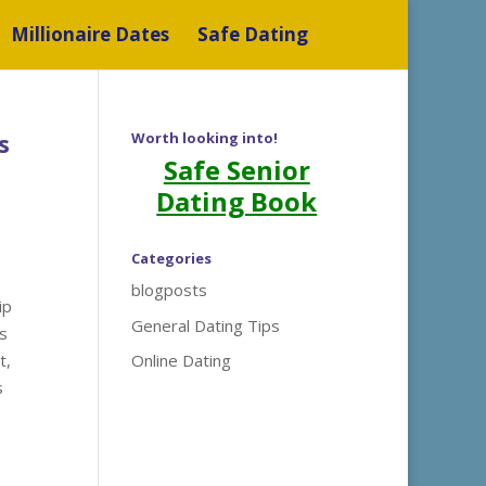
Millionaire Dates
Safe Dating
s
Worth looking into!
Safe Senior
Dating Book
Categories
blogposts
ip
General Dating Tips
ts
t,
Online Dating
s