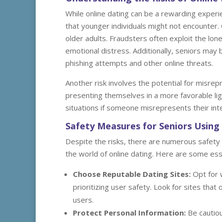
While online dating can be a rewarding experien
that younger individuals might not encounter.
older adults. Fraudsters often exploit the lonel
emotional distress. Additionally, seniors may
phishing attempts and other online threats.
Another risk involves the potential for misrepr
presenting themselves in a more favorable lig
situations if someone misrepresents their int
Safety Measures for Seniors Using 
Despite the risks, there are numerous safety
the world of online dating. Here are some esse
Choose Reputable Dating Sites:
Opt for 
prioritizing user safety. Look for sites tha
users.
Protect Personal Information:
Be cautiou