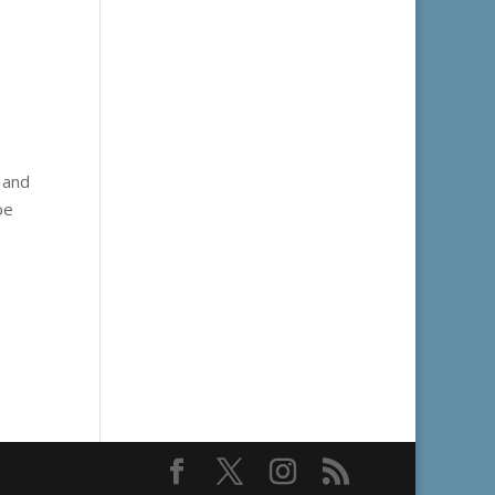
, and
be