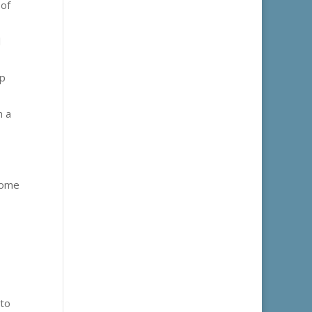
 of
l
lp
m a
some
 to