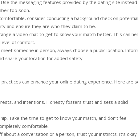
. Use the messaging features provided by the dating site instead
mber too soon.
 comfortable, consider conducting a background check on potentia
tity and ensure they are who they claim to be.
ange a video chat to get to know your match better. This can he
 level of comfort.
meet someone in person, always choose a public location. Infor
d share your location for added safety.
t practices can enhance your online dating experience. Here are 
rests, and intentions. Honesty fosters trust and sets a solid
ship. Take the time to get to know your match, and don’t feel
completely comfortable.
f about a conversation or a person, trust your instincts. It’s okay