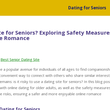
Dating for Seniors
ite for Seniors? Exploring Safety Measure
ine Romance
Best Senior Dating Site
me a popular avenue for individuals of all ages to find companionsh
a convenient way to connect with others who share similar interes
ains: is it risky to use a dating site for seniors? In this blog pos
 with online dating for older adults, as well as the safety measure
se risks, ensuring a safer and more enjoyable online romance
Dating for Seniors