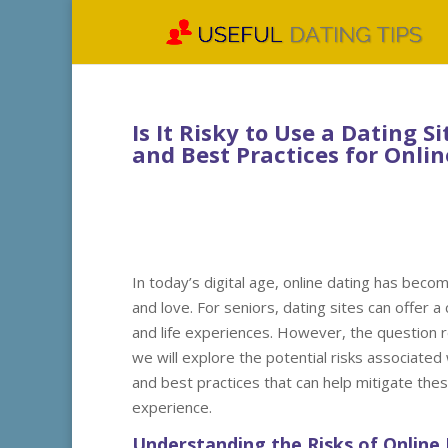
Is It Risky to Use a Dating S
and Best Practices for Onl
In today’s digital age, online dating has beco
and love. For seniors, dating sites can offer 
and life experiences. However, the question rem
we will explore the potential risks associated
and best practices that can help mitigate the
experience.
Understanding the Risks of Online 