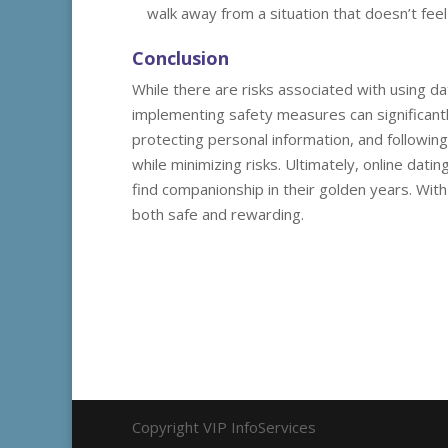
walk away from a situation that doesn’t feel 
Conclusion
While there are risks associated with using da
implementing safety measures can significant
protecting personal information, and following
while minimizing risks. Ultimately, online dati
find companionship in their golden years. Wit
both safe and rewarding.
Copyright VIP InfoServices