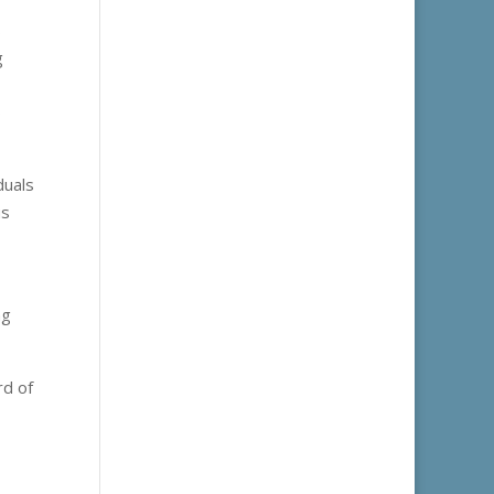
s
g
o
duals
us
ng
rd of