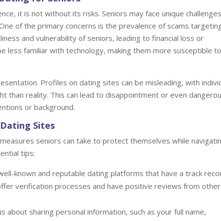
ce, it is not without its risks. Seniors may face unique challenge
 One of the primary concerns is the prevalence of scams targetin
iness and vulnerability of seniors, leading to financial loss or
 be less familiar with technology, making them more susceptible t
esentation. Profiles on dating sites can be misleading, with indivi
ht than reality. This can lead to disappointment or even dangero
entions or background.
Dating Sites
 measures seniors can take to protect themselves while navigati
ntial tips:
well-known and reputable dating platforms that have a track reco
t offer verification processes and have positive reviews from other
s about sharing personal information, such as your full name,