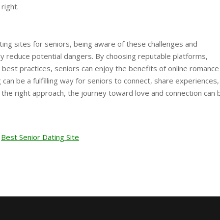
right.
ting sites for seniors, being aware of these challenges and
ly reduce potential dangers. By choosing reputable platforms,
 best practices, seniors can enjoy the benefits of online romance
ng can be a fulfilling way for seniors to connect, share experiences
h the right approach, the journey toward love and connection can 
Best Senior Dating Site