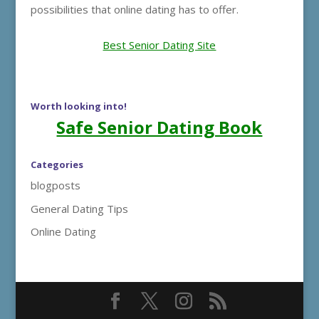
possibilities that online dating has to offer.
Best Senior Dating Site
Worth looking into!
Safe Senior Dating Book
Categories
blogposts
General Dating Tips
Online Dating