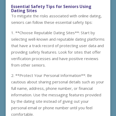
Essential Safety Tips for Seniors Using
Dating Sites
To mitigate the risks associated with online dating,
seniors can follow these essential safety tips:
1. **Choose Reputable Dating Sites**: Start by
selecting well-known and reputable dating platforms
that have a track record of protecting user data and
providing safety features. Look for sites that offer
verification processes and have positive reviews
from other seniors.
2. **Protect Your Personal Information**: Be
cautious about sharing personal details such as your
full name, address, phone number, or financial
information. Use the messaging features provided
by the dating site instead of giving out your
personal email or phone number until you feel
comfortable.