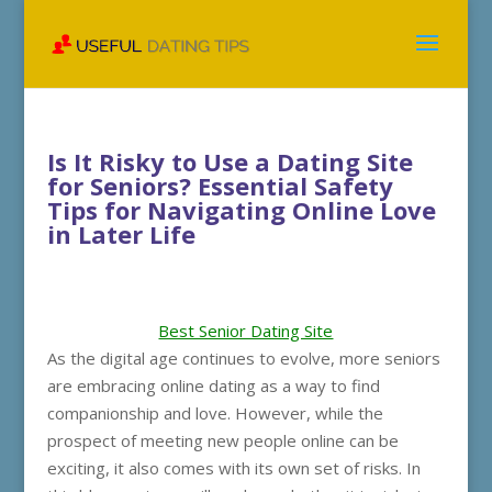
Is It Risky to Use a Dating Site
for Seniors? Essential Safety
Tips for Navigating Online Love
in Later Life
Best Senior Dating Site
As the digital age continues to evolve, more seniors
are embracing online dating as a way to find
companionship and love. However, while the
prospect of meeting new people online can be
exciting, it also comes with its own set of risks. In