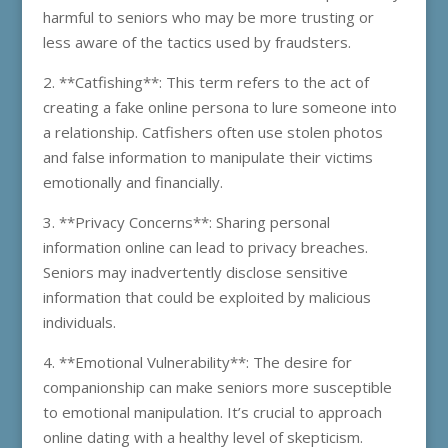
harmful to seniors who may be more trusting or
less aware of the tactics used by fraudsters.
2. **Catfishing**: This term refers to the act of
creating a fake online persona to lure someone into
a relationship. Catfishers often use stolen photos
and false information to manipulate their victims
emotionally and financially.
3. **Privacy Concerns**: Sharing personal
information online can lead to privacy breaches.
Seniors may inadvertently disclose sensitive
information that could be exploited by malicious
individuals.
4. **Emotional Vulnerability**: The desire for
companionship can make seniors more susceptible
to emotional manipulation. It’s crucial to approach
online dating with a healthy level of skepticism.