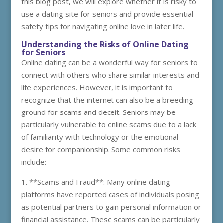
this blog post, we will explore whether it is risky to
use a dating site for seniors and provide essential
safety tips for navigating online love in later life.
Understanding the Risks of Online Dating
for Seniors
Online dating can be a wonderful way for seniors to
connect with others who share similar interests and
life experiences. However, it is important to
recognize that the internet can also be a breeding
ground for scams and deceit. Seniors may be
particularly vulnerable to online scams due to a lack
of familiarity with technology or the emotional
desire for companionship. Some common risks
include:
1. **Scams and Fraud**: Many online dating
platforms have reported cases of individuals posing
as potential partners to gain personal information or
financial assistance. These scams can be particularly