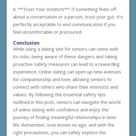
6. **Trust Your Instincts**: If something feels off
about a conversation or a person, trust your gut. It’s
perfectly acceptable to end communication if you
feel uncomfortable or pressured.
Conclusion
While using a dating site for seniors can come with
its risks, being aware of these dangers and taking
proactive safety measures can lead to a rewarding
experience. Online dating can open up new avenues
for companionship and love, allowing seniors to
connect with others who share their interests and
values. By following the essential safety tips
outlined in this post, seniors can navigate the world
of online dating with confidence and enjoy the
journey of finding meaningful relationships in later
life. Remember, love knows no age, and with the
right precautions, you can safely explore the