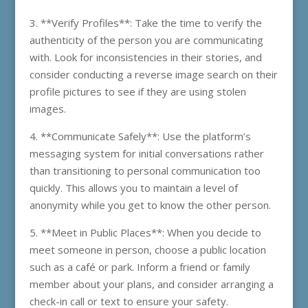
3. **Verify Profiles**: Take the time to verify the
authenticity of the person you are communicating
with. Look for inconsistencies in their stories, and
consider conducting a reverse image search on their
profile pictures to see if they are using stolen
images.
4. **Communicate Safely**: Use the platform’s
messaging system for initial conversations rather
than transitioning to personal communication too
quickly. This allows you to maintain a level of
anonymity while you get to know the other person.
5. **Meet in Public Places**: When you decide to
meet someone in person, choose a public location
such as a café or park. Inform a friend or family
member about your plans, and consider arranging a
check-in call or text to ensure your safety.